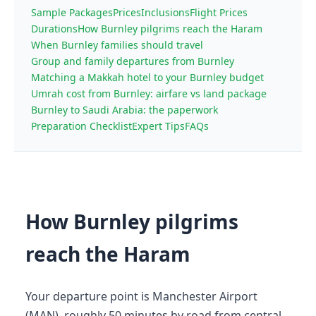
Sample Packages
Prices
Inclusions
Flight Prices
Durations
How Burnley pilgrims reach the Haram
When Burnley families should travel
Group and family departures from Burnley
Matching a Makkah hotel to your Burnley budget
Umrah cost from Burnley: airfare vs land package
Burnley to Saudi Arabia: the paperwork
Preparation Checklist
Expert Tips
FAQs
How Burnley pilgrims
reach the Haram
Your departure point is Manchester Airport
(MAN), roughly 50 minutes by road from central