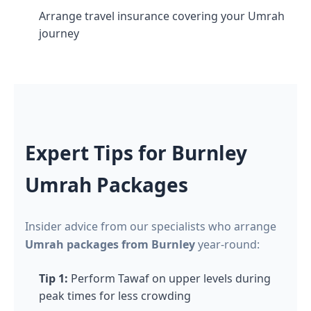
Arrange travel insurance covering your Umrah
journey
Expert Tips for Burnley
Umrah Packages
Insider advice from our specialists who arrange
Umrah packages from Burnley
year-round:
Tip 1:
Perform Tawaf on upper levels during
peak times for less crowding