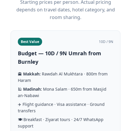
Starting prices per person. Actual pricing
depends on travel dates, hotel category, and
room sharing.
Best Value
10D / 9N
Budget — 10D / 9N Umrah from
Burnley
🕋
Makkah:
Rawdah Al Mukhtara · 800m from
Haram
🕌
Madinah:
Mona Salam · 650m from Masjid
an-Nabawi
✈️ Flight guidance · Visa assistance · Ground
transfers
🍽️ Breakfast · Ziyarat tours · 24/7 WhatsApp
support