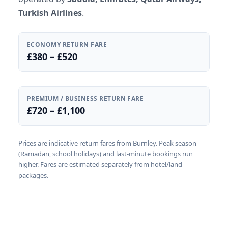
Turkish Airlines
.
ECONOMY RETURN FARE
£380 – £520
PREMIUM / BUSINESS RETURN FARE
£720 – £1,100
Prices are indicative return fares from Burnley. Peak season
(Ramadan, school holidays) and last-minute bookings run
higher. Fares are estimated separately from hotel/land
packages.