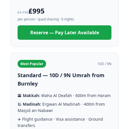
£995
£1,150
per person · quad sharing · 9 nights
Reserve — Pay Later Available
Most Popular
10D / 9N
Standard — 10D / 9N Umrah from
Burnley
🕋
Makkah:
Waha Al Deafah · 600m from Haram
🕌
Madinah:
Ergwan Al Madinah · 400m from
Masjid an-Nabawi
✈️ Flight guidance · Visa assistance · Ground
transfers