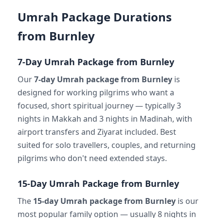
Umrah Package Durations
from Burnley
7-Day Umrah Package from Burnley
Our
7-day Umrah package from Burnley
is
designed for working pilgrims who want a
focused, short spiritual journey — typically 3
nights in Makkah and 3 nights in Madinah, with
airport transfers and Ziyarat included. Best
suited for solo travellers, couples, and returning
pilgrims who don't need extended stays.
15-Day Umrah Package from Burnley
The
15-day Umrah package from Burnley
is our
most popular family option — usually 8 nights in