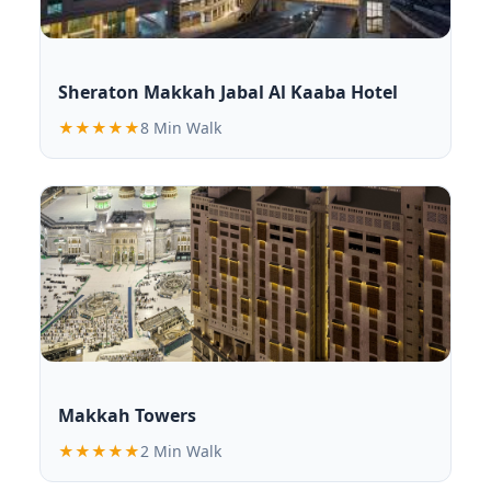
Sheraton Makkah Jabal Al Kaaba Hotel
★★★★★
8 Min Walk
Makkah Towers
★★★★★
2 Min Walk