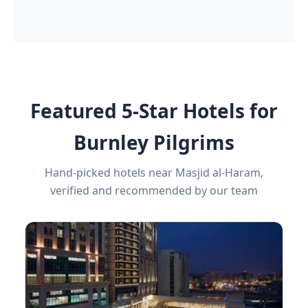
Featured 5-Star Hotels for
Burnley Pilgrims
Hand-picked hotels near Masjid al-Haram,
verified and recommended by our team