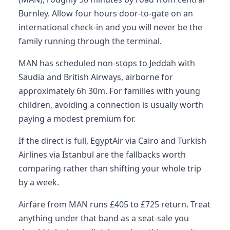
Burnley. Allow four hours door-to-gate on an
international check-in and you will never be the
family running through the terminal.
MAN has scheduled non-stops to Jeddah with
Saudia and British Airways, airborne for
approximately 6h 30m. For families with young
children, avoiding a connection is usually worth
paying a modest premium for.
If the direct is full, EgyptAir via Cairo and Turkish
Airlines via Istanbul are the fallbacks worth
comparing rather than shifting your whole trip
by a week.
Airfare from MAN runs £405 to £725 return. Treat
anything under that band as a seat-sale you