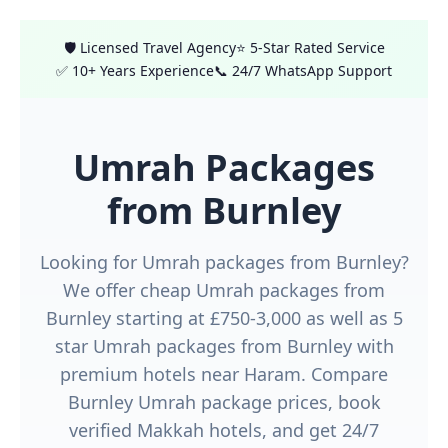
🛡️ Licensed Travel Agency
⭐ 5-Star Rated Service
✅ 10+ Years Experience
📞 24/7 WhatsApp Support
Umrah Packages
from Burnley
Looking for Umrah packages from Burnley?
We offer cheap Umrah packages from
Burnley starting at £750-3,000 as well as 5
star Umrah packages from Burnley with
premium hotels near Haram. Compare
Burnley Umrah package prices, book
verified Makkah hotels, and get 24/7