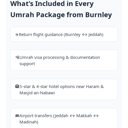
What's Included in Every
Umrah Package from Burnley
✈️
Return flight guidance (Burnley ↔ Jeddah)
🛂
Umrah visa processing & documentation
support
🏨
5-star & 4-star hotel options near Haram &
Masjid an-Nabawi
🚐
Airport transfers (Jeddah ↔ Makkah ↔
Madinah)