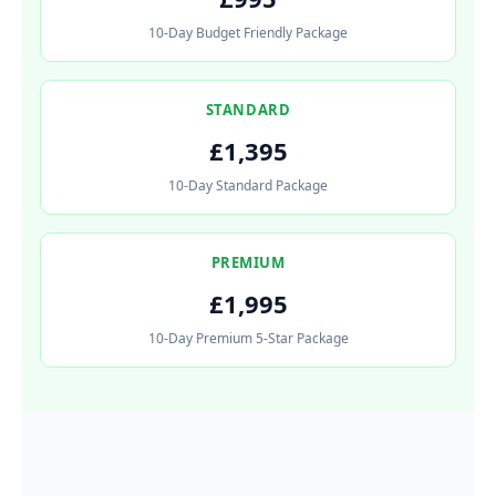
10-Day Budget Friendly Package
STANDARD
£1,395
10-Day Standard Package
PREMIUM
£1,995
10-Day Premium 5-Star Package