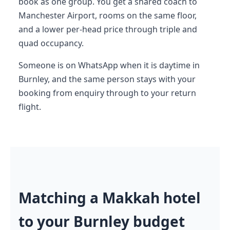
book as one group. You get a shared coach to
Manchester Airport, rooms on the same floor,
and a lower per-head price through triple and
quad occupancy.
Someone is on WhatsApp when it is daytime in
Burnley, and the same person stays with your
booking from enquiry through to your return
flight.
Matching a Makkah hotel
to your Burnley budget