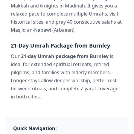
Makkah and 6 nights in Madinah. It gives you a
relaxed pace to complete multiple Umrahs, visit
historical sites, and pray 40 consecutive salahs at
Masjid an-Nabawi (Arbaeen).
21-Day Umrah Package from Burnley
Our
21-day Umrah package from Burnley
is
ideal for extended spiritual retreats, retired
pilgrims, and families with elderly members.
Longer stays allow deeper worship, better rest
between rituals, and complete Ziyarat coverage
in both cities.
Quick Navigation: