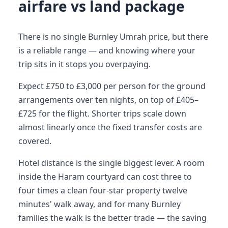
airfare vs land package
There is no single Burnley Umrah price, but there
is a reliable range — and knowing where your
trip sits in it stops you overpaying.
Expect £750 to £3,000 per person for the ground
arrangements over ten nights, on top of £405–
£725 for the flight. Shorter trips scale down
almost linearly once the fixed transfer costs are
covered.
Hotel distance is the single biggest lever. A room
inside the Haram courtyard can cost three to
four times a clean four-star property twelve
minutes' walk away, and for many Burnley
families the walk is the better trade — the saving