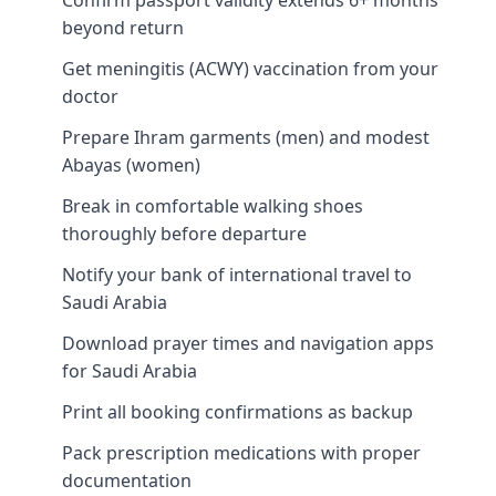
beyond return
Get meningitis (ACWY) vaccination from your
doctor
Prepare Ihram garments (men) and modest
Abayas (women)
Break in comfortable walking shoes
thoroughly before departure
Notify your bank of international travel to
Saudi Arabia
Download prayer times and navigation apps
for Saudi Arabia
Print all booking confirmations as backup
Pack prescription medications with proper
documentation