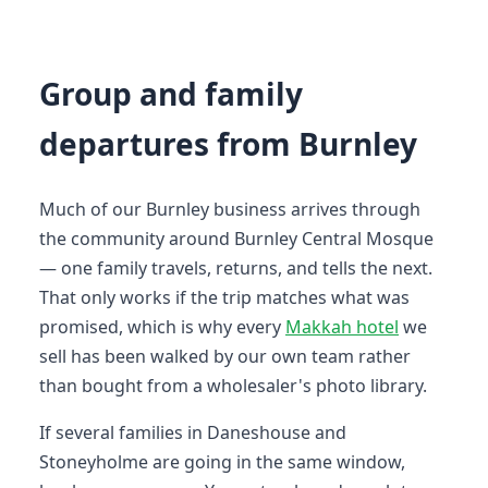
Group and family
departures from Burnley
Much of our Burnley business arrives through
the community around Burnley Central Mosque
— one family travels, returns, and tells the next.
That only works if the trip matches what was
promised, which is why every
Makkah hotel
we
sell has been walked by our own team rather
than bought from a wholesaler's photo library.
If several families in Daneshouse and
Stoneyholme are going in the same window,