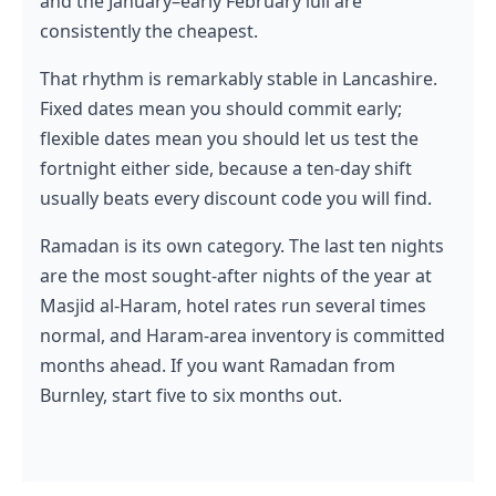
and the January–early February lull are
consistently the cheapest.
That rhythm is remarkably stable in Lancashire.
Fixed dates mean you should commit early;
flexible dates mean you should let us test the
fortnight either side, because a ten-day shift
usually beats every discount code you will find.
Ramadan is its own category. The last ten nights
are the most sought-after nights of the year at
Masjid al-Haram, hotel rates run several times
normal, and Haram-area inventory is committed
months ahead. If you want Ramadan from
Burnley, start five to six months out.