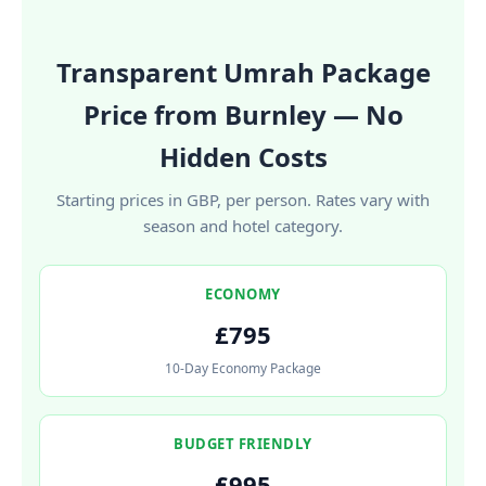
Transparent Umrah Package
Price from Burnley — No
Hidden Costs
Starting prices in GBP, per person. Rates vary with
season and hotel category.
ECONOMY
£795
10-Day Economy Package
BUDGET FRIENDLY
£995