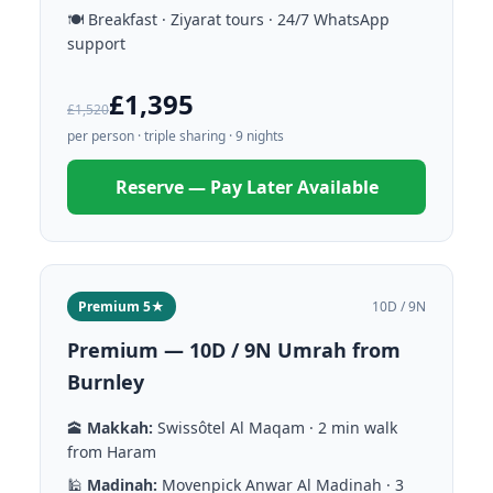
🍽️ Breakfast · Ziyarat tours · 24/7 WhatsApp
support
£1,395
£1,520
per person · triple sharing · 9 nights
Reserve — Pay Later Available
Premium 5★
10D / 9N
Premium — 10D / 9N Umrah from
Burnley
🕋
Makkah:
Swissôtel Al Maqam · 2 min walk
from Haram
🕌
Madinah:
Movenpick Anwar Al Madinah · 3