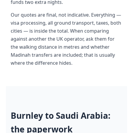
funds two extra nights.
Our quotes are final, not indicative. Everything —
visa processing, all ground transport, taxes, both
cities — is inside the total. When comparing
against another the UK operator, ask them for
the walking distance in metres and whether
Madinah transfers are included; that is usually
where the difference hides.
Burnley to Saudi Arabia:
the paperwork