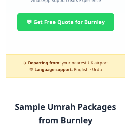
WhatsApp Support
Years Experience
💬 Get Free Quote for Burnley
✈️
Departing from:
your nearest UK airport
💬
Language support:
English · Urdu
Sample Umrah Packages
from Burnley