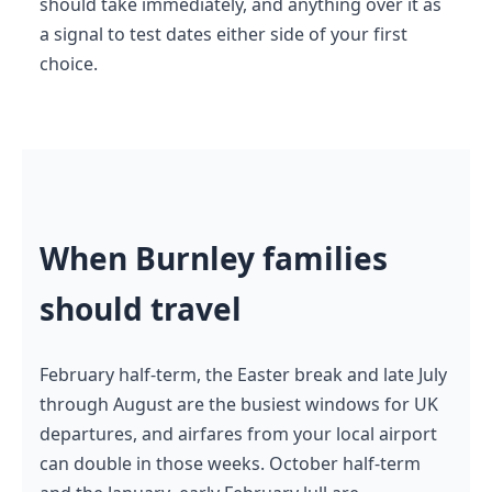
should take immediately, and anything over it as
a signal to test dates either side of your first
choice.
When Burnley families
should travel
February half-term, the Easter break and late July
through August are the busiest windows for UK
departures, and airfares from your local airport
can double in those weeks. October half-term