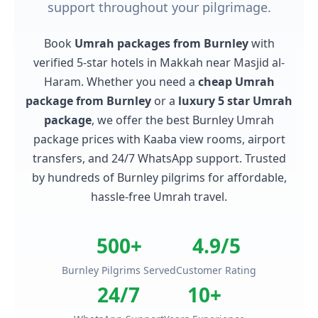
support throughout your pilgrimage.
Book
Umrah packages from Burnley
with
verified 5-star hotels in Makkah near Masjid al-
Haram. Whether you need a
cheap Umrah
package from Burnley
or a
luxury 5 star Umrah
package
, we offer the best Burnley Umrah
package prices with Kaaba view rooms, airport
transfers, and 24/7 WhatsApp support. Trusted
by hundreds of Burnley pilgrims for affordable,
hassle-free Umrah travel.
500+
4.9/5
Burnley Pilgrims Served
Customer Rating
24/7
10+