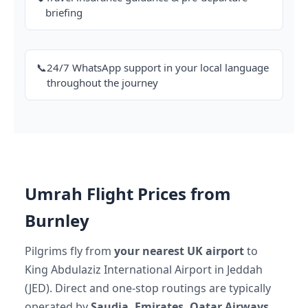
briefing
📞
24/7 WhatsApp support in your local language
throughout the journey
Umrah Flight Prices from
Burnley
Pilgrims fly from
your nearest UK airport
to
King Abdulaziz International Airport in Jeddah
(JED). Direct and one-stop routings are typically
operated by
Saudia, Emirates, Qatar Airways,