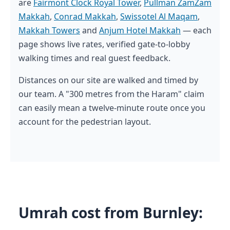
are
Fairmont Clock Royal Tower
,
Pullman ZamZam
Makkah
,
Conrad Makkah
,
Swissotel Al Maqam
,
Makkah Towers
and
Anjum Hotel Makkah
— each
page shows live rates, verified gate-to-lobby
walking times and real guest feedback.
Distances on our site are walked and timed by
our team. A "300 metres from the Haram" claim
can easily mean a twelve-minute route once you
account for the pedestrian layout.
Umrah cost from Burnley: