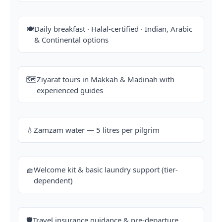
🍽️
Daily breakfast · Halal-certified · Indian, Arabic
& Continental options
🗺️
Ziyarat tours in Makkah & Madinah with
experienced guides
💧
Zamzam water — 5 litres per pilgrim
🧺
Welcome kit & basic laundry support (tier-
dependent)
🛡️
Travel insurance guidance & pre-departure