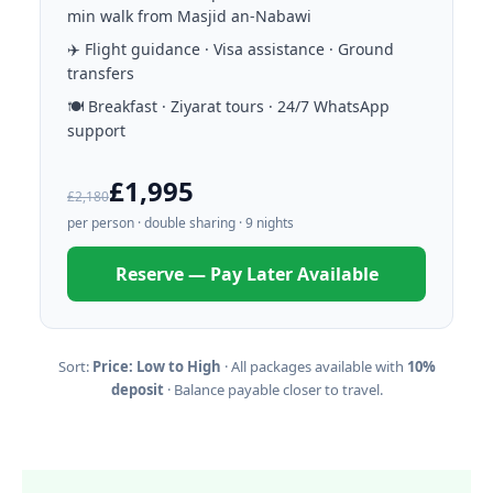
min walk from Masjid an-Nabawi
✈️ Flight guidance · Visa assistance · Ground
transfers
🍽️ Breakfast · Ziyarat tours · 24/7 WhatsApp
support
£1,995
£2,180
per person · double sharing · 9 nights
Reserve — Pay Later Available
Sort:
Price: Low to High
· All packages available with
10%
deposit
· Balance payable closer to travel.