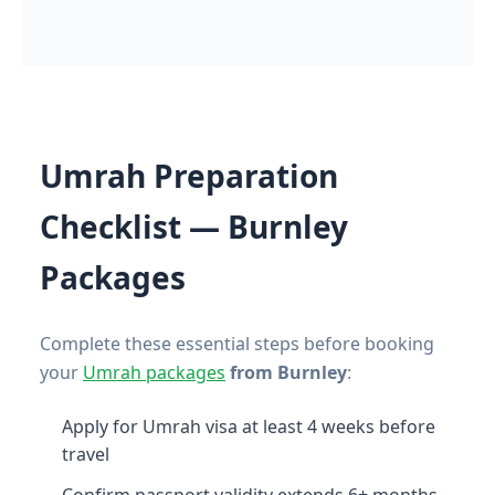
Umrah Preparation
Checklist — Burnley
Packages
Complete these essential steps before booking
your
Umrah packages
from Burnley
:
Apply for Umrah visa at least 4 weeks before
travel
Confirm passport validity extends 6+ months