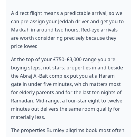
A direct flight means a predictable arrival, so we
can pre-assign your Jeddah driver and get you to
Makkah in around two hours. Red-eye arrivals
are worth considering precisely because they
price lower.
At the top of your £750–£3,000 range you are
buying steps, not stars: properties in and beside
the Abraj Al-Bait complex put you at a Haram
gate in under five minutes, which matters most
for elderly parents and for the last ten nights of
Ramadan. Mid-range, a four-star eight to twelve
minutes out delivers the same room quality for
materially less.
The properties Burnley pilgrims book most often