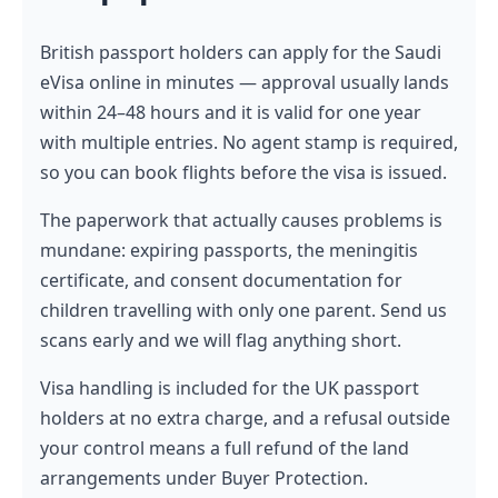
British passport holders can apply for the Saudi
eVisa online in minutes — approval usually lands
within 24–48 hours and it is valid for one year
with multiple entries. No agent stamp is required,
so you can book flights before the visa is issued.
The paperwork that actually causes problems is
mundane: expiring passports, the meningitis
certificate, and consent documentation for
children travelling with only one parent. Send us
scans early and we will flag anything short.
Visa handling is included for the UK passport
holders at no extra charge, and a refusal outside
your control means a full refund of the land
arrangements under Buyer Protection.