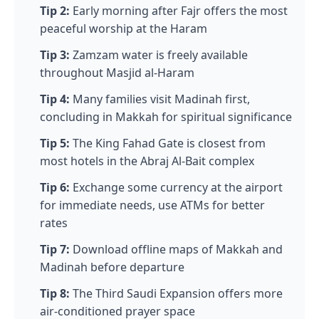
Tip 2:
Early morning after Fajr offers the most
peaceful worship at the Haram
Tip 3:
Zamzam water is freely available
throughout Masjid al-Haram
Tip 4:
Many families visit Madinah first,
concluding in Makkah for spiritual significance
Tip 5:
The King Fahad Gate is closest from
most hotels in the Abraj Al-Bait complex
Tip 6:
Exchange some currency at the airport
for immediate needs, use ATMs for better
rates
Tip 7:
Download offline maps of Makkah and
Madinah before departure
Tip 8:
The Third Saudi Expansion offers more
air-conditioned prayer space