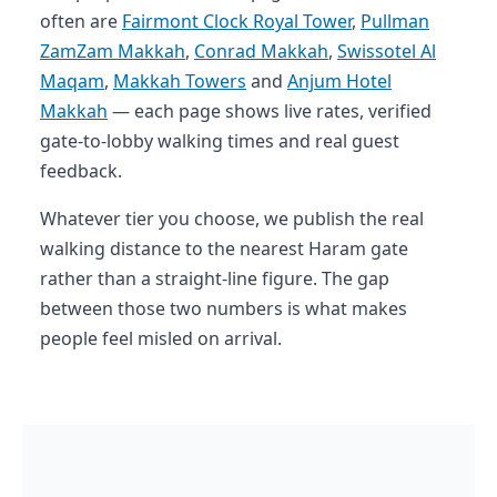
often are
Fairmont Clock Royal Tower
,
Pullman
ZamZam Makkah
,
Conrad Makkah
,
Swissotel Al
Maqam
,
Makkah Towers
and
Anjum Hotel
Makkah
— each page shows live rates, verified
gate-to-lobby walking times and real guest
feedback.
Whatever tier you choose, we publish the real
walking distance to the nearest Haram gate
rather than a straight-line figure. The gap
between those two numbers is what makes
people feel misled on arrival.