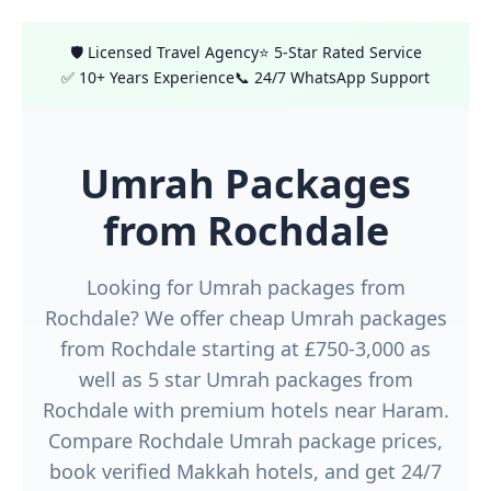
🛡️ Licensed Travel Agency
⭐ 5-Star Rated Service
✅ 10+ Years Experience
📞 24/7 WhatsApp Support
Umrah Packages
from Rochdale
Looking for Umrah packages from
Rochdale? We offer cheap Umrah packages
from Rochdale starting at £750-3,000 as
well as 5 star Umrah packages from
Rochdale with premium hotels near Haram.
Compare Rochdale Umrah package prices,
book verified Makkah hotels, and get 24/7