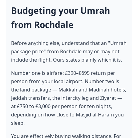
Budgeting your Umrah
from Rochdale
Before anything else, understand that an "Umrah
package price" from Rochdale may or may not
include the flight. Ours states plainly which it is.
Number one is airfare: £390–£695 return per
person from your local airport. Number two is
the land package — Makkah and Madinah hotels,
Jeddah transfers, the intercity leg and Ziyarat —
at £750 to £3,000 per person for ten nights,
depending on how close to Masjid al-Haram you
sleep.
You are effectively buying walking distance. For