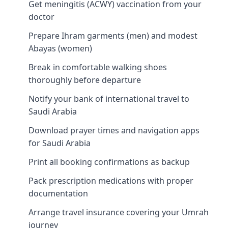
Get meningitis (ACWY) vaccination from your
doctor
Prepare Ihram garments (men) and modest
Abayas (women)
Break in comfortable walking shoes
thoroughly before departure
Notify your bank of international travel to
Saudi Arabia
Download prayer times and navigation apps
for Saudi Arabia
Print all booking confirmations as backup
Pack prescription medications with proper
documentation
Arrange travel insurance covering your Umrah
journey