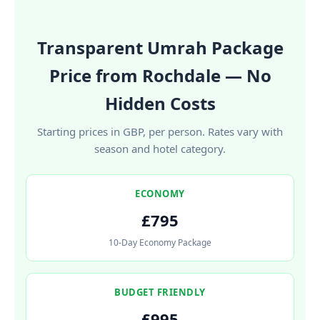
Transparent Umrah Package
Price from Rochdale — No
Hidden Costs
Starting prices in GBP, per person. Rates vary with
season and hotel category.
ECONOMY
£795
10-Day Economy Package
BUDGET FRIENDLY
£995