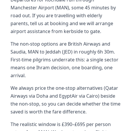
Manchester Airport (MAN), some 45 minutes by
road out. If you are travelling with elderly
parents, tell us at booking and we will arrange
airport assistance from kerbside to gate.
The non-stop options are British Airways and
Saudia, MAN to Jeddah (JED) in roughly 6h 30m.
First-time pilgrims underrate this: a single sector
means one Ihram decision, one boarding, one
arrival.
We always price the one-stop alternatives (Qatar
Airways via Doha and EgyptAir via Cairo) beside
the non-stop, so you can decide whether the time
saved is worth the fare difference.
The realistic window is £390–£695 per person