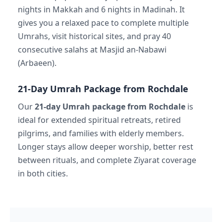
nights in Makkah and 6 nights in Madinah. It
gives you a relaxed pace to complete multiple
Umrahs, visit historical sites, and pray 40
consecutive salahs at Masjid an-Nabawi
(Arbaeen).
21-Day Umrah Package from Rochdale
Our
21-day Umrah package from Rochdale
is
ideal for extended spiritual retreats, retired
pilgrims, and families with elderly members.
Longer stays allow deeper worship, better rest
between rituals, and complete Ziyarat coverage
in both cities.