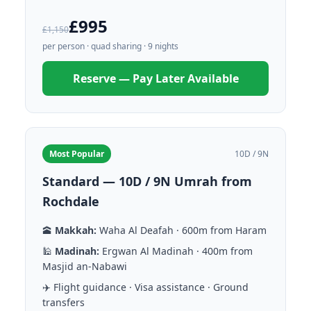
£995
£1,150
per person · quad sharing · 9 nights
Reserve — Pay Later Available
Most Popular
10D / 9N
Standard — 10D / 9N Umrah from
Rochdale
🕋
Makkah:
Waha Al Deafah · 600m from Haram
🕌
Madinah:
Ergwan Al Madinah · 400m from
Masjid an-Nabawi
✈️ Flight guidance · Visa assistance · Ground
transfers