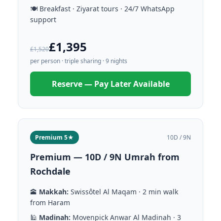
🍽️ Breakfast · Ziyarat tours · 24/7 WhatsApp
support
£1,395
£1,520
per person · triple sharing · 9 nights
Reserve — Pay Later Available
Premium 5★
10D / 9N
Premium — 10D / 9N Umrah from
Rochdale
🕋
Makkah:
Swissôtel Al Maqam · 2 min walk
from Haram
🕌
Madinah:
Movenpick Anwar Al Madinah · 3