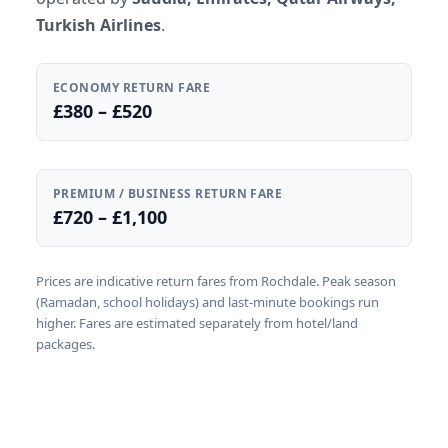
Turkish Airlines
.
ECONOMY RETURN FARE
£380 – £520
PREMIUM / BUSINESS RETURN FARE
£720 – £1,100
Prices are indicative return fares from Rochdale. Peak season
(Ramadan, school holidays) and last-minute bookings run
higher. Fares are estimated separately from hotel/land
packages.