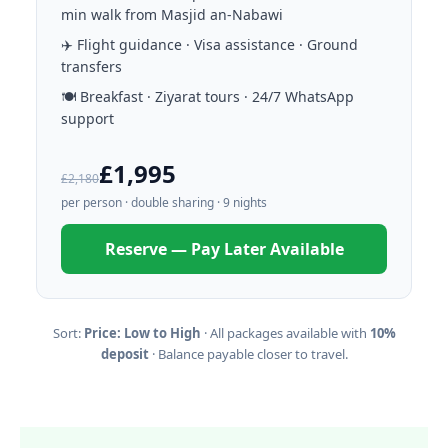
min walk from Masjid an-Nabawi
✈️ Flight guidance · Visa assistance · Ground
transfers
🍽️ Breakfast · Ziyarat tours · 24/7 WhatsApp
support
£1,995
£2,180
per person · double sharing · 9 nights
Reserve — Pay Later Available
Sort:
Price: Low to High
· All packages available with
10%
deposit
· Balance payable closer to travel.