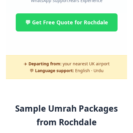
WhatsApp Support
Years Experience
💬 Get Free Quote for Rochdale
✈️
Departing from:
your nearest UK airport
💬
Language support:
English · Urdu
Sample Umrah Packages
from Rochdale