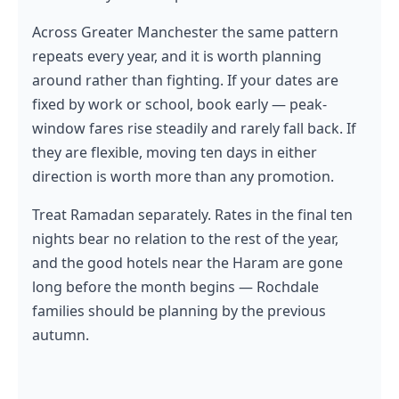
Across Greater Manchester the same pattern
repeats every year, and it is worth planning
around rather than fighting. If your dates are
fixed by work or school, book early — peak-
window fares rise steadily and rarely fall back. If
they are flexible, moving ten days in either
direction is worth more than any promotion.
Treat Ramadan separately. Rates in the final ten
nights bear no relation to the rest of the year,
and the good hotels near the Haram are gone
long before the month begins — Rochdale
families should be planning by the previous
autumn.