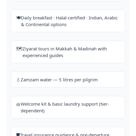
🍽️
Daily breakfast · Halal-certified · Indian, Arabic
& Continental options
🗺️
Ziyarat tours in Makkah & Madinah with
experienced guides
💧
Zamzam water — 5 litres per pilgrim
🧺
Welcome kit & basic laundry support (tier-
dependent)
🛡️
Travel insurance guidance & pre-departure