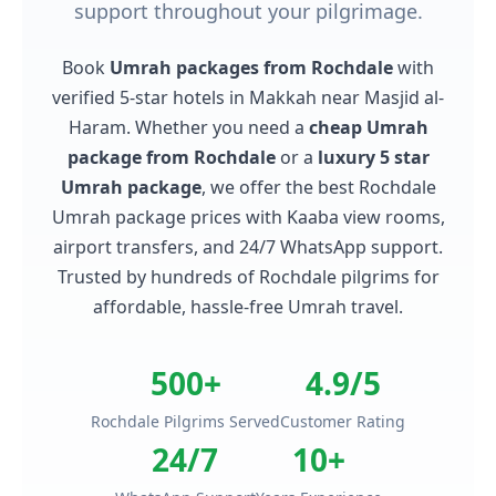
support throughout your pilgrimage.
Book
Umrah packages from Rochdale
with
verified 5-star hotels in Makkah near Masjid al-
Haram. Whether you need a
cheap Umrah
package from Rochdale
or a
luxury 5 star
Umrah package
, we offer the best Rochdale
Umrah package prices with Kaaba view rooms,
airport transfers, and 24/7 WhatsApp support.
Trusted by hundreds of Rochdale pilgrims for
affordable, hassle-free Umrah travel.
500+
4.9/5
Rochdale Pilgrims Served
Customer Rating
24/7
10+