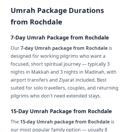
Umrah Package Durations
from Rochdale
7-Day Umrah Package from Rochdale
Our
7-day Umrah package from Rochdale
is
designed for working pilgrims who want a
focused, short spiritual journey — typically 3
nights in Makkah and 3 nights in Madinah, with
airport transfers and Ziyarat included. Best
suited for solo travellers, couples, and returning
pilgrims who don't need extended stays.
15-Day Umrah Package from Rochdale
The
15-day Umrah package from Rochdale
is
our most popular family option — usually 8