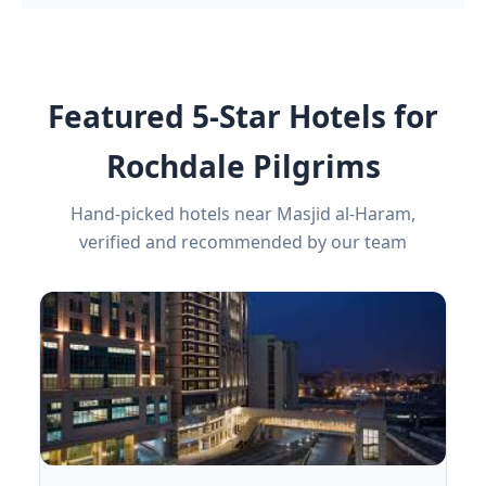
Featured 5-Star Hotels for
Rochdale Pilgrims
Hand-picked hotels near Masjid al-Haram,
verified and recommended by our team