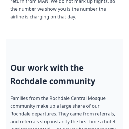
return from MAN. We do not mark up flights, so
the number we show you is the number the
airline is charging on that day.
Our work with the
Rochdale community
Families from the Rochdale Central Mosque
community make up a large share of our
Rochdale departures. They came from referrals,
and referrals stop instantly the first time a hotel