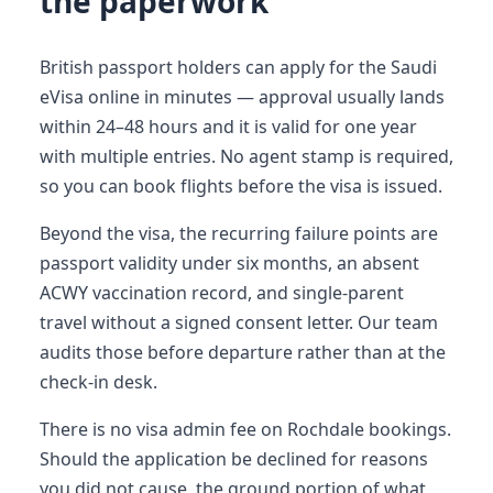
the paperwork
British passport holders can apply for the Saudi
eVisa online in minutes — approval usually lands
within 24–48 hours and it is valid for one year
with multiple entries. No agent stamp is required,
so you can book flights before the visa is issued.
Beyond the visa, the recurring failure points are
passport validity under six months, an absent
ACWY vaccination record, and single-parent
travel without a signed consent letter. Our team
audits those before departure rather than at the
check-in desk.
There is no visa admin fee on Rochdale bookings.
Should the application be declined for reasons
you did not cause, the ground portion of what