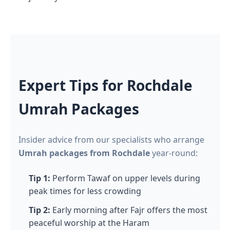
Expert Tips for Rochdale
Umrah Packages
Insider advice from our specialists who arrange
Umrah packages from Rochdale
year-round:
Tip 1:
Perform Tawaf on upper levels during
peak times for less crowding
Tip 2:
Early morning after Fajr offers the most
peaceful worship at the Haram