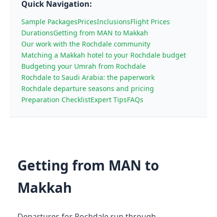
Quick Navigation:
Sample Packages
Prices
Inclusions
Flight Prices
Durations
Getting from MAN to Makkah
Our work with the Rochdale community
Matching a Makkah hotel to your Rochdale budget
Budgeting your Umrah from Rochdale
Rochdale to Saudi Arabia: the paperwork
Rochdale departure seasons and pricing
Preparation Checklist
Expert Tips
FAQs
Getting from MAN to
Makkah
Departures for Rochdale run through