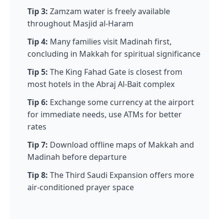
Tip 3:
Zamzam water is freely available
throughout Masjid al-Haram
Tip 4:
Many families visit Madinah first,
concluding in Makkah for spiritual significance
Tip 5:
The King Fahad Gate is closest from
most hotels in the Abraj Al-Bait complex
Tip 6:
Exchange some currency at the airport
for immediate needs, use ATMs for better
rates
Tip 7:
Download offline maps of Makkah and
Madinah before departure
Tip 8:
The Third Saudi Expansion offers more
air-conditioned prayer space