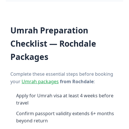
Umrah Preparation
Checklist — Rochdale
Packages
Complete these essential steps before booking
your
Umrah packages
from Rochdale
:
Apply for Umrah visa at least 4 weeks before
travel
Confirm passport validity extends 6+ months
beyond return