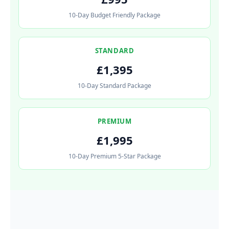
10-Day Budget Friendly Package
STANDARD
£1,395
10-Day Standard Package
PREMIUM
£1,995
10-Day Premium 5-Star Package