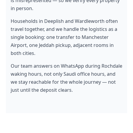
is misrepresented — so we verify every property
in person.
Households in Deeplish and Wardleworth often
travel together, and we handle the logistics as a
single booking: one transfer to Manchester
Airport, one Jeddah pickup, adjacent rooms in
both cities.
Our team answers on WhatsApp during Rochdale
waking hours, not only Saudi office hours, and
we stay reachable for the whole journey — not
just until the deposit clears.