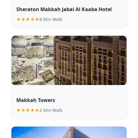
Sheraton Makkah Jabal Al Kaaba Hotel
★★★★★
8 Min Walk
Makkah Towers
★★★★★
2 Min Walk