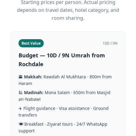
Starting prices per person. Actual pricing
depends on travel dates, hotel category, and
room sharing.
Best Value
10D / 9N
Budget — 10D / 9N Umrah from
Rochdale
🕋
Makkah:
Rawdah Al Mukhtara · 800m from
Haram
🕌
Madinah:
Mona Salam · 650m from Masjid
an-Nabawi
✈️ Flight guidance · Visa assistance · Ground
transfers
🍽️ Breakfast · Ziyarat tours · 24/7 WhatsApp
support