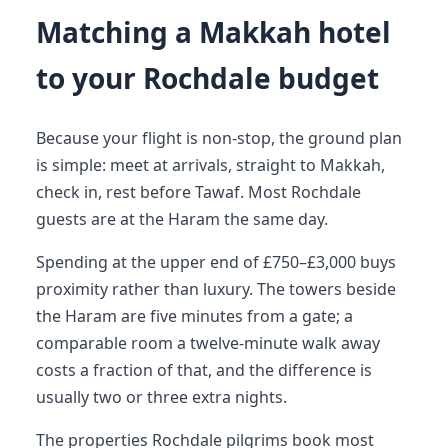
Matching a Makkah hotel
to your Rochdale budget
Because your flight is non-stop, the ground plan
is simple: meet at arrivals, straight to Makkah,
check in, rest before Tawaf. Most Rochdale
guests are at the Haram the same day.
Spending at the upper end of £750–£3,000 buys
proximity rather than luxury. The towers beside
the Haram are five minutes from a gate; a
comparable room a twelve-minute walk away
costs a fraction of that, and the difference is
usually two or three extra nights.
The properties Rochdale pilgrims book most