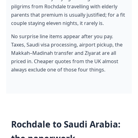
pilgrims from Rochdale travelling with elderly
parents that premium is usually justified; for a fit
couple staying eleven nights, it rarely is.
No surprise line items appear after you pay.
Taxes, Saudi visa processing, airport pickup, the
Makkah–Madinah transfer and Ziyarat are all
priced in. Cheaper quotes from the UK almost
always exclude one of those four things.
Rochdale to Saudi Arabia: