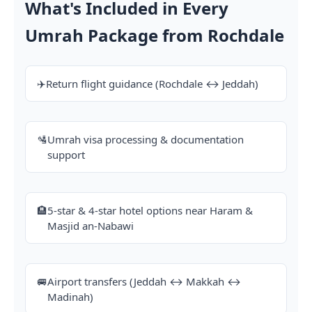
What's Included in Every
Umrah Package from Rochdale
✈️
Return flight guidance (Rochdale ↔ Jeddah)
🛂
Umrah visa processing & documentation
support
🏨
5-star & 4-star hotel options near Haram &
Masjid an-Nabawi
🚐
Airport transfers (Jeddah ↔ Makkah ↔
Madinah)