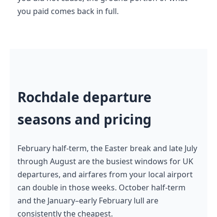
you paid comes back in full.
Rochdale departure
seasons and pricing
February half-term, the Easter break and late July
through August are the busiest windows for UK
departures, and airfares from your local airport
can double in those weeks. October half-term
and the January–early February lull are
consistently the cheapest.