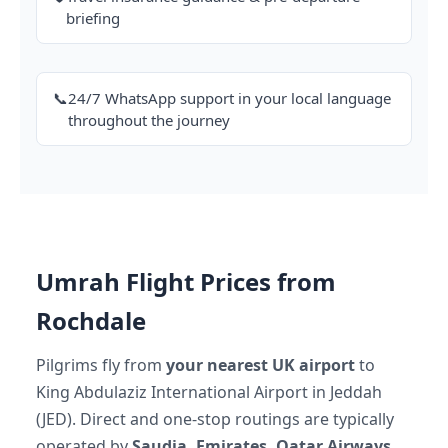
briefing
📞
24/7 WhatsApp support in your local language
throughout the journey
Umrah Flight Prices from
Rochdale
Pilgrims fly from
your nearest UK airport
to
King Abdulaziz International Airport in Jeddah
(JED). Direct and one-stop routings are typically
operated by
Saudia, Emirates, Qatar Airways,