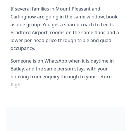
If several families in Mount Pleasant and
Carlinghow are going in the same window, book
as one group. You get a shared coach to Leeds
Bradford Airport, rooms on the same floor, and a
lower per-head price through triple and quad
occupancy.
Someone is on WhatsApp when it is daytime in
Batley, and the same person stays with your
booking from enquiry through to your return
flight.