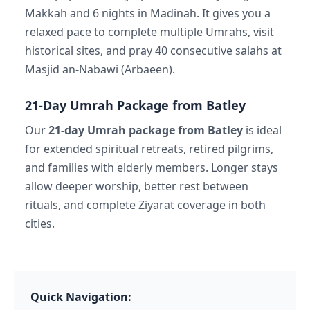
Makkah and 6 nights in Madinah. It gives you a
relaxed pace to complete multiple Umrahs, visit
historical sites, and pray 40 consecutive salahs at
Masjid an-Nabawi (Arbaeen).
21-Day Umrah Package from Batley
Our
21-day Umrah package from Batley
is ideal
for extended spiritual retreats, retired pilgrims,
and families with elderly members. Longer stays
allow deeper worship, better rest between
rituals, and complete Ziyarat coverage in both
cities.
Quick Navigation: