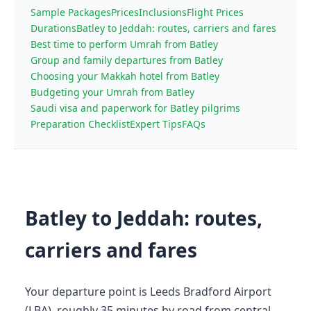
Sample Packages
Prices
Inclusions
Flight Prices
Durations
Batley to Jeddah: routes, carriers and fares
Best time to perform Umrah from Batley
Group and family departures from Batley
Choosing your Makkah hotel from Batley
Budgeting your Umrah from Batley
Saudi visa and paperwork for Batley pilgrims
Preparation Checklist
Expert Tips
FAQs
Batley to Jeddah: routes,
carriers and fares
Your departure point is Leeds Bradford Airport
(LBA), roughly 35 minutes by road from central