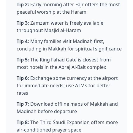
Tip 2:
Early morning after Fajr offers the most
peaceful worship at the Haram
Tip 3:
Zamzam water is freely available
throughout Masjid al-Haram
Tip 4:
Many families visit Madinah first,
concluding in Makkah for spiritual significance
Tip 5:
The King Fahad Gate is closest from
most hotels in the Abraj Al-Bait complex
Tip 6:
Exchange some currency at the airport
for immediate needs, use ATMs for better
rates
Tip 7:
Download offline maps of Makkah and
Madinah before departure
Tip 8:
The Third Saudi Expansion offers more
air-conditioned prayer space