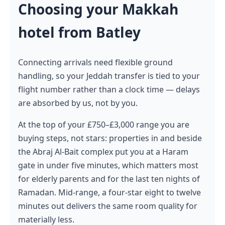
Choosing your Makkah
hotel from Batley
Connecting arrivals need flexible ground
handling, so your Jeddah transfer is tied to your
flight number rather than a clock time — delays
are absorbed by us, not by you.
At the top of your £750–£3,000 range you are
buying steps, not stars: properties in and beside
the Abraj Al-Bait complex put you at a Haram
gate in under five minutes, which matters most
for elderly parents and for the last ten nights of
Ramadan. Mid-range, a four-star eight to twelve
minutes out delivers the same room quality for
materially less.