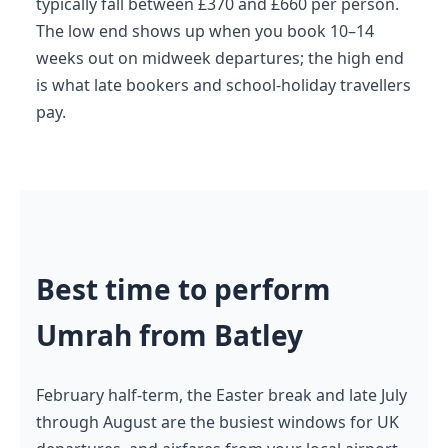
typically fall between £370 and £660 per person.
The low end shows up when you book 10–14
weeks out on midweek departures; the high end
is what late bookers and school-holiday travellers
pay.
Best time to perform
Umrah from Batley
February half-term, the Easter break and late July
through August are the busiest windows for UK