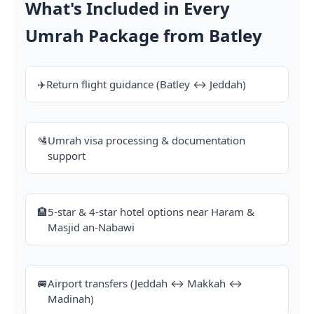
What's Included in Every
Umrah Package from Batley
✈️
Return flight guidance (Batley ↔ Jeddah)
🛂
Umrah visa processing & documentation
support
🏨
5-star & 4-star hotel options near Haram &
Masjid an-Nabawi
🚐
Airport transfers (Jeddah ↔ Makkah ↔
Madinah)