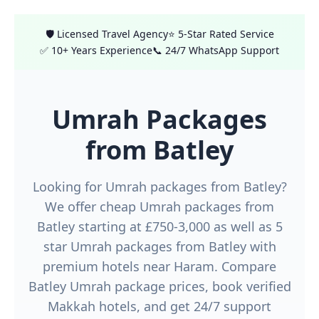
🛡️ Licensed Travel Agency
⭐ 5-Star Rated Service
✅ 10+ Years Experience
📞 24/7 WhatsApp Support
Umrah Packages
from Batley
Looking for Umrah packages from Batley?
We offer cheap Umrah packages from
Batley starting at £750-3,000 as well as 5
star Umrah packages from Batley with
premium hotels near Haram. Compare
Batley Umrah package prices, book verified
Makkah hotels, and get 24/7 support