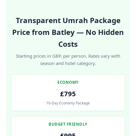
Transparent Umrah Package
Price from Batley — No Hidden
Costs
Starting prices in GBP, per person. Rates vary with
season and hotel category.
ECONOMY
£795
10-Day Economy Package
BUDGET FRIENDLY
£995