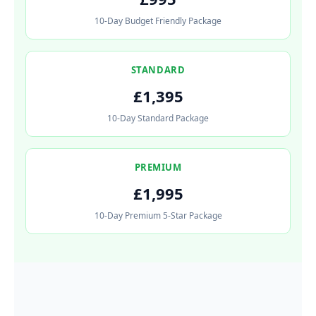
10-Day Budget Friendly Package
STANDARD
£1,395
10-Day Standard Package
PREMIUM
£1,995
10-Day Premium 5-Star Package