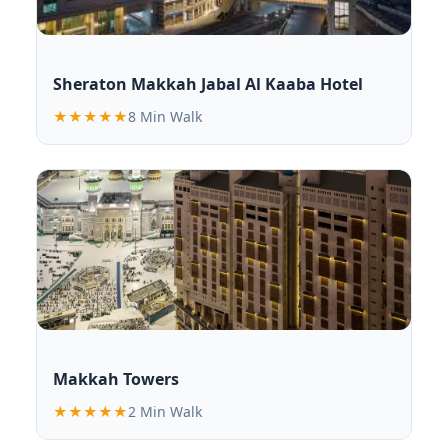
Sheraton Makkah Jabal Al Kaaba Hotel
★★★★★
8 Min Walk
Makkah Towers
★★★★★
2 Min Walk