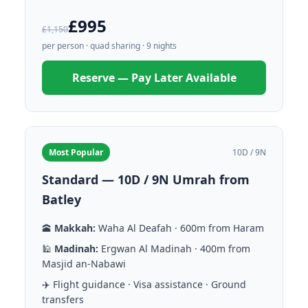
£995
£1,150
per person · quad sharing · 9 nights
Reserve — Pay Later Available
Most Popular
10D / 9N
Standard — 10D / 9N Umrah from
Batley
🕋
Makkah:
Waha Al Deafah · 600m from Haram
🕌
Madinah:
Ergwan Al Madinah · 400m from
Masjid an-Nabawi
✈️ Flight guidance · Visa assistance · Ground
transfers