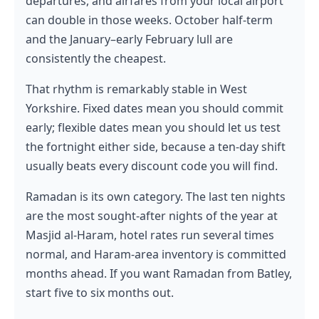
departures, and airfares from your local airport
can double in those weeks. October half-term
and the January–early February lull are
consistently the cheapest.
That rhythm is remarkably stable in West
Yorkshire. Fixed dates mean you should commit
early; flexible dates mean you should let us test
the fortnight either side, because a ten-day shift
usually beats every discount code you will find.
Ramadan is its own category. The last ten nights
are the most sought-after nights of the year at
Masjid al-Haram, hotel rates run several times
normal, and Haram-area inventory is committed
months ahead. If you want Ramadan from Batley,
start five to six months out.