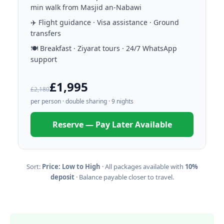
min walk from Masjid an-Nabawi
✈️ Flight guidance · Visa assistance · Ground
transfers
🍽️ Breakfast · Ziyarat tours · 24/7 WhatsApp
support
£1,995
£2,180
per person · double sharing · 9 nights
Reserve — Pay Later Available
Sort:
Price: Low to High
· All packages available with
10%
deposit
· Balance payable closer to travel.