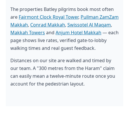
The properties Batley pilgrims book most often
are
Fairmont Clock Royal Tower
,
Pullman ZamZam
Makkah
,
Conrad Makkah
,
Swissotel Al Maqam
,
Makkah Towers
and
Anjum Hotel Makkah
— each
page shows live rates, verified gate-to-lobby
walking times and real guest feedback.
Distances on our site are walked and timed by
our team. A "300 metres from the Haram" claim
can easily mean a twelve-minute route once you
account for the pedestrian layout.