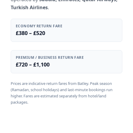
Turkish Airlines
.
ECONOMY RETURN FARE
£380 – £520
PREMIUM / BUSINESS RETURN FARE
£720 – £1,100
Prices are indicative return fares from Batley. Peak season
(Ramadan, school holidays) and last-minute bookings run
higher. Fares are estimated separately from hotel/land
packages.