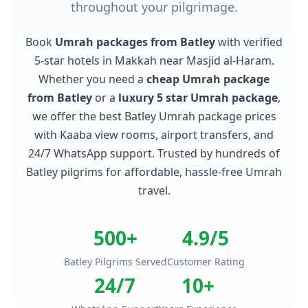
throughout your pilgrimage.
Book
Umrah packages from Batley
with verified
5-star hotels in Makkah near Masjid al-Haram.
Whether you need a
cheap Umrah package
from Batley
or a
luxury 5 star Umrah package
,
we offer the best Batley Umrah package prices
with Kaaba view rooms, airport transfers, and
24/7 WhatsApp support. Trusted by hundreds of
Batley pilgrims for affordable, hassle-free Umrah
travel.
500+
4.9/5
Batley Pilgrims Served
Customer Rating
24/7
10+