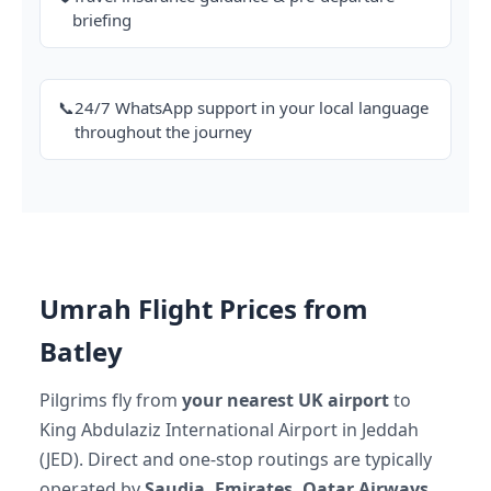
briefing
📞
24/7 WhatsApp support in your local language
throughout the journey
Umrah Flight Prices from
Batley
Pilgrims fly from
your nearest UK airport
to
King Abdulaziz International Airport in Jeddah
(JED). Direct and one-stop routings are typically
operated by
Saudia, Emirates, Qatar Airways,