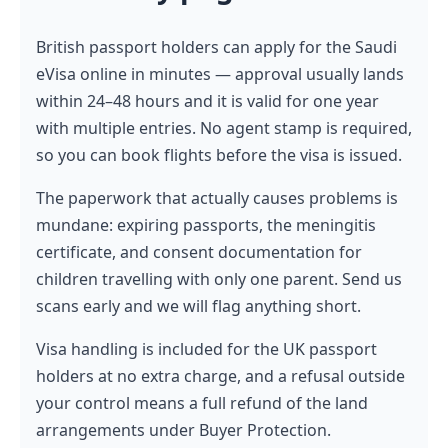
British passport holders can apply for the Saudi
eVisa online in minutes — approval usually lands
within 24–48 hours and it is valid for one year
with multiple entries. No agent stamp is required,
so you can book flights before the visa is issued.
The paperwork that actually causes problems is
mundane: expiring passports, the meningitis
certificate, and consent documentation for
children travelling with only one parent. Send us
scans early and we will flag anything short.
Visa handling is included for the UK passport
holders at no extra charge, and a refusal outside
your control means a full refund of the land
arrangements under Buyer Protection.