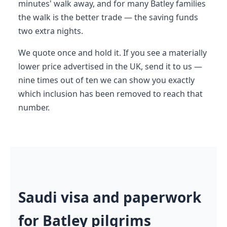
minutes' walk away, and for many Batley families
the walk is the better trade — the saving funds
two extra nights.
We quote once and hold it. If you see a materially
lower price advertised in the UK, send it to us —
nine times out of ten we can show you exactly
which inclusion has been removed to reach that
number.
Saudi visa and paperwork
for Batley pilgrims