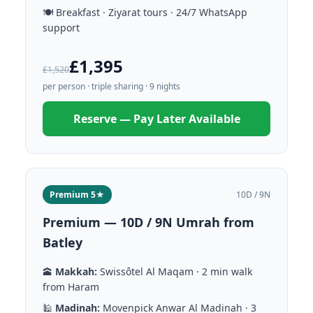
🍽️ Breakfast · Ziyarat tours · 24/7 WhatsApp
support
£1,395
£1,520
per person · triple sharing · 9 nights
Reserve — Pay Later Available
Premium 5★
10D / 9N
Premium — 10D / 9N Umrah from
Batley
🕋
Makkah:
Swissôtel Al Maqam · 2 min walk
from Haram
🕌
Madinah:
Movenpick Anwar Al Madinah · 3