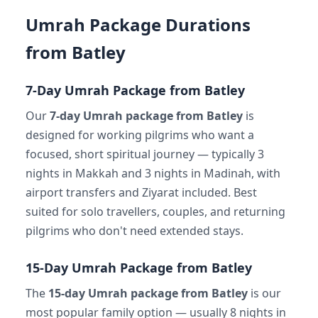
Umrah Package Durations
from Batley
7-Day Umrah Package from Batley
Our
7-day Umrah package from Batley
is
designed for working pilgrims who want a
focused, short spiritual journey — typically 3
nights in Makkah and 3 nights in Madinah, with
airport transfers and Ziyarat included. Best
suited for solo travellers, couples, and returning
pilgrims who don't need extended stays.
15-Day Umrah Package from Batley
The
15-day Umrah package from Batley
is our
most popular family option — usually 8 nights in