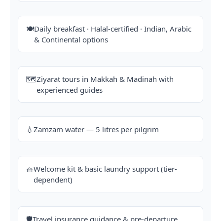
🍽️
Daily breakfast · Halal-certified · Indian, Arabic
& Continental options
🗺️
Ziyarat tours in Makkah & Madinah with
experienced guides
💧
Zamzam water — 5 litres per pilgrim
🧺
Welcome kit & basic laundry support (tier-
dependent)
🛡️
Travel insurance guidance & pre-departure