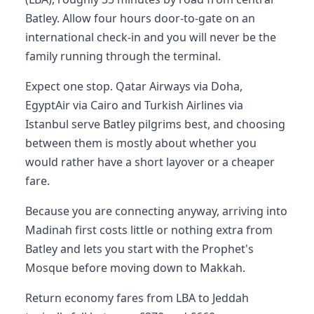
Batley. Allow four hours door-to-gate on an
international check-in and you will never be the
family running through the terminal.
Expect one stop. Qatar Airways via Doha,
EgyptAir via Cairo and Turkish Airlines via
Istanbul serve Batley pilgrims best, and choosing
between them is mostly about whether you
would rather have a short layover or a cheaper
fare.
Because you are connecting anyway, arriving into
Madinah first costs little or nothing extra from
Batley and lets you start with the Prophet's
Mosque before moving down to Makkah.
Return economy fares from LBA to Jeddah