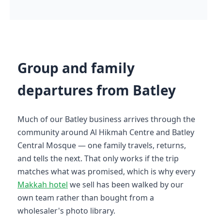
Group and family
departures from Batley
Much of our Batley business arrives through the
community around Al Hikmah Centre and Batley
Central Mosque — one family travels, returns,
and tells the next. That only works if the trip
matches what was promised, which is why every
Makkah hotel
we sell has been walked by our
own team rather than bought from a
wholesaler's photo library.