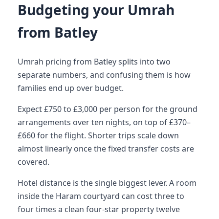
Budgeting your Umrah
from Batley
Umrah pricing from Batley splits into two
separate numbers, and confusing them is how
families end up over budget.
Expect £750 to £3,000 per person for the ground
arrangements over ten nights, on top of £370–
£660 for the flight. Shorter trips scale down
almost linearly once the fixed transfer costs are
covered.
Hotel distance is the single biggest lever. A room
inside the Haram courtyard can cost three to
four times a clean four-star property twelve