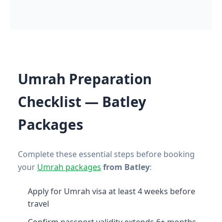
Umrah Preparation
Checklist — Batley
Packages
Complete these essential steps before booking
your
Umrah packages
from Batley
:
Apply for Umrah visa at least 4 weeks before
travel
Confirm passport validity extends 6+ months