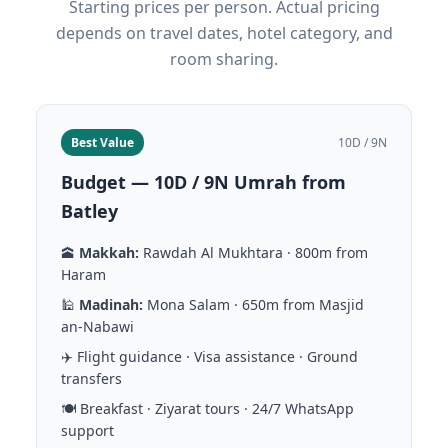
Starting prices per person. Actual pricing
depends on travel dates, hotel category, and
room sharing.
Best Value
10D / 9N
Budget — 10D / 9N Umrah from
Batley
🕋
Makkah:
Rawdah Al Mukhtara · 800m from
Haram
🕌
Madinah:
Mona Salam · 650m from Masjid
an-Nabawi
✈️ Flight guidance · Visa assistance · Ground
transfers
🍽️ Breakfast · Ziyarat tours · 24/7 WhatsApp
support