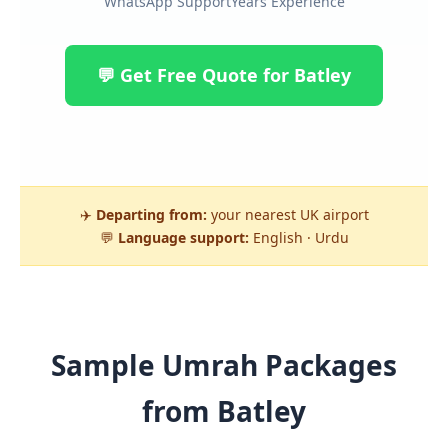
WhatsApp Support
Years Experience
💬 Get Free Quote for Batley
✈️
Departing from:
your nearest UK airport
💬
Language support:
English · Urdu
Sample Umrah Packages
from Batley