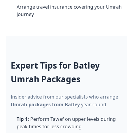
Arrange travel insurance covering your Umrah
journey
Expert Tips for Batley
Umrah Packages
Insider advice from our specialists who arrange
Umrah packages from Batley
year-round:
Tip 1:
Perform Tawaf on upper levels during
peak times for less crowding