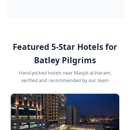
Featured 5-Star Hotels for
Batley Pilgrims
Hand-picked hotels near Masjid al-Haram,
verified and recommended by our team