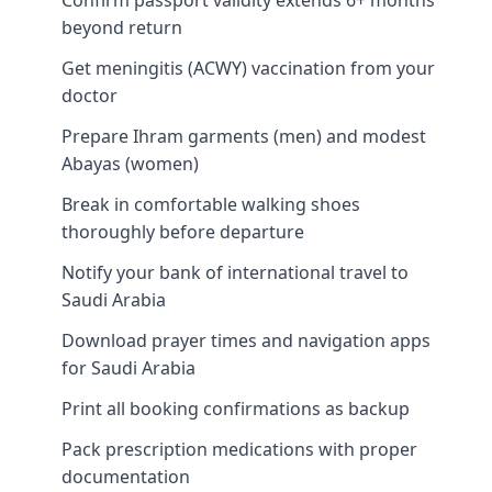
beyond return
Get meningitis (ACWY) vaccination from your
doctor
Prepare Ihram garments (men) and modest
Abayas (women)
Break in comfortable walking shoes
thoroughly before departure
Notify your bank of international travel to
Saudi Arabia
Download prayer times and navigation apps
for Saudi Arabia
Print all booking confirmations as backup
Pack prescription medications with proper
documentation