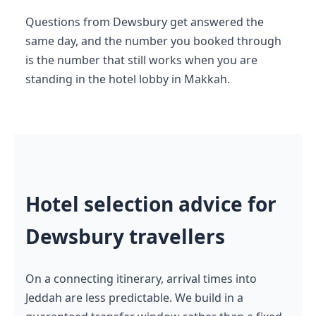
Questions from Dewsbury get answered the
same day, and the number you booked through
is the number that still works when you are
standing in the hotel lobby in Makkah.
Hotel selection advice for
Dewsbury travellers
On a connecting itinerary, arrival times into
Jeddah are less predictable. We build in a