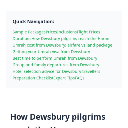
Quick Navigation:
Sample Packages
Prices
Inclusions
Flight Prices
Durations
How Dewsbury pilgrims reach the Haram
Umrah cost from Dewsbury: airfare vs land package
Getting your Umrah visa from Dewsbury
Best time to perform Umrah from Dewsbury
Group and family departures from Dewsbury
Hotel selection advice for Dewsbury travellers
Preparation Checklist
Expert Tips
FAQs
How Dewsbury pilgrims