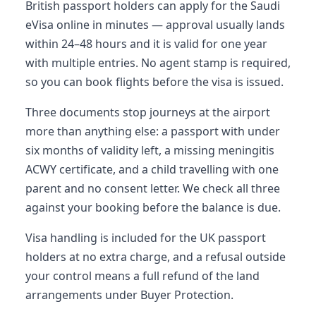
British passport holders can apply for the Saudi
eVisa online in minutes — approval usually lands
within 24–48 hours and it is valid for one year
with multiple entries. No agent stamp is required,
so you can book flights before the visa is issued.
Three documents stop journeys at the airport
more than anything else: a passport with under
six months of validity left, a missing meningitis
ACWY certificate, and a child travelling with one
parent and no consent letter. We check all three
against your booking before the balance is due.
Visa handling is included for the UK passport
holders at no extra charge, and a refusal outside
your control means a full refund of the land
arrangements under Buyer Protection.