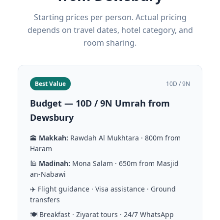
Starting prices per person. Actual pricing
depends on travel dates, hotel category, and
room sharing.
Best Value
10D / 9N
Budget — 10D / 9N Umrah from
Dewsbury
🕋
Makkah:
Rawdah Al Mukhtara · 800m from
Haram
🕌
Madinah:
Mona Salam · 650m from Masjid
an-Nabawi
✈️ Flight guidance · Visa assistance · Ground
transfers
🍽️ Breakfast · Ziyarat tours · 24/7 WhatsApp