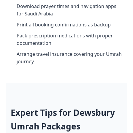
Download prayer times and navigation apps
for Saudi Arabia
Print all booking confirmations as backup
Pack prescription medications with proper
documentation
Arrange travel insurance covering your Umrah
journey
Expert Tips for Dewsbury
Umrah Packages