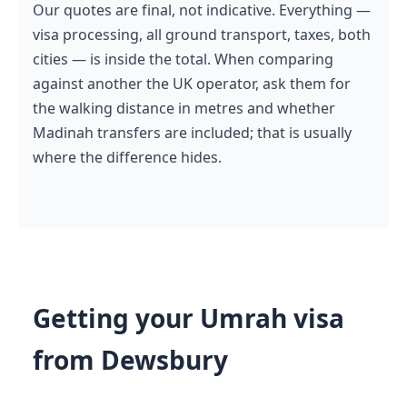
Our quotes are final, not indicative. Everything —
visa processing, all ground transport, taxes, both
cities — is inside the total. When comparing
against another the UK operator, ask them for
the walking distance in metres and whether
Madinah transfers are included; that is usually
where the difference hides.
Getting your Umrah visa
from Dewsbury