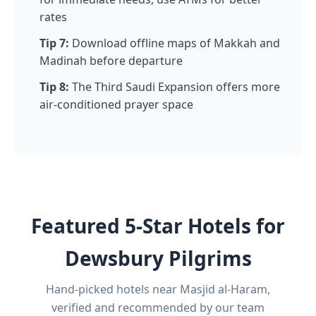
rates
Tip 7:
Download offline maps of Makkah and
Madinah before departure
Tip 8:
The Third Saudi Expansion offers more
air-conditioned prayer space
Featured 5-Star Hotels for
Dewsbury Pilgrims
Hand-picked hotels near Masjid al-Haram,
verified and recommended by our team