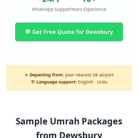
WhatsApp Support
Years Experience
💬 Get Free Quote for Dewsbury
✈️
Departing from:
your nearest UK airport
💬
Language support:
English · Urdu
Sample Umrah Packages
from Dewsbury