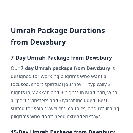
Umrah Package Durations
from Dewsbury
7-Day Umrah Package from Dewsbury
Our
7-day Umrah package from Dewsbury
is
designed for working pilgrims who want a
focused, short spiritual journey — typically 3
nights in Makkah and 3 nights in Madinah, with
airport transfers and Ziyarat included. Best
suited for solo travellers, couples, and returning
pilgrims who don't need extended stays.
15-Day Umrah Package from Dewsbury