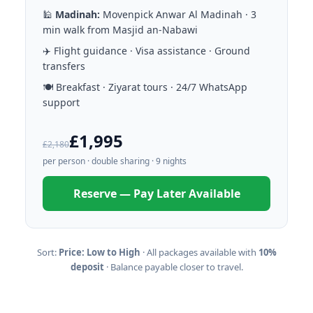
🕌
Madinah:
Movenpick Anwar Al Madinah · 3
min walk from Masjid an-Nabawi
✈️ Flight guidance · Visa assistance · Ground
transfers
🍽️ Breakfast · Ziyarat tours · 24/7 WhatsApp
support
£1,995
£2,180
per person · double sharing · 9 nights
Reserve — Pay Later Available
Sort:
Price: Low to High
· All packages available with
10%
deposit
· Balance payable closer to travel.