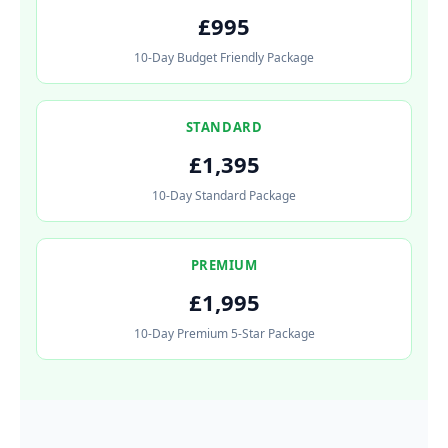
£995
10-Day Budget Friendly Package
STANDARD
£1,395
10-Day Standard Package
PREMIUM
£1,995
10-Day Premium 5-Star Package