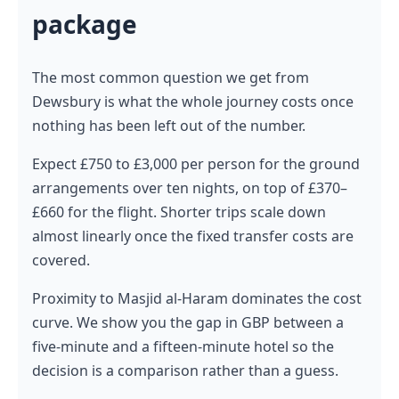
package
The most common question we get from
Dewsbury is what the whole journey costs once
nothing has been left out of the number.
Expect £750 to £3,000 per person for the ground
arrangements over ten nights, on top of £370–
£660 for the flight. Shorter trips scale down
almost linearly once the fixed transfer costs are
covered.
Proximity to Masjid al-Haram dominates the cost
curve. We show you the gap in GBP between a
five-minute and a fifteen-minute hotel so the
decision is a comparison rather than a guess.