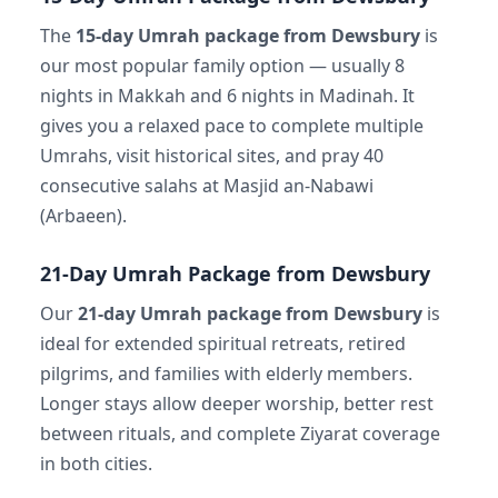
The
15-day Umrah package from Dewsbury
is
our most popular family option — usually 8
nights in Makkah and 6 nights in Madinah. It
gives you a relaxed pace to complete multiple
Umrahs, visit historical sites, and pray 40
consecutive salahs at Masjid an-Nabawi
(Arbaeen).
21-Day Umrah Package from Dewsbury
Our
21-day Umrah package from Dewsbury
is
ideal for extended spiritual retreats, retired
pilgrims, and families with elderly members.
Longer stays allow deeper worship, better rest
between rituals, and complete Ziyarat coverage
in both cities.