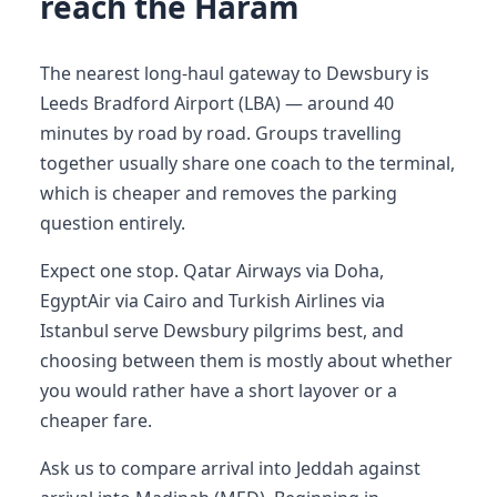
reach the Haram
The nearest long-haul gateway to Dewsbury is
Leeds Bradford Airport (LBA) — around 40
minutes by road by road. Groups travelling
together usually share one coach to the terminal,
which is cheaper and removes the parking
question entirely.
Expect one stop. Qatar Airways via Doha,
EgyptAir via Cairo and Turkish Airlines via
Istanbul serve Dewsbury pilgrims best, and
choosing between them is mostly about whether
you would rather have a short layover or a
cheaper fare.
Ask us to compare arrival into Jeddah against