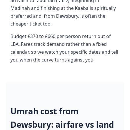
arrival into Madinah (MED). Beginning in
Madinah and finishing at the Kaaba is spiritually
preferred and, from Dewsbury, is often the
cheaper ticket too.
Budget £370 to £660 per person return out of
LBA. Fares track demand rather than a fixed
calendar, so we watch your specific dates and tell
you when the curve turns against you.
Umrah cost from
Dewsbury: airfare vs land