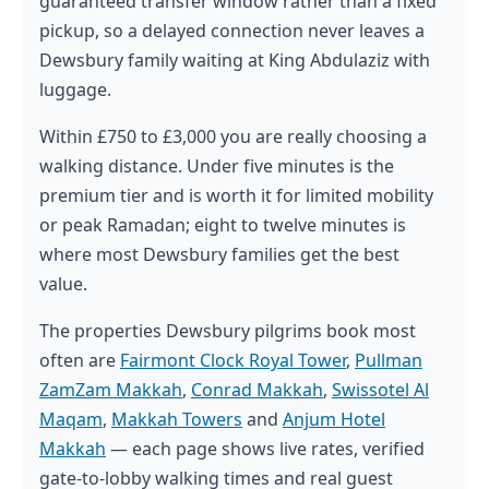
guaranteed transfer window rather than a fixed
pickup, so a delayed connection never leaves a
Dewsbury family waiting at King Abdulaziz with
luggage.
Within £750 to £3,000 you are really choosing a
walking distance. Under five minutes is the
premium tier and is worth it for limited mobility
or peak Ramadan; eight to twelve minutes is
where most Dewsbury families get the best
value.
The properties Dewsbury pilgrims book most
often are
Fairmont Clock Royal Tower
,
Pullman
ZamZam Makkah
,
Conrad Makkah
,
Swissotel Al
Maqam
,
Makkah Towers
and
Anjum Hotel
Makkah
— each page shows live rates, verified
gate-to-lobby walking times and real guest