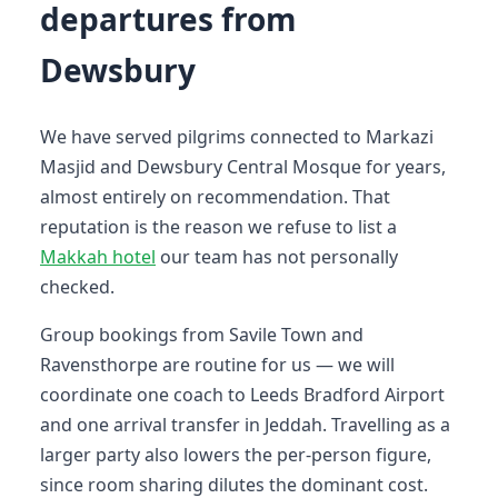
departures from
Dewsbury
We have served pilgrims connected to Markazi
Masjid and Dewsbury Central Mosque for years,
almost entirely on recommendation. That
reputation is the reason we refuse to list a
Makkah hotel
our team has not personally
checked.
Group bookings from Savile Town and
Ravensthorpe are routine for us — we will
coordinate one coach to Leeds Bradford Airport
and one arrival transfer in Jeddah. Travelling as a
larger party also lowers the per-person figure,
since room sharing dilutes the dominant cost.