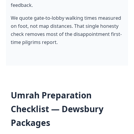
feedback.
We quote gate-to-lobby walking times measured
on foot, not map distances. That single honesty
check removes most of the disappointment first-
time pilgrims report.
Umrah Preparation
Checklist — Dewsbury
Packages