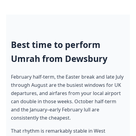
Best time to perform
Umrah from Dewsbury
February half-term, the Easter break and late July
through August are the busiest windows for UK
departures, and airfares from your local airport
can double in those weeks. October half-term
and the January–early February lull are
consistently the cheapest.
That rhythm is remarkably stable in West