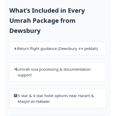
What's Included in Every
Umrah Package from
Dewsbury
✈️
Return flight guidance (Dewsbury ↔ Jeddah)
🛂
Umrah visa processing & documentation
support
🏨
5-star & 4-star hotel options near Haram &
Masjid an-Nabawi