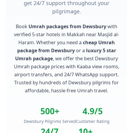
get 24/7 support throughout your
pilgrimage.
Book
Umrah packages from Dewsbury
with
verified 5-star hotels in Makkah near Masjid al-
Haram. Whether you need a
cheap Umrah
package from Dewsbury
or a
luxury 5 star
Umrah package
, we offer the best Dewsbury
Umrah package prices with Kaaba view rooms,
airport transfers, and 24/7 WhatsApp support.
Trusted by hundreds of Dewsbury pilgrims for
affordable, hassle-free Umrah travel.
500+
4.9/5
Dewsbury Pilgrims Served
Customer Rating
24/7
10+