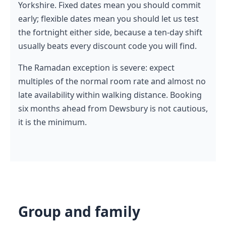
Yorkshire. Fixed dates mean you should commit
early; flexible dates mean you should let us test
the fortnight either side, because a ten-day shift
usually beats every discount code you will find.
The Ramadan exception is severe: expect
multiples of the normal room rate and almost no
late availability within walking distance. Booking
six months ahead from Dewsbury is not cautious,
it is the minimum.
Group and family