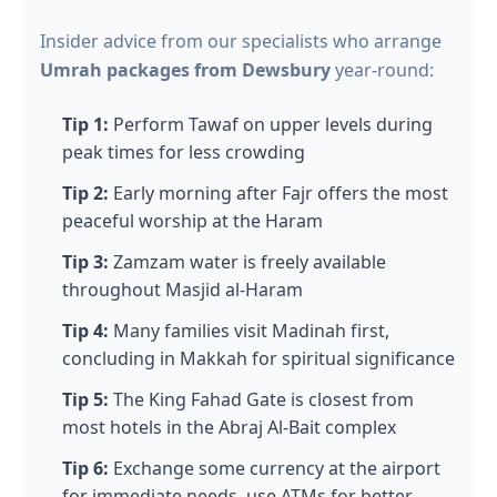
Insider advice from our specialists who arrange
Umrah packages from Dewsbury
year-round:
Tip 1:
Perform Tawaf on upper levels during
peak times for less crowding
Tip 2:
Early morning after Fajr offers the most
peaceful worship at the Haram
Tip 3:
Zamzam water is freely available
throughout Masjid al-Haram
Tip 4:
Many families visit Madinah first,
concluding in Makkah for spiritual significance
Tip 5:
The King Fahad Gate is closest from
most hotels in the Abraj Al-Bait complex
Tip 6:
Exchange some currency at the airport
for immediate needs, use ATMs for better