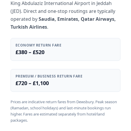
King Abdulaziz International Airport in Jeddah
(JED). Direct and one-stop routings are typically
operated by
Saudia, Emirates, Qatar Airways,
Turkish Airlines
.
ECONOMY RETURN FARE
£380 – £520
PREMIUM / BUSINESS RETURN FARE
£720 – £1,100
Prices are indicative return fares from Dewsbury. Peak season
(Ramadan, school holidays) and last-minute bookings run
higher. Fares are estimated separately from hotel/land
packages.