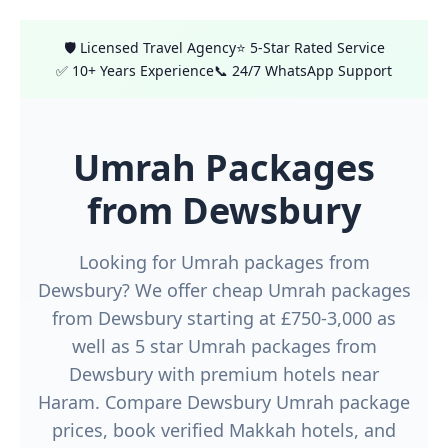
🛡️ Licensed Travel Agency
⭐ 5-Star Rated Service
✅ 10+ Years Experience
📞 24/7 WhatsApp Support
Umrah Packages
from Dewsbury
Looking for Umrah packages from
Dewsbury? We offer cheap Umrah packages
from Dewsbury starting at £750-3,000 as
well as 5 star Umrah packages from
Dewsbury with premium hotels near
Haram. Compare Dewsbury Umrah package
prices, book verified Makkah hotels, and