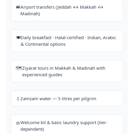
🚐
Airport transfers (Jeddah ↔ Makkah ↔
Madinah)
🍽️
Daily breakfast · Halal-certified · Indian, Arabic
& Continental options
🗺️
Ziyarat tours in Makkah & Madinah with
experienced guides
💧
Zamzam water — 5 litres per pilgrim
🧺
Welcome kit & basic laundry support (tier-
dependent)