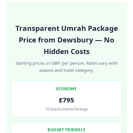
Transparent Umrah Package
Price from Dewsbury — No
Hidden Costs
Starting prices in GBP, per person. Rates vary with
season and hotel category.
ECONOMY
£795
10-Day Economy Package
BUDGET FRIENDLY