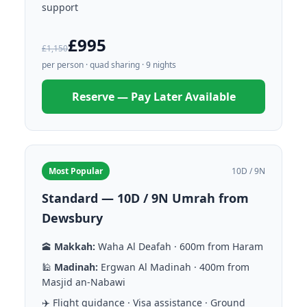
support
£995
£1,150
per person · quad sharing · 9 nights
Reserve — Pay Later Available
Most Popular
10D / 9N
Standard — 10D / 9N Umrah from
Dewsbury
🕋
Makkah:
Waha Al Deafah · 600m from Haram
🕌
Madinah:
Ergwan Al Madinah · 400m from
Masjid an-Nabawi
✈️ Flight guidance · Visa assistance · Ground