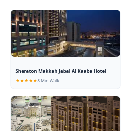
Sheraton Makkah Jabal Al Kaaba Hotel
★★★★★
8 Min Walk