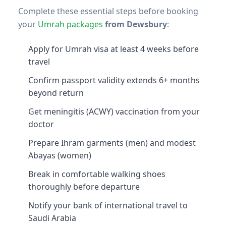
Complete these essential steps before booking
your
Umrah packages
from Dewsbury
:
Apply for Umrah visa at least 4 weeks before
travel
Confirm passport validity extends 6+ months
beyond return
Get meningitis (ACWY) vaccination from your
doctor
Prepare Ihram garments (men) and modest
Abayas (women)
Break in comfortable walking shoes
thoroughly before departure
Notify your bank of international travel to
Saudi Arabia