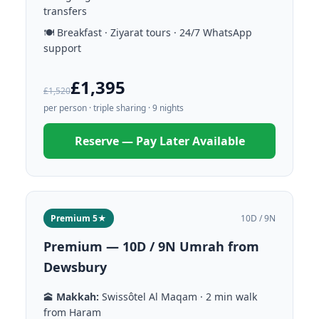
transfers
🍽️ Breakfast · Ziyarat tours · 24/7 WhatsApp
support
£1,395
£1,520
per person · triple sharing · 9 nights
Reserve — Pay Later Available
Premium 5★
10D / 9N
Premium — 10D / 9N Umrah from
Dewsbury
🕋
Makkah:
Swissôtel Al Maqam · 2 min walk
from Haram