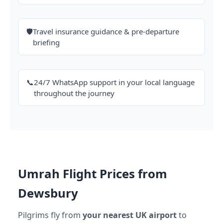
🛡️
Travel insurance guidance & pre-departure
briefing
📞
24/7 WhatsApp support in your local language
throughout the journey
Umrah Flight Prices from
Dewsbury
Pilgrims fly from
your nearest UK airport
to