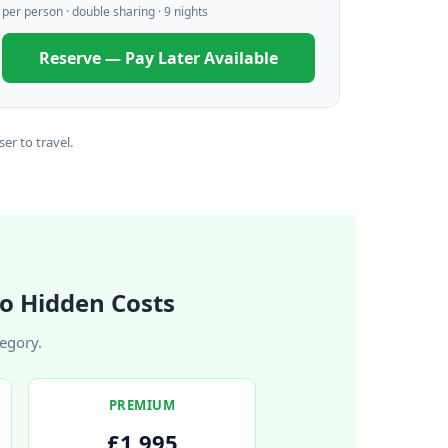
per person · double sharing · 9 nights
Reserve — Pay Later Available
er to travel.
o Hidden Costs
tegory.
PREMIUM
£1,995