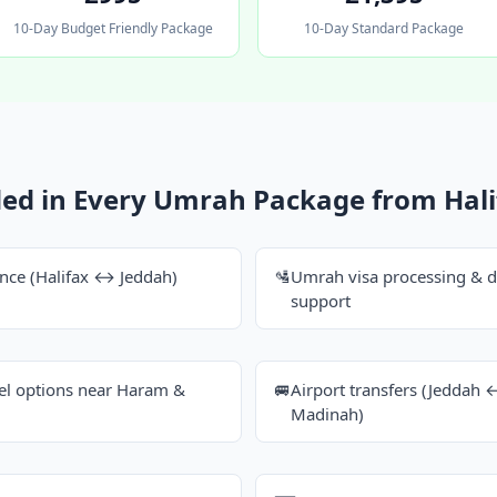
10-Day Budget Friendly Package
10-Day Standard Package
ded in Every Umrah Package from Hali
ance (Halifax ↔ Jeddah)
🛂
Umrah visa processing & 
support
tel options near Haram &
🚐
Airport transfers (Jedda
Madinah)