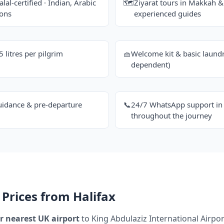
alal-certified · Indian, Arabic
🗺️
Ziyarat tours in Makkah 
ions
experienced guides
litres per pilgrim
🧺
Welcome kit & basic laundr
dependent)
uidance & pre-departure
📞
24/7 WhatsApp support in 
throughout the journey
Prices from Halifax
r nearest UK airport
to King Abdulaziz International Airport