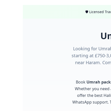
🛡️ Licensed Tr
Um
Looking for Umra
starting at £750-3
near Haram. Comp
Book
Umrah packa
Whether you need
offer the best Ha
WhatsApp support. Tr