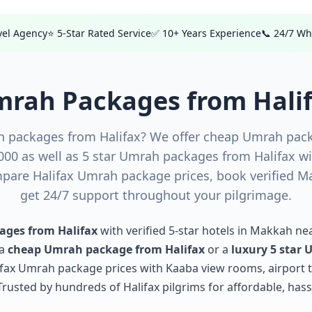
avel Agency
⭐ 5-Star Rated Service
✅ 10+ Years Experience
📞 24/7 W
rah Packages from Hali
h packages from Halifax? We offer cheap Umrah pack
,000 as well as 5 star Umrah packages from Halifax 
are Halifax Umrah package prices, book verified M
get 24/7 support throughout your pilgrimage.
ges from Halifax
with verified 5-star hotels in Makkah ne
 a
cheap Umrah package from Halifax
or a
luxury 5 star
lifax Umrah package prices with Kaaba view rooms, airport t
usted by hundreds of Halifax pilgrims for affordable, hass