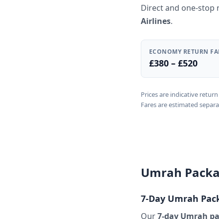
Direct and one-stop 
Airlines
.
ECONOMY RETURN FA
£380 – £520
Prices are indicative retu
Fares are estimated separa
Umrah Packag
7-Day Umrah Pack
Our
7-day Umrah pa