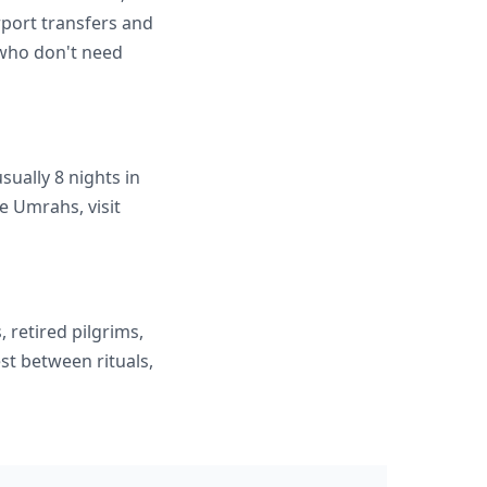
rport transfers and
s who don't need
ually 8 nights in
e Umrahs, visit
, retired pilgrims,
st between rituals,