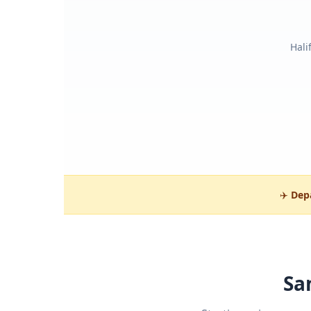
Hali
✈️
Dep
Sa