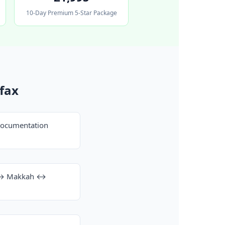
10-Day Premium 5-Star Package
fax
documentation
h ↔ Makkah ↔