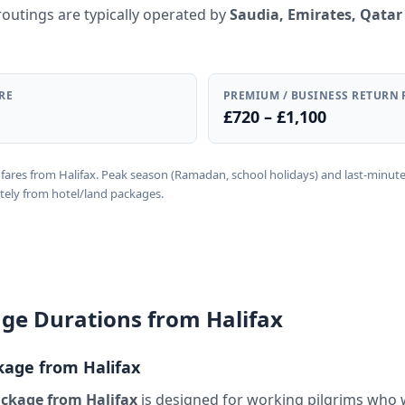
routings are typically operated by
Saudia, Emirates, Qatar
RE
PREMIUM / BUSINESS RETURN 
£720 – £1,100
rn fares from Halifax. Peak season (Ramadan, school holidays) and last-minut
tely from hotel/land packages.
e Durations from Halifax
age from Halifax
ckage from Halifax
is designed for working pilgrims who 