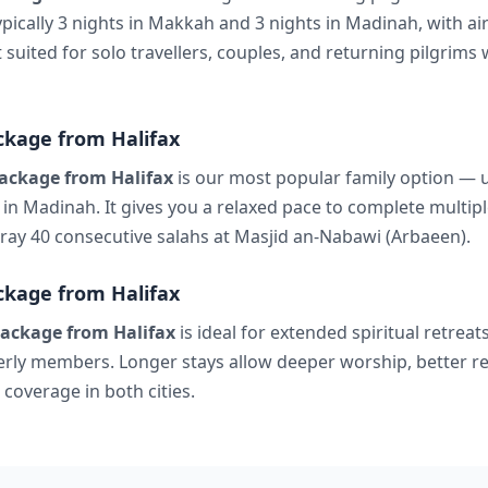
ypically 3 nights in Makkah and 3 nights in Madinah, with ai
t suited for solo travellers, couples, and returning pilgrim
kage from Halifax
ackage from Halifax
is our most popular family option — us
in Madinah. It gives you a relaxed pace to complete multipl
 pray 40 consecutive salahs at Masjid an-Nabawi (Arbaeen).
kage from Halifax
ackage from Halifax
is ideal for extended spiritual retreats
derly members. Longer stays allow deeper worship, better re
coverage in both cities.