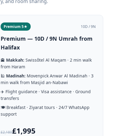
ry, and room sharing.
Premium 5★
10D / 9N
Premium — 10D / 9N Umrah from
Halifax
🕋
Makkah:
Swissôtel Al Maqam · 2 min walk
from Haram
🕌
Madinah:
Movenpick Anwar Al Madinah · 3
min walk from Masjid an-Nabawi
✈️ Flight guidance · Visa assistance · Ground
transfers
🍽️ Breakfast · Ziyarat tours · 24/7 WhatsApp
support
£1,995
£2,180