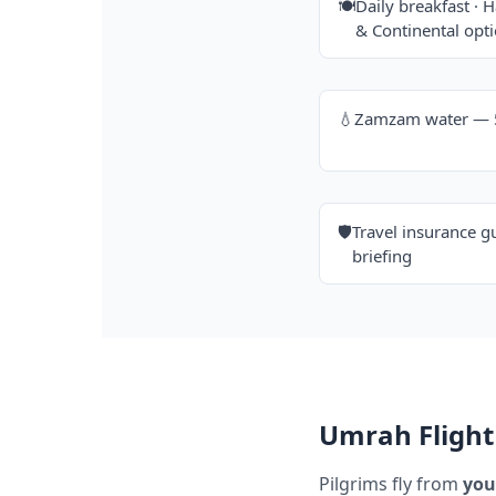
🍽️
Daily breakfast · H
& Continental opt
💧
Zamzam water — 5 
🛡️
Travel insurance g
briefing
Umrah Flight 
Pilgrims fly from
you