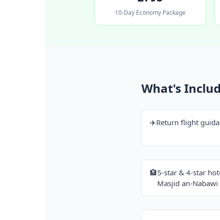
10-Day Economy Package
What's Inclu
✈️
Return flight guid
🏨
5-star & 4-star ho
Masjid an-Nabawi