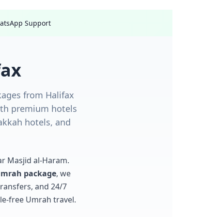
hatsApp Support
fax
ages from Halifax
with premium hotels
akkah hotels, and
ar Masjid al-Haram.
 Umrah package
, we
ransfers, and 24/7
le-free Umrah travel.