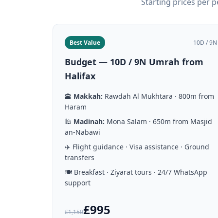
Starting prices per 
Best Value
10D / 9N
Budget — 10D / 9N Umrah from
Halifax
🕋
Makkah:
Rawdah Al Mukhtara · 800m from
Haram
🕌
Madinah:
Mona Salam · 650m from Masjid
an-Nabawi
✈️ Flight guidance · Visa assistance · Ground
transfers
🍽️ Breakfast · Ziyarat tours · 24/7 WhatsApp
support
£995
£1,150