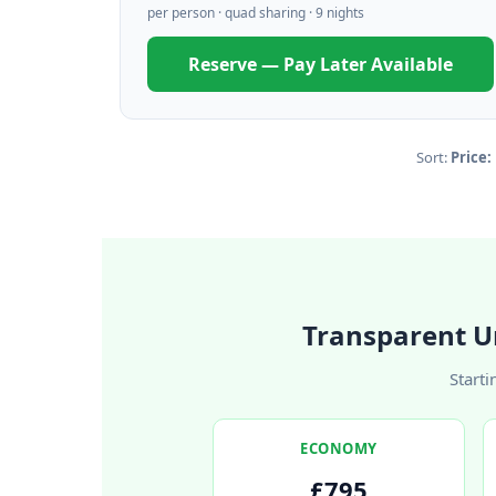
per person · quad sharing · 9 nights
Reserve — Pay Later Available
Sort:
Price:
Transparent U
Starti
ECONOMY
£795