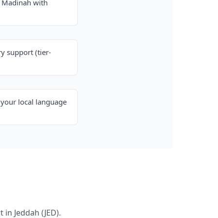
& Madinah with
y support (tier-
your local language
 in Jeddah (JED).