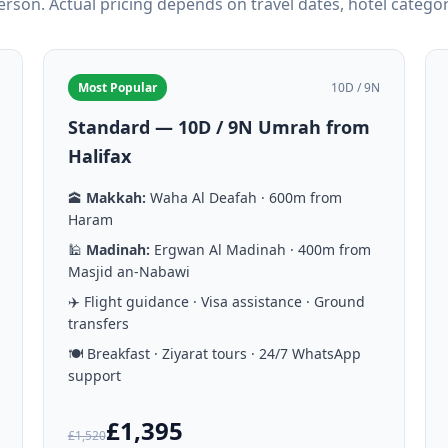
person. Actual pricing depends on travel dates, hotel catego
Most Popular
10D / 9N
Standard — 10D / 9N Umrah from
Halifax
🕋
Makkah:
Waha Al Deafah · 600m from
Haram
🕌
Madinah:
Ergwan Al Madinah · 400m from
Masjid an-Nabawi
✈️ Flight guidance · Visa assistance · Ground
transfers
🍽️ Breakfast · Ziyarat tours · 24/7 WhatsApp
support
£1,395
£1,520