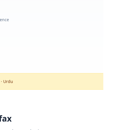
ience
 · Urdu
fax