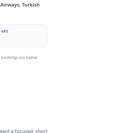
 Airways, Turkish
FARE
e bookings run higher.
want a focused, short