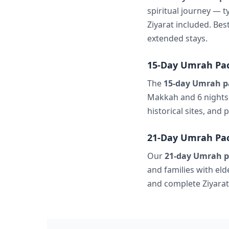
spiritual journey — t
Ziyarat included. Bes
extended stays.
15-Day Umrah Pac
The
15-day Umrah p
Makkah and 6 nights 
historical sites, and
21-Day Umrah Pac
Our
21-day Umrah p
and families with el
and complete Ziyarat 