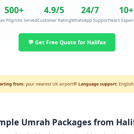
500+
4.9/5
24/7
10+
fax Pilgrims Served
Customer Rating
WhatsApp Support
Years Exper
💬 Get Free Quote for Halifax
arting from:
your nearest UK airport
💬
Language support:
English
mple Umrah Packages from Hali