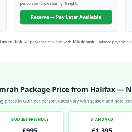
per person · triple sharing · 9 nights
Reserve — Pay Later Available
 Low to High
· All packages available with
10% deposit
· Balance payable clos
mrah Package Price from Halifax — N
ng prices in GBP, per person. Rates vary with season and hotel ca
BUDGET FRIENDLY
STANDARD
£995
£1,395