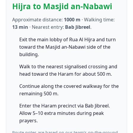
Hijra to Masjid an-Nabawi
Approximate distance:
1000 m
· Walking time:
13 min
· Nearest entry:
Bab Jibreel
.
Exit the main lobby of Rua Al Hijra and turn
toward the Masjid an-Nabawi side of the
building.
Walk to the nearest signalised crossing and
head toward the Haram for about 500 m.
Continue along the covered walkway for the
remaining 500 m.
Enter the Haram precinct via Bab Jibreel.
Allow 5–10 extra minutes during peak
prayers.
Route notes are based on our team's on-the-ground