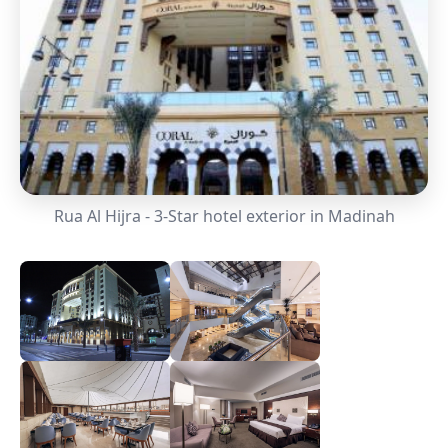
Rua Al Hijra - 3-Star hotel exterior in Madinah