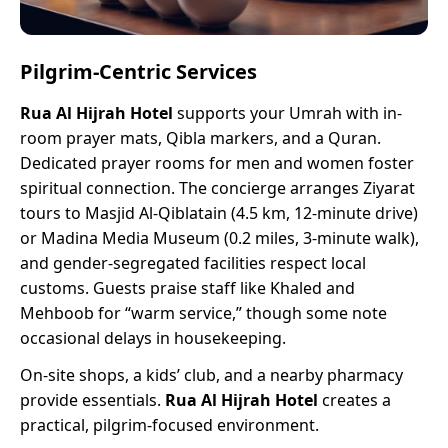
Pilgrim-Centric Services
Rua Al Hijrah Hotel
supports your Umrah with in-
room prayer mats, Qibla markers, and a Quran.
Dedicated prayer rooms for men and women foster
spiritual connection. The concierge arranges Ziyarat
tours to Masjid Al-Qiblatain (4.5 km, 12-minute drive)
or Madina Media Museum (0.2 miles, 3-minute walk),
and gender-segregated facilities respect local
customs. Guests praise staff like Khaled and
Mehboob for “warm service,” though some note
occasional delays in housekeeping.
On-site shops, a kids’ club, and a nearby pharmacy
provide essentials.
Rua Al Hijrah Hotel
creates a
practical, pilgrim-focused environment.