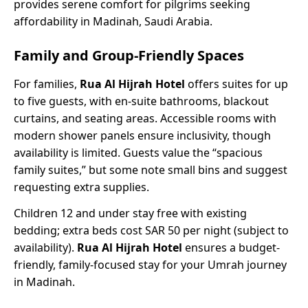
provides serene comfort for pilgrims seeking
affordability in Madinah, Saudi Arabia.
Family and Group-Friendly Spaces
For families,
Rua Al Hijrah Hotel
offers suites for up
to five guests, with en-suite bathrooms, blackout
curtains, and seating areas. Accessible rooms with
modern shower panels ensure inclusivity, though
availability is limited. Guests value the “spacious
family suites,” but some note small bins and suggest
requesting extra supplies.
Children 12 and under stay free with existing
bedding; extra beds cost SAR 50 per night (subject to
availability).
Rua Al Hijrah Hotel
ensures a budget-
friendly, family-focused stay for your Umrah journey
in Madinah.