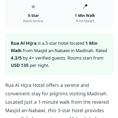
⭐
📍
5-Star
1 Min Walk
Rated Service
From Masjid
Rua Al Hijra
is a 3-star hotel located
1 Min
Walk
from Masjid an-Nabawi in Madinah. Rated
4.3/5
by 4+ verified guests. Rooms start from
USD 135
per night.
Rua Al Hijra Hotel offers a serene and
convenient stay for pilgrims visiting Madinah.
Located just a 1-minute walk from the revered
Masjid an-Nabawi, this 3-star hotel provides