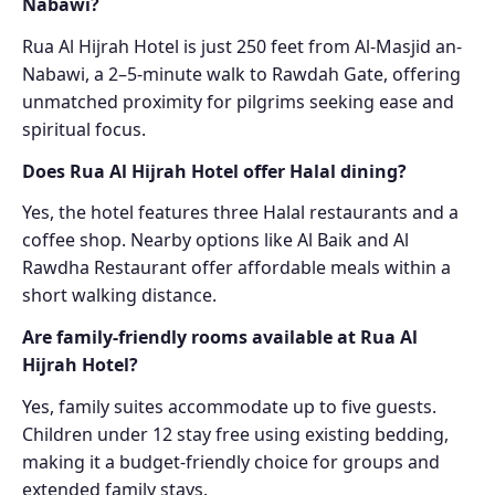
Nabawi?
Rua Al Hijrah Hotel is just 250 feet from Al-Masjid an-
Nabawi, a 2–5-minute walk to Rawdah Gate, offering
unmatched proximity for pilgrims seeking ease and
spiritual focus.
Does Rua Al Hijrah Hotel offer Halal dining?
Yes, the hotel features three Halal restaurants and a
coffee shop. Nearby options like Al Baik and Al
Rawdha Restaurant offer affordable meals within a
short walking distance.
Are family-friendly rooms available at Rua Al
Hijrah Hotel?
Yes, family suites accommodate up to five guests.
Children under 12 stay free using existing bedding,
making it a budget-friendly choice for groups and
extended family stays.