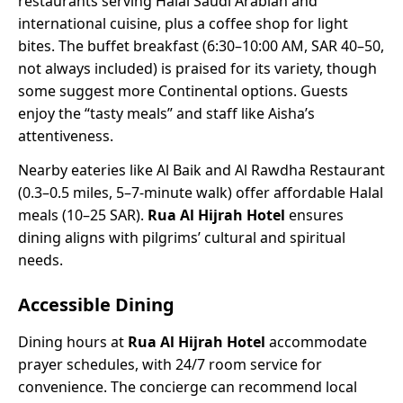
restaurants serving Halal Saudi Arabian and
international cuisine, plus a coffee shop for light
bites. The buffet breakfast (6:30–10:00 AM, SAR 40–50,
not always included) is praised for its variety, though
some suggest more Continental options. Guests
enjoy the “tasty meals” and staff like Aisha’s
attentiveness.
Nearby eateries like Al Baik and Al Rawdha Restaurant
(0.3–0.5 miles, 5–7-minute walk) offer affordable Halal
meals (10–25 SAR).
Rua Al Hijrah Hotel
ensures
dining aligns with pilgrims’ cultural and spiritual
needs.
Accessible Dining
Dining hours at
Rua Al Hijrah Hotel
accommodate
prayer schedules, with 24/7 room service for
convenience. The concierge can recommend local