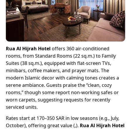
Rua Al Hijrah Hotel
offers 360 air-conditioned
rooms, from Standard Rooms (22 sq.m.) to Family
Suites (38 sq.m.), equipped with flat-screen TVs,
minibars, coffee makers, and prayer mats. The
modern Islamic decor with calming tones creates a
serene ambiance. Guests praise the “clean, cozy
rooms,” though some report non-working safes or
worn carpets, suggesting requests for recently
serviced units.
Rates start at 170–350 SAR in low seasons (e.g., July,
October), offering great value (,).
Rua Al Hijrah Hotel