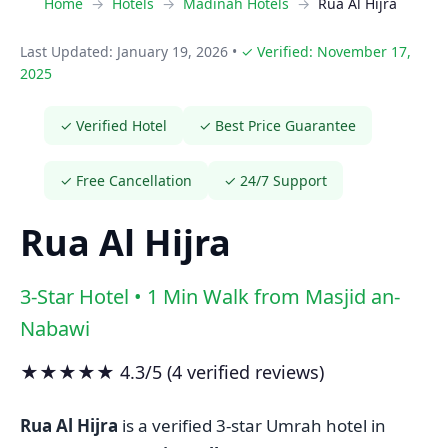
Home
Hotels
Madinah Hotels
Rua Al Hijra
Last Updated: January 19, 2026
•
✓ Verified: November 17,
2025
✓ Verified Hotel
✓ Best Price Guarantee
✓ Free Cancellation
✓ 24/7 Support
Rua Al Hijra
3-Star Hotel • 1 Min Walk from Masjid an-
Nabawi
★★★★★ 4.3/5 (4 verified reviews)
Rua Al Hijra
is a verified 3-star Umrah hotel in