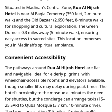
Situated in Madinah’s Central Zone,
Rua Al Hijrah
Hotel
is near Al Baqia Cemetery (350 feet, 2-minute
walk) and the Old Bazaar (2,650 feet, 8-minute walk)
for shopping and cultural exploration. The Green
Dome is 0.3 miles away (5-minute walk), ensuring
easy access to sacred sites. This location immerses
you in Madinah’s spiritual ambiance.
Convenient Accessibility
The pathways around
Rua Al Hijrah Hotel
are flat
and navigable, ideal for elderly pilgrims, with
wheelchair-accessible rooms and elevators available,
though smaller lifts may delay during peak times. The
hotel’s proximity to the mosque eliminates the need
for shuttles, but the concierge can arrange taxis (15–
25 SAR) to Quba Mosque (3.7 km, 10-minute drive).
The Jarwal bus station (0.5 miles, 7-minute walk)