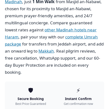
Madinah
, just
1 Min Walk
from Masjid an-Nabawi,
chosen for its proximity to Masjid an-Nabawi,
premium prayer-friendly amenities, and 24/7
multilingual concierge. Compare guaranteed
lowest rates against
other Madinah hotels near
Haram
, pair your stay with our
complete Umrah
package
for transfers from Jeddah airport, and add
an onward leg to
Makkah
. Real pilgrim reviews,
free cancellation, WhatsApp support, and our 60-
day Buyer Protection are included on every
booking.
🛡️
⚡
Secure Booking
Instant Confirm
Best Price Guaranteed
Get confirmation now