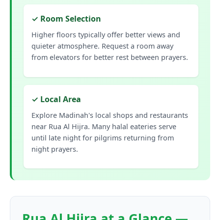
✓ Room Selection
Higher floors typically offer better views and
quieter atmosphere. Request a room away
from elevators for better rest between prayers.
✓ Local Area
Explore Madinah's local shops and restaurants
near Rua Al Hijra. Many halal eateries serve
until late night for pilgrims returning from
night prayers.
Rua Al Hijra at a Glance —