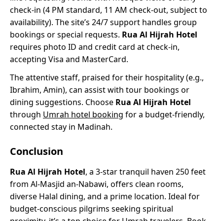
check-in (4 PM standard, 11 AM check-out, subject to
availability). The site’s 24/7 support handles group
bookings or special requests.
Rua Al Hijrah Hotel
requires photo ID and credit card at check-in,
accepting Visa and MasterCard.
The attentive staff, praised for their hospitality (e.g.,
Ibrahim, Amin), can assist with tour bookings or
dining suggestions. Choose
Rua Al Hijrah Hotel
through
Umrah hotel booking
for a budget-friendly,
connected stay in Madinah.
Conclusion
Rua Al Hijrah Hotel
, a 3-star tranquil haven 250 feet
from Al-Masjid an-Nabawi, offers clean rooms,
diverse Halal dining, and a prime location. Ideal for
budget-conscious pilgrims seeking spiritual