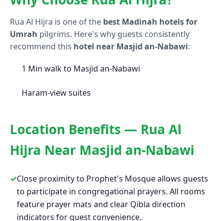
Rua Al Hijra is one of the
best Madinah hotels for
Umrah
pilgrims. Here's why guests consistently
recommend this
hotel near Masjid an-Nabawi
:
1 Min walk to Masjid an-Nabawi
Haram-view suites
Location Benefits — Rua Al
Hijra Near Masjid an-Nabawi
✓
Close proximity to Prophet's Mosque allows guests
to participate in congregational prayers. All rooms
feature prayer mats and clear Qibla direction
indicators for guest convenience.