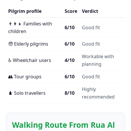
Pilgrim profile
Score
Verdict
👨‍👩‍👧 Families with
6/10
Good fit
children
🧓 Elderly pilgrims
6/10
Good fit
Workable with
♿ Wheelchair users
4/10
planning
👥 Tour groups
6/10
Good fit
Highly
🧳 Solo travellers
8/10
recommended
Walking Route From Rua Al