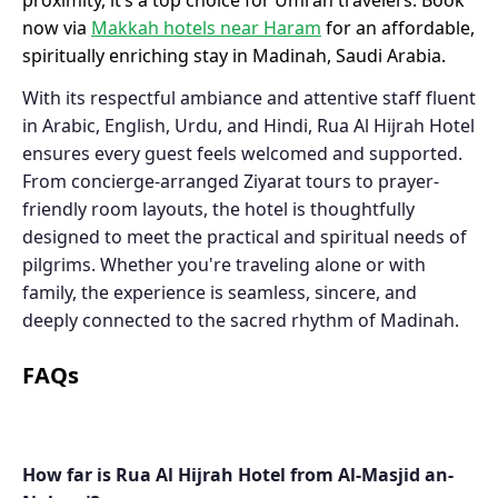
proximity, it’s a top choice for Umrah travelers. Book
now via
Makkah hotels near Haram
for an affordable,
spiritually enriching stay in Madinah, Saudi Arabia.
With its respectful ambiance and attentive staff fluent
in Arabic, English, Urdu, and Hindi, Rua Al Hijrah Hotel
ensures every guest feels welcomed and supported.
From concierge-arranged Ziyarat tours to prayer-
friendly room layouts, the hotel is thoughtfully
designed to meet the practical and spiritual needs of
pilgrims. Whether you're traveling alone or with
family, the experience is seamless, sincere, and
deeply connected to the sacred rhythm of Madinah.
FAQs
How far is Rua Al Hijrah Hotel from Al-Masjid an-