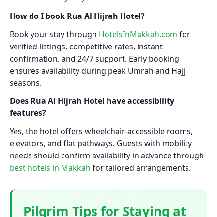
How do I book Rua Al Hijrah Hotel?
Book your stay through
HotelsInMakkah.com
for
verified listings, competitive rates, instant
confirmation, and 24/7 support. Early booking
ensures availability during peak Umrah and Hajj
seasons.
Does Rua Al Hijrah Hotel have accessibility
features?
Yes, the hotel offers wheelchair-accessible rooms,
elevators, and flat pathways. Guests with mobility
needs should confirm availability in advance through
best hotels in Makkah
for tailored arrangements.
Pilgrim Tips for Staying at