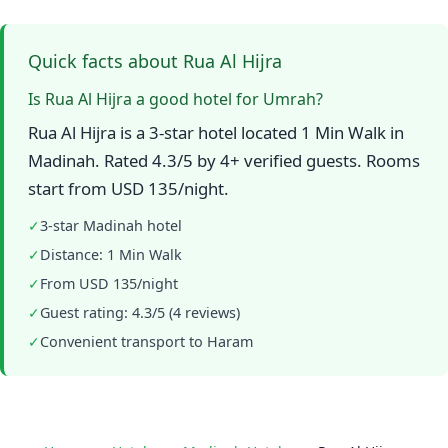
Quick facts about Rua Al Hijra
Is Rua Al Hijra a good hotel for Umrah?
Rua Al Hijra is a 3-star hotel located 1 Min Walk in
Madinah. Rated 4.3/5 by 4+ verified guests. Rooms
start from USD 135/night.
✓
3-star Madinah hotel
✓
Distance: 1 Min Walk
✓
From USD 135/night
✓
Guest rating: 4.3/5 (4 reviews)
✓
Convenient transport to Haram