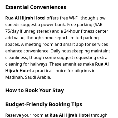
Essential Conveniences
Rua Al Hijrah Hotel
offers free Wi-Fi, though slow
speeds suggest a power bank. Free parking (SAR
75/day if unregistered) and a 24-hour fitness center
add value, though some report limited parking
spaces. A meeting room and smart app for services
enhance convenience. Daily housekeeping maintains
cleanliness, though some suggest requesting extra
cleaning for hallways. These amenities make
Rua Al
Hijrah Hotel
a practical choice for pilgrims in
Madinah, Saudi Arabia.
How to Book Your Stay
Budget-Friendly Booking Tips
Reserve your room at
Rua Al Hijrah Hotel
through