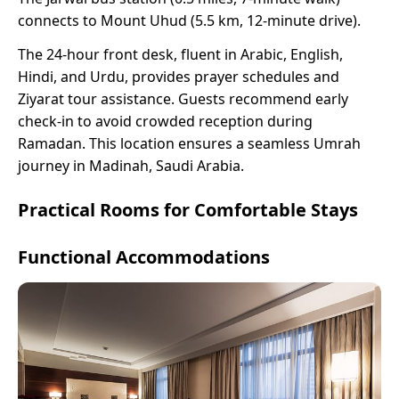
connects to Mount Uhud (5.5 km, 12-minute drive).
The 24-hour front desk, fluent in Arabic, English,
Hindi, and Urdu, provides prayer schedules and
Ziyarat tour assistance. Guests recommend early
check-in to avoid crowded reception during
Ramadan. This location ensures a seamless Umrah
journey in Madinah, Saudi Arabia.
Practical Rooms for Comfortable Stays
Functional Accommodations