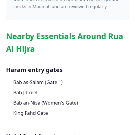
checks in Madinah and are reviewed regularly.
Nearby Essentials Around Rua
Al Hijra
Haram entry gates
Bab as-Salam (Gate 1)
Bab Jibreel
Bab an-Nisa (Women's Gate)
King Fahd Gate