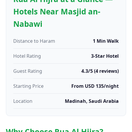
Hotels Near Masjid an-
Nabawi
Distance to Haram
1 Min Walk
Hotel Rating
3-Star Hotel
Guest Rating
4.3/5 (4 reviews)
Starting Price
From USD 135/night
Location
Madinah, Saudi Arabia
Why Choose Rua Al Hijra?