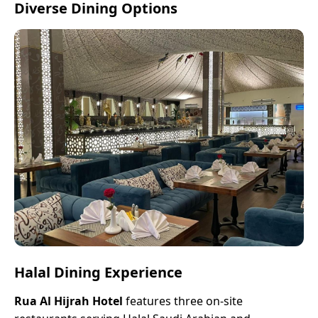
Diverse Dining Options
Halal Dining Experience
Rua Al Hijrah Hotel
features three on-site