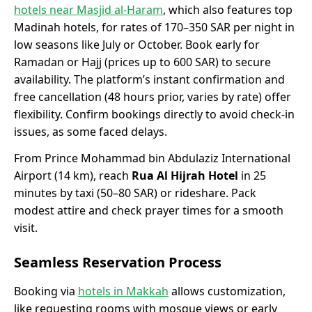
hotels near Masjid al-Haram
, which also features top
Madinah hotels, for rates of 170–350 SAR per night in
low seasons like July or October. Book early for
Ramadan or Hajj (prices up to 600 SAR) to secure
availability. The platform’s instant confirmation and
free cancellation (48 hours prior, varies by rate) offer
flexibility. Confirm bookings directly to avoid check-in
issues, as some faced delays.
From Prince Mohammad bin Abdulaziz International
Airport (14 km), reach
Rua Al Hijrah Hotel
in 25
minutes by taxi (50–80 SAR) or rideshare. Pack
modest attire and check prayer times for a smooth
visit.
Seamless Reservation Process
Booking via
hotels in Makkah
allows customization,
like requesting rooms with mosque views or early