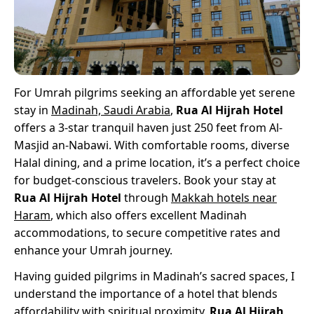
For Umrah pilgrims seeking an affordable yet serene
stay in
Madinah, Saudi Arabia
,
Rua Al Hijrah Hotel
offers a 3-star tranquil haven just 250 feet from Al-
Masjid an-Nabawi. With comfortable rooms, diverse
Halal dining, and a prime location, it’s a perfect choice
for budget-conscious travelers. Book your stay at
Rua Al Hijrah Hotel
through
Makkah hotels near
Haram
, which also offers excellent Madinah
accommodations, to secure competitive rates and
enhance your Umrah journey.
Having guided pilgrims in Madinah’s sacred spaces, I
understand the importance of a hotel that blends
affordability with spiritual proximity.
Rua Al Hijrah