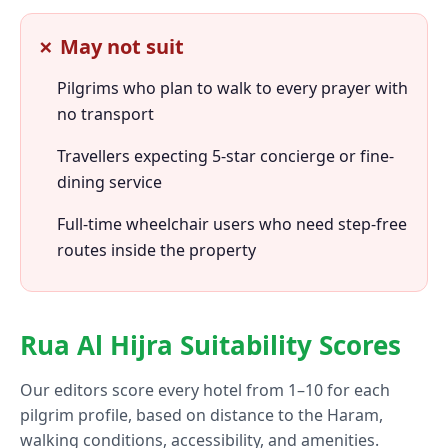
✗ May not suit
Pilgrims who plan to walk to every prayer with
no transport
Travellers expecting 5-star concierge or fine-
dining service
Full-time wheelchair users who need step-free
routes inside the property
Rua Al Hijra Suitability Scores
Our editors score every hotel from 1–10 for each
pilgrim profile, based on distance to the Haram,
walking conditions, accessibility, and amenities.