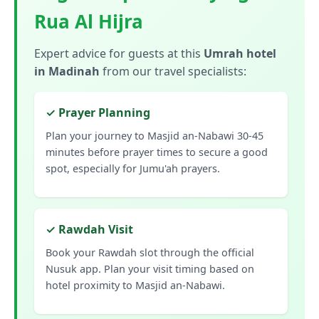
Rua Al Hijra
Expert advice for guests at this
Umrah hotel
in Madinah
from our travel specialists:
✓ Prayer Planning
Plan your journey to Masjid an-Nabawi 30-45
minutes before prayer times to secure a good
spot, especially for Jumu'ah prayers.
✓ Rawdah Visit
Book your Rawdah slot through the official
Nusuk app. Plan your visit timing based on
hotel proximity to Masjid an-Nabawi.