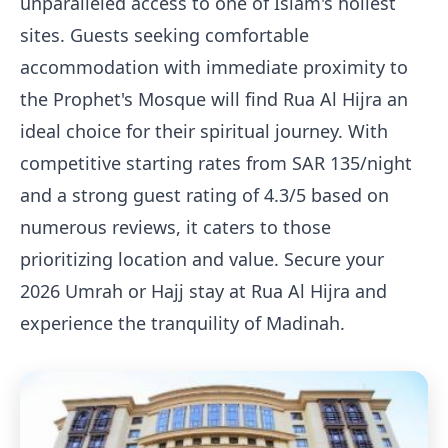
unparalleled access to one of Islam's holiest
sites. Guests seeking comfortable
accommodation with immediate proximity to
the Prophet's Mosque will find Rua Al Hijra an
ideal choice for their spiritual journey. With
competitive starting rates from SAR 135/night
and a strong guest rating of 4.3/5 based on
numerous reviews, it caters to those
prioritizing location and value. Secure your
2026 Umrah or Hajj stay at Rua Al Hijra and
experience the tranquility of Madinah.