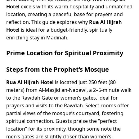
Hotel
excels with its warm hospitality and unmatched
location, creating a peaceful base for prayers and
reflection. This guide explores why
Rua Al Hijrah
Hotel
is ideal for a budget-friendly, spiritually
enriching stay in Madinah.
Prime Location for Spiritual Proximity
Steps from the Prophet’s Mosque
Rua Al Hijrah Hotel
is located just 250 feet (80
meters) from Al-Masjid an-Nabawi, a 2–5-minute walk
to the Rawdah Gate or women’s gates, ideal for
prayers and visits to the Rawdah. Select rooms offer
partial views of the mosque’s courtyard, fostering
spiritual connection. Guests praise the “perfect
location” for its proximity, though some note the
men’s gates are slightly closer than women’s.