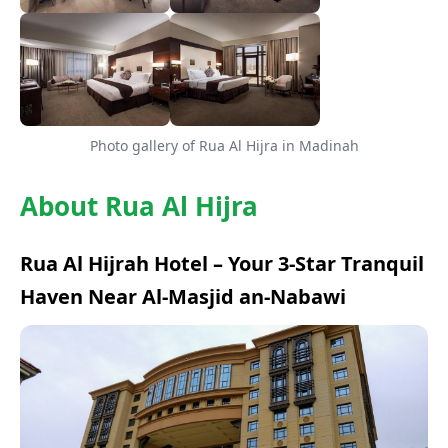
Photo gallery of Rua Al Hijra in Madinah
About Rua Al Hijra
Rua Al Hijrah Hotel – Your 3-Star Tranquil
Haven Near Al-Masjid an-Nabawi