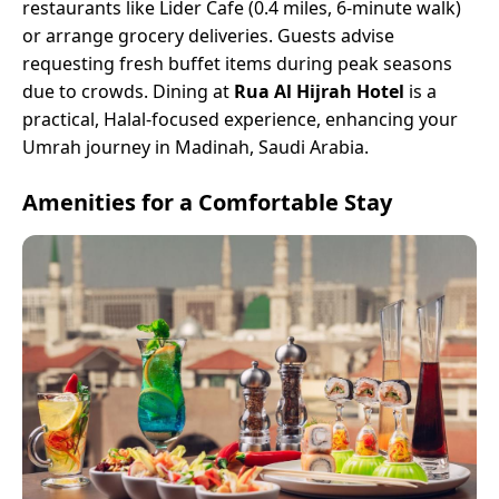
restaurants like Lider Cafe (0.4 miles, 6-minute walk)
or arrange grocery deliveries. Guests advise
requesting fresh buffet items during peak seasons
due to crowds. Dining at
Rua Al Hijrah Hotel
is a
practical, Halal-focused experience, enhancing your
Umrah journey in Madinah, Saudi Arabia.
Amenities for a Comfortable Stay