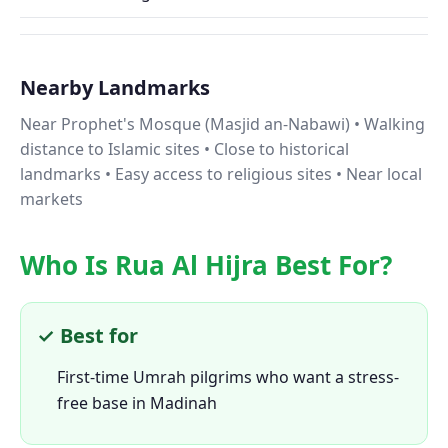
Nearby Landmarks
Near Prophet's Mosque (Masjid an-Nabawi) • Walking
distance to Islamic sites • Close to historical
landmarks • Easy access to religious sites • Near local
markets
Who Is Rua Al Hijra Best For?
✓ Best for
First-time Umrah pilgrims who want a stress-
free base in Madinah