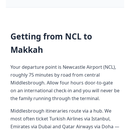
Getting from NCL to
Makkah
Your departure point is Newcastle Airport (NCL),
roughly 75 minutes by road from central
Middlesbrough. Allow four hours door-to-gate
on an international check-in and you will never be
the family running through the terminal.
Middlesbrough itineraries route via a hub. We
most often ticket Turkish Airlines via Istanbul,
Emirates via Dubai and Qatar Airways via Doha —