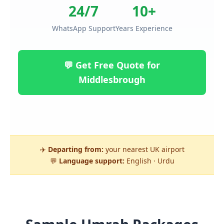
24/7
10+
WhatsApp Support
Years Experience
💬 Get Free Quote for
Middlesbrough
✈️
Departing from:
your nearest UK airport
💬
Language support:
English · Urdu