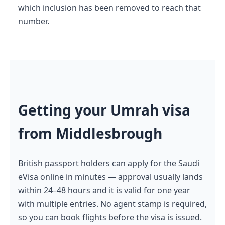
which inclusion has been removed to reach that
number.
Getting your Umrah visa
from Middlesbrough
British passport holders can apply for the Saudi
eVisa online in minutes — approval usually lands
within 24–48 hours and it is valid for one year
with multiple entries. No agent stamp is required,
so you can book flights before the visa is issued.