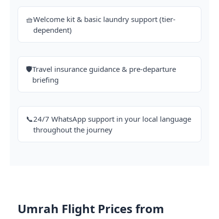
🧺
Welcome kit & basic laundry support (tier-
dependent)
🛡️
Travel insurance guidance & pre-departure
briefing
📞
24/7 WhatsApp support in your local language
throughout the journey
Umrah Flight Prices from