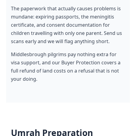
The paperwork that actually causes problems is
mundane: expiring passports, the meningitis
certificate, and consent documentation for
children travelling with only one parent. Send us
scans early and we will flag anything short.
Middlesbrough pilgrims pay nothing extra for
visa support, and our Buyer Protection covers a
full refund of land costs on a refusal that is not
your doing.
Umrah Preparation