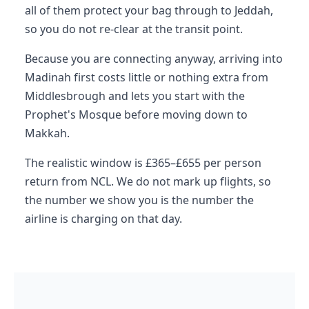
all of them protect your bag through to Jeddah,
so you do not re-clear at the transit point.
Because you are connecting anyway, arriving into
Madinah first costs little or nothing extra from
Middlesbrough and lets you start with the
Prophet's Mosque before moving down to
Makkah.
The realistic window is £365–£655 per person
return from NCL. We do not mark up flights, so
the number we show you is the number the
airline is charging on that day.