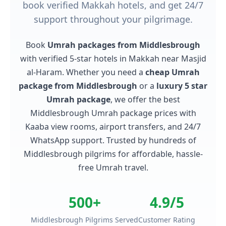
book verified Makkah hotels, and get 24/7
support throughout your pilgrimage.
Book
Umrah packages from Middlesbrough
with verified 5-star hotels in Makkah near Masjid
al-Haram. Whether you need a
cheap Umrah
package from Middlesbrough
or a
luxury 5 star
Umrah package
, we offer the best
Middlesbrough Umrah package prices with
Kaaba view rooms, airport transfers, and 24/7
WhatsApp support. Trusted by hundreds of
Middlesbrough pilgrims for affordable, hassle-
free Umrah travel.
500+
4.9/5
Middlesbrough Pilgrims Served
Customer Rating