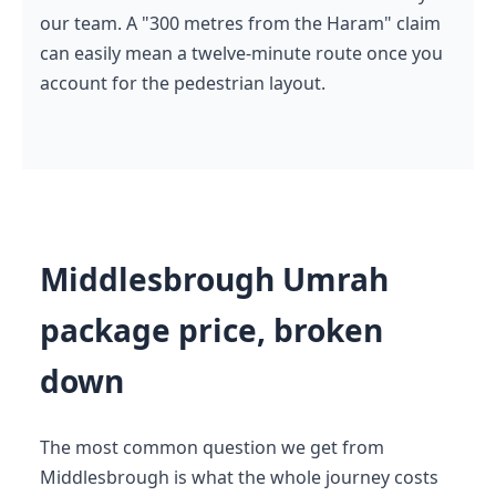
our team. A "300 metres from the Haram" claim
can easily mean a twelve-minute route once you
account for the pedestrian layout.
Middlesbrough Umrah
package price, broken
down
The most common question we get from
Middlesbrough is what the whole journey costs