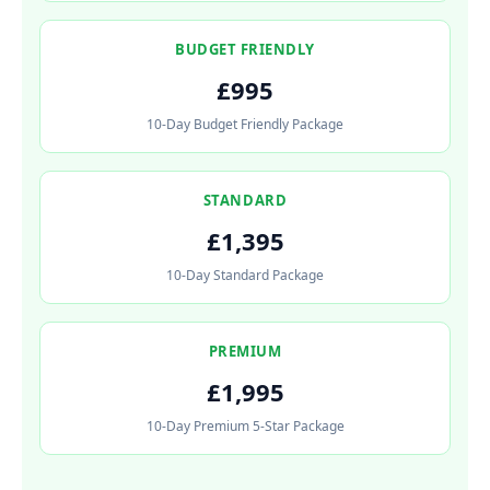
BUDGET FRIENDLY
£995
10-Day Budget Friendly Package
STANDARD
£1,395
10-Day Standard Package
PREMIUM
£1,995
10-Day Premium 5-Star Package