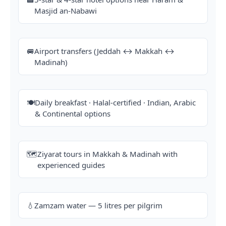
Masjid an-Nabawi
🚐
Airport transfers (Jeddah ↔ Makkah ↔
Madinah)
🍽️
Daily breakfast · Halal-certified · Indian, Arabic
& Continental options
🗺️
Ziyarat tours in Makkah & Madinah with
experienced guides
💧
Zamzam water — 5 litres per pilgrim