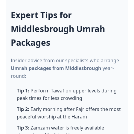
Expert Tips for
Middlesbrough Umrah
Packages
Insider advice from our specialists who arrange
Umrah packages from Middlesbrough
year-
round:
Tip 1:
Perform Tawaf on upper levels during
peak times for less crowding
Tip 2:
Early morning after Fajr offers the most
peaceful worship at the Haram
Tip 3:
Zamzam water is freely available