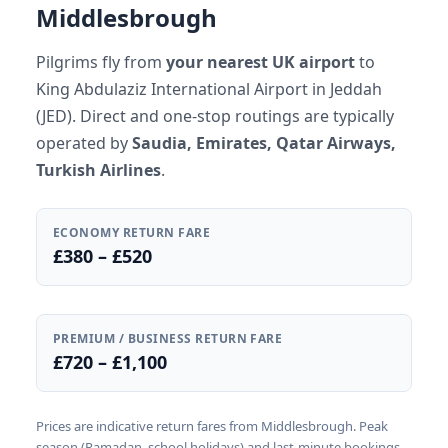
Middlesbrough
Pilgrims fly from
your nearest UK airport
to
King Abdulaziz International Airport in Jeddah
(JED). Direct and one-stop routings are typically
operated by
Saudia, Emirates, Qatar Airways,
Turkish Airlines
.
ECONOMY RETURN FARE
£380 – £520
PREMIUM / BUSINESS RETURN FARE
£720 – £1,100
Prices are indicative return fares from Middlesbrough. Peak
season (Ramadan, school holidays) and last-minute bookings