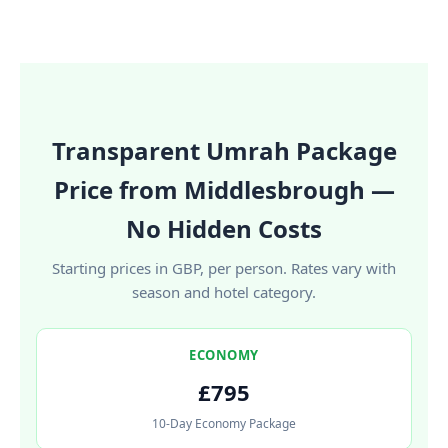
Transparent Umrah Package
Price from Middlesbrough —
No Hidden Costs
Starting prices in GBP, per person. Rates vary with
season and hotel category.
ECONOMY
£795
10-Day Economy Package