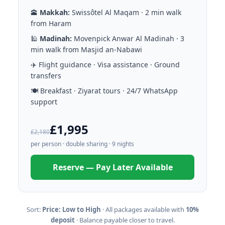
🕋
Makkah:
Swissôtel Al Maqam · 2 min walk
from Haram
🕌
Madinah:
Movenpick Anwar Al Madinah · 3
min walk from Masjid an-Nabawi
✈️ Flight guidance · Visa assistance · Ground
transfers
🍽️ Breakfast · Ziyarat tours · 24/7 WhatsApp
support
£1,995
£2,180
per person · double sharing · 9 nights
Reserve — Pay Later Available
Sort:
Price: Low to High
· All packages available with
10%
deposit
· Balance payable closer to travel.