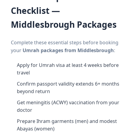
Checklist —
Middlesbrough Packages
Complete these essential steps before booking
your
Umrah packages from Middlesbrough
:
Apply for Umrah visa at least 4 weeks before
travel
Confirm passport validity extends 6+ months
beyond return
Get meningitis (ACWY) vaccination from your
doctor
Prepare Ihram garments (men) and modest
Abayas (women)