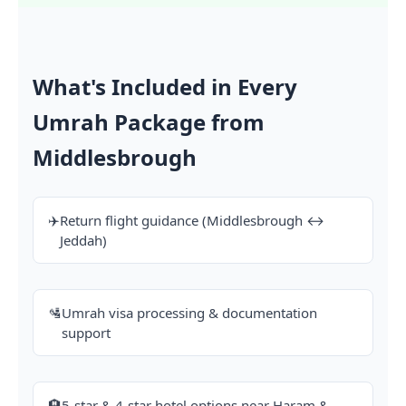
What's Included in Every
Umrah Package from
Middlesbrough
✈️
Return flight guidance (Middlesbrough ↔
Jeddah)
🛂
Umrah visa processing & documentation
support
🏨
5-star & 4-star hotel options near Haram &