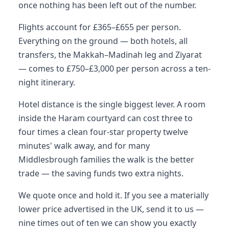
once nothing has been left out of the number.
Flights account for £365–£655 per person.
Everything on the ground — both hotels, all
transfers, the Makkah–Madinah leg and Ziyarat
— comes to £750–£3,000 per person across a ten-
night itinerary.
Hotel distance is the single biggest lever. A room
inside the Haram courtyard can cost three to
four times a clean four-star property twelve
minutes' walk away, and for many
Middlesbrough families the walk is the better
trade — the saving funds two extra nights.
We quote once and hold it. If you see a materially
lower price advertised in the UK, send it to us —
nine times out of ten we can show you exactly