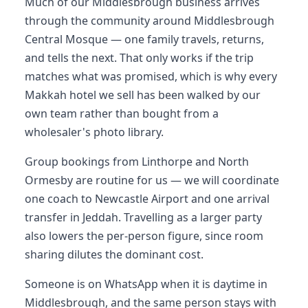
Much of our Middlesbrough business arrives
through the community around Middlesbrough
Central Mosque — one family travels, returns,
and tells the next. That only works if the trip
matches what was promised, which is why every
Makkah hotel we sell has been walked by our
own team rather than bought from a
wholesaler's photo library.
Group bookings from Linthorpe and North
Ormesby are routine for us — we will coordinate
one coach to Newcastle Airport and one arrival
transfer in Jeddah. Travelling as a larger party
also lowers the per-person figure, since room
sharing dilutes the dominant cost.
Someone is on WhatsApp when it is daytime in
Middlesbrough, and the same person stays with