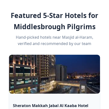
Featured 5-Star Hotels for
Middlesbrough Pilgrims
Hand-picked hotels near Masjid al-Haram,
verified and recommended by our team
Sheraton Makkah Jabal Al Kaaba Hotel