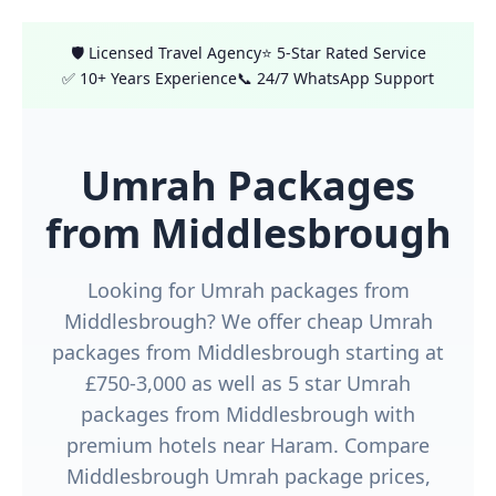
🛡️ Licensed Travel Agency
⭐ 5-Star Rated Service
✅ 10+ Years Experience
📞 24/7 WhatsApp Support
Umrah Packages
from Middlesbrough
Looking for Umrah packages from
Middlesbrough? We offer cheap Umrah
packages from Middlesbrough starting at
£750-3,000 as well as 5 star Umrah
packages from Middlesbrough with
premium hotels near Haram. Compare
Middlesbrough Umrah package prices,