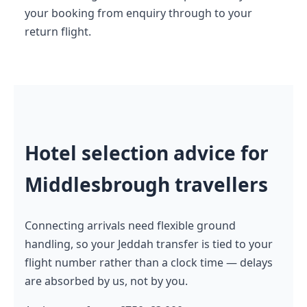
your booking from enquiry through to your
return flight.
Hotel selection advice for
Middlesbrough travellers
Connecting arrivals need flexible ground
handling, so your Jeddah transfer is tied to your
flight number rather than a clock time — delays
are absorbed by us, not by you.