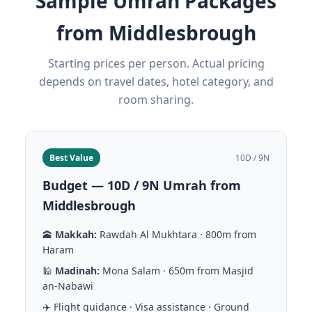
Sample Umrah Packages
from Middlesbrough
Starting prices per person. Actual pricing
depends on travel dates, hotel category, and
room sharing.
Best Value
10D / 9N
Budget — 10D / 9N Umrah from
Middlesbrough
🕋
Makkah:
Rawdah Al Mukhtara · 800m from
Haram
🕌
Madinah:
Mona Salam · 650m from Masjid
an-Nabawi
✈️ Flight guidance · Visa assistance · Ground