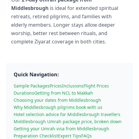
Middlesbrough
is ideal for extended spiritual
retreats, retired pilgrims, and families with
elderly members. Longer stays allow deeper
worship, better rest between rituals, and
complete Ziyarat coverage in both cities.
Quick Navigation:
Sample Packages
Prices
Inclusions
Flight Prices
Durations
Getting from NCL to Makkah
Choosing your dates from Middlesbrough
Why Middlesbrough pilgrims book with us
Hotel selection advice for Middlesbrough travellers
Middlesbrough Umrah package price, broken down
Getting your Umrah visa from Middlesbrough
Preparation Checklist
Expert Tips
FAQs