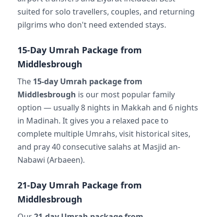
suited for solo travellers, couples, and returning
pilgrims who don't need extended stays.
15-Day Umrah Package from
Middlesbrough
The
15-day Umrah package from
Middlesbrough
is our most popular family
option — usually 8 nights in Makkah and 6 nights
in Madinah. It gives you a relaxed pace to
complete multiple Umrahs, visit historical sites,
and pray 40 consecutive salahs at Masjid an-
Nabawi (Arbaeen).
21-Day Umrah Package from
Middlesbrough
Our
21-day Umrah package from