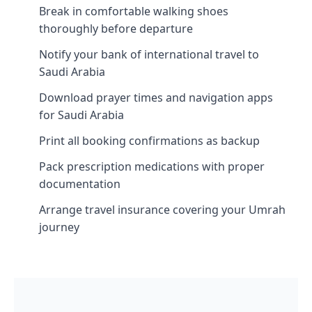
Break in comfortable walking shoes
thoroughly before departure
Notify your bank of international travel to
Saudi Arabia
Download prayer times and navigation apps
for Saudi Arabia
Print all booking confirmations as backup
Pack prescription medications with proper
documentation
Arrange travel insurance covering your Umrah
journey