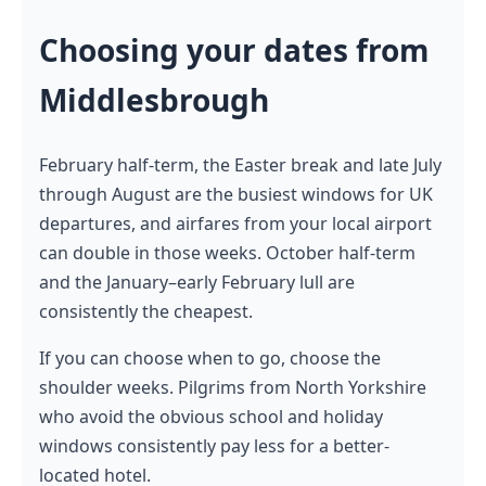
Choosing your dates from
Middlesbrough
February half-term, the Easter break and late July
through August are the busiest windows for UK
departures, and airfares from your local airport
can double in those weeks. October half-term
and the January–early February lull are
consistently the cheapest.
If you can choose when to go, choose the
shoulder weeks. Pilgrims from North Yorkshire
who avoid the obvious school and holiday
windows consistently pay less for a better-
located hotel.