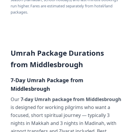
run higher. Fares are estimated separately from hotel/land
packages.
Umrah Package Durations
from Middlesbrough
7-Day Umrah Package from
Middlesbrough
Our
7-day Umrah package from Middlesbrough
is designed for working pilgrims who want a
focused, short spiritual journey — typically 3
nights in Makkah and 3 nights in Madinah, with
airport transfers and Ziyarat included. Best