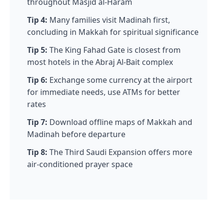
throughout Masjid al-Haram
Tip 4:
Many families visit Madinah first,
concluding in Makkah for spiritual significance
Tip 5:
The King Fahad Gate is closest from
most hotels in the Abraj Al-Bait complex
Tip 6:
Exchange some currency at the airport
for immediate needs, use ATMs for better
rates
Tip 7:
Download offline maps of Makkah and
Madinah before departure
Tip 8:
The Third Saudi Expansion offers more
air-conditioned prayer space