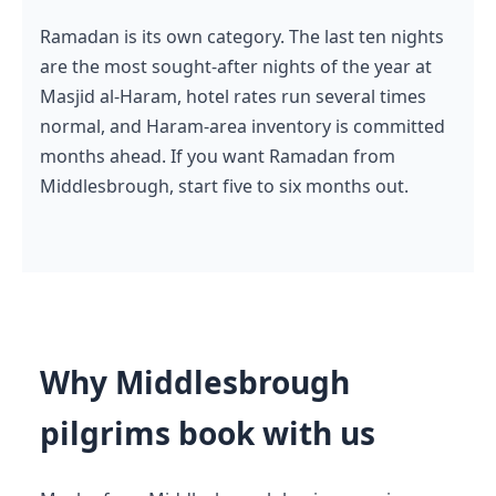
Ramadan is its own category. The last ten nights
are the most sought-after nights of the year at
Masjid al-Haram, hotel rates run several times
normal, and Haram-area inventory is committed
months ahead. If you want Ramadan from
Middlesbrough, start five to six months out.
Why Middlesbrough
pilgrims book with us