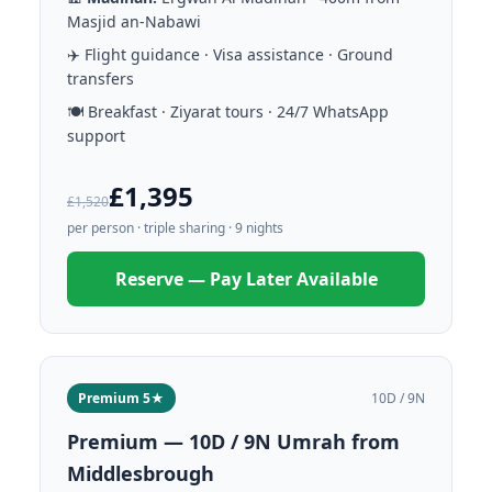
Masjid an-Nabawi
✈️ Flight guidance · Visa assistance · Ground
transfers
🍽️ Breakfast · Ziyarat tours · 24/7 WhatsApp
support
£1,395
£1,520
per person · triple sharing · 9 nights
Reserve — Pay Later Available
Premium 5★
10D / 9N
Premium — 10D / 9N Umrah from
Middlesbrough