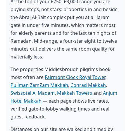
At the top of your £750–£3,000 range you are
buying steps, not stars: properties in and beside
the Abraj Al-Bait complex put you at a Haram
gate in under five minutes, which matters most
for elderly parents and for the last ten nights of
Ramadan. Mid-range, a four-star eight to twelve
minutes out delivers the same room quality for
materially less.
The properties Middlesbrough pilgrims book
most often are
Fairmont Clock Royal Tower
,
Pullman ZamZam Makkah
,
Conrad Makkah
,
Swissotel Al Maqam
,
Makkah Towers
and
Anjum
Hotel Makkah
— each page shows live rates,
verified gate-to-lobby walking times and real
guest feedback.
Distances on our site are walked and timed by