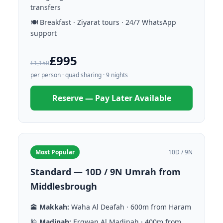
transfers
🍽️ Breakfast · Ziyarat tours · 24/7 WhatsApp
support
£995
£1,150
per person · quad sharing · 9 nights
Reserve — Pay Later Available
Most Popular
10D / 9N
Standard — 10D / 9N Umrah from
Middlesbrough
🕋
Makkah:
Waha Al Deafah · 600m from Haram
🕌
Madinah:
Ergwan Al Madinah · 400m from