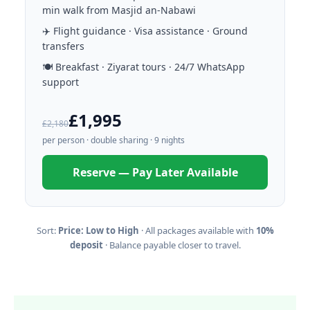
min walk from Masjid an-Nabawi
✈️ Flight guidance · Visa assistance · Ground
transfers
🍽️ Breakfast · Ziyarat tours · 24/7 WhatsApp
support
£1,995
£2,180
per person · double sharing · 9 nights
Reserve — Pay Later Available
Sort:
Price: Low to High
· All packages available with
10%
deposit
· Balance payable closer to travel.