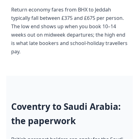
Return economy fares from BHX to Jeddah
typically fall between £375 and £675 per person.
The low end shows up when you book 10–14
weeks out on midweek departures; the high end
is what late bookers and school-holiday travellers
pay.
Coventry to Saudi Arabia:
the paperwork