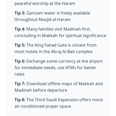
peaceful worship at the Haram
Tip 3:
Zamzam water is freely available
throughout Masjid al-Haram
Tip 4:
Many families visit Madinah first,
concluding in Makkah for spiritual significance
Tip 5:
The King Fahad Gate is closest from
most hotels in the Abraj Al-Bait complex
Tip 6:
Exchange some currency at the airport
for immediate needs, use ATMs for better
rates
Tip 7:
Download offline maps of Makkah and
Madinah before departure
Tip 8:
The Third Saudi Expansion offers more
air-conditioned prayer space