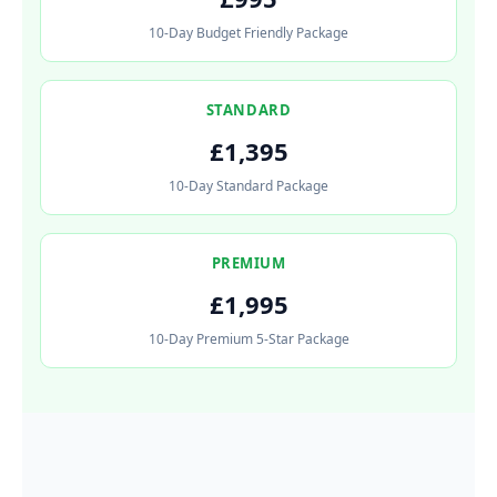
10-Day Budget Friendly Package
STANDARD
£1,395
10-Day Standard Package
PREMIUM
£1,995
10-Day Premium 5-Star Package