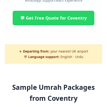
WhatsApp Support
Years Experience
💬 Get Free Quote for Coventry
✈️
Departing from:
your nearest UK airport
💬
Language support:
English · Urdu
Sample Umrah Packages
from Coventry