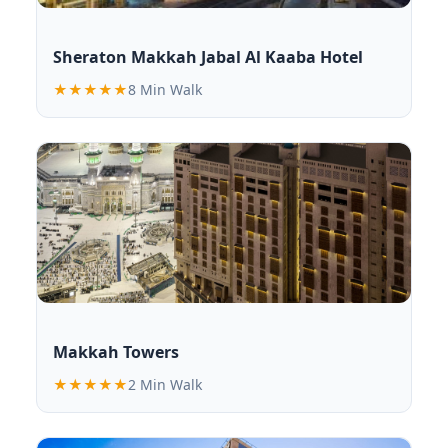
Sheraton Makkah Jabal Al Kaaba Hotel
★★★★★
8 Min Walk
Makkah Towers
★★★★★
2 Min Walk