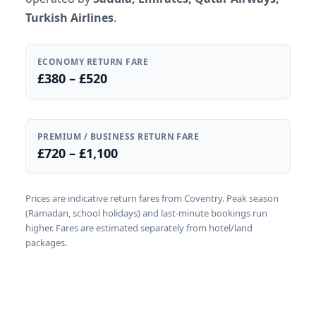
Turkish Airlines
.
ECONOMY RETURN FARE
£380 – £520
PREMIUM / BUSINESS RETURN FARE
£720 – £1,100
Prices are indicative return fares from Coventry. Peak season
(Ramadan, school holidays) and last-minute bookings run
higher. Fares are estimated separately from hotel/land
packages.