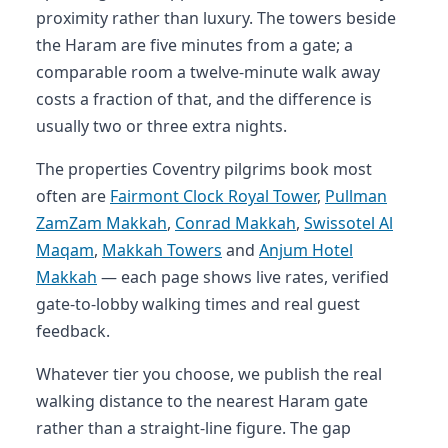
proximity rather than luxury. The towers beside
the Haram are five minutes from a gate; a
comparable room a twelve-minute walk away
costs a fraction of that, and the difference is
usually two or three extra nights.
The properties Coventry pilgrims book most
often are
Fairmont Clock Royal Tower
,
Pullman
ZamZam Makkah
,
Conrad Makkah
,
Swissotel Al
Maqam
,
Makkah Towers
and
Anjum Hotel
Makkah
— each page shows live rates, verified
gate-to-lobby walking times and real guest
feedback.
Whatever tier you choose, we publish the real
walking distance to the nearest Haram gate
rather than a straight-line figure. The gap