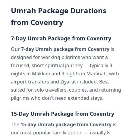
Umrah Package Durations
from Coventry
7-Day Umrah Package from Coventry
Our
7-day Umrah package from Coventry
is
designed for working pilgrims who want a
focused, short spiritual journey — typically 3
nights in Makkah and 3 nights in Madinah, with
airport transfers and Ziyarat included. Best
suited for solo travellers, couples, and returning
pilgrims who don't need extended stays.
15-Day Umrah Package from Coventry
The
15-day Umrah package from Coventry
is
our most popular family option — usually 8