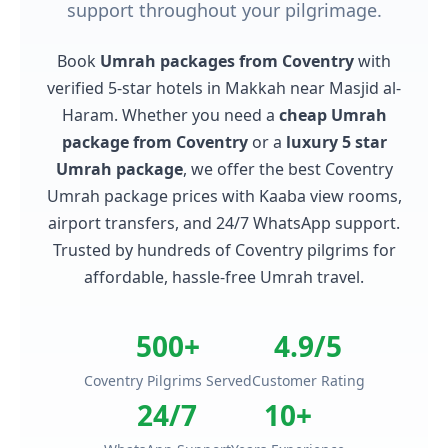
support throughout your pilgrimage.
Book
Umrah packages from Coventry
with
verified 5-star hotels in Makkah near Masjid al-
Haram. Whether you need a
cheap Umrah
package from Coventry
or a
luxury 5 star
Umrah package
, we offer the best Coventry
Umrah package prices with Kaaba view rooms,
airport transfers, and 24/7 WhatsApp support.
Trusted by hundreds of Coventry pilgrims for
affordable, hassle-free Umrah travel.
500+
4.9/5
Coventry Pilgrims Served
Customer Rating
24/7
10+