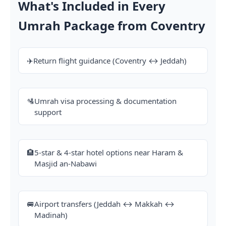
What's Included in Every
Umrah Package from Coventry
✈️
Return flight guidance (Coventry ↔ Jeddah)
🛂
Umrah visa processing & documentation
support
🏨
5-star & 4-star hotel options near Haram &
Masjid an-Nabawi
🚐
Airport transfers (Jeddah ↔ Makkah ↔
Madinah)