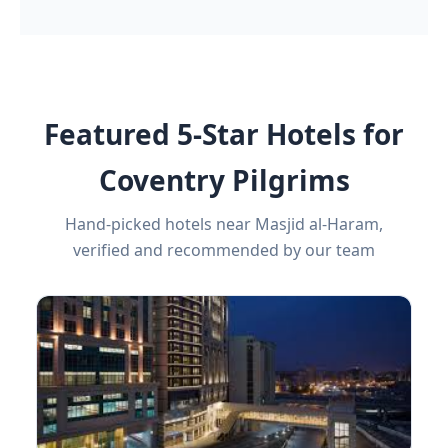
Featured 5-Star Hotels for
Coventry Pilgrims
Hand-picked hotels near Masjid al-Haram,
verified and recommended by our team