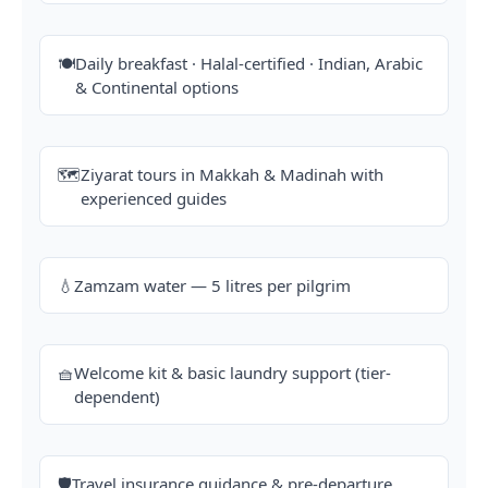
🍽️
Daily breakfast · Halal-certified · Indian, Arabic
& Continental options
🗺️
Ziyarat tours in Makkah & Madinah with
experienced guides
💧
Zamzam water — 5 litres per pilgrim
🧺
Welcome kit & basic laundry support (tier-
dependent)
🛡️
Travel insurance guidance & pre-departure