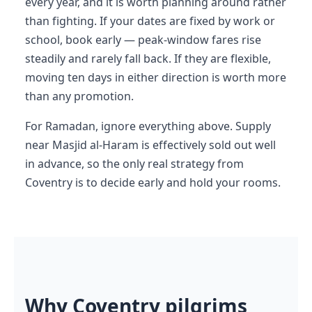
every year, and it is worth planning around rather
than fighting. If your dates are fixed by work or
school, book early — peak-window fares rise
steadily and rarely fall back. If they are flexible,
moving ten days in either direction is worth more
than any promotion.
For Ramadan, ignore everything above. Supply
near Masjid al-Haram is effectively sold out well
in advance, so the only real strategy from
Coventry is to decide early and hold your rooms.
Why Coventry pilgrims