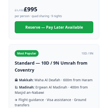
£995
£1,150
per person · quad sharing · 9 nights
Reserve — Pay Later Available
Most Popular
10D / 9N
Standard — 10D / 9N Umrah from
Coventry
🕋
Makkah:
Waha Al Deafah · 600m from Haram
🕌
Madinah:
Ergwan Al Madinah · 400m from
Masjid an-Nabawi
✈️ Flight guidance · Visa assistance · Ground
transfers