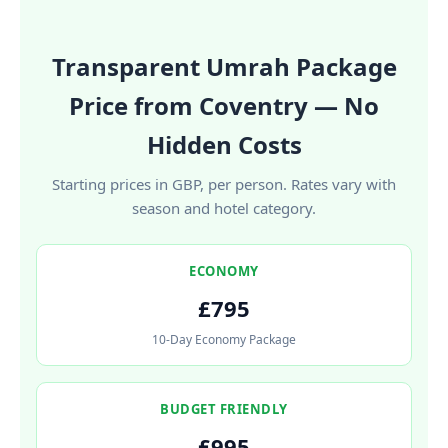
Transparent Umrah Package
Price from Coventry — No
Hidden Costs
Starting prices in GBP, per person. Rates vary with
season and hotel category.
ECONOMY
£795
10-Day Economy Package
BUDGET FRIENDLY
£995