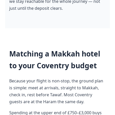
we stay reachable for the whole journey — not
just until the deposit clears.
Matching a Makkah hotel
to your Coventry budget
Because your flight is non-stop, the ground plan
is simple: meet at arrivals, straight to Makkah,
check in, rest before Tawaf. Most Coventry
guests are at the Haram the same day.
Spending at the upper end of £750–£3,000 buys