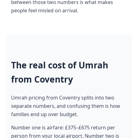
between those two numbers is what makes
people feel misled on arrival.
The real cost of Umrah
from Coventry
Umrah pricing from Coventry splits into two
separate numbers, and confusing them is how
families end up over budget.
Number one is airfare: £375–£675 return per
person from your local airport. Number two is