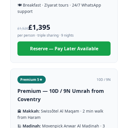
🍽️ Breakfast · Ziyarat tours · 24/7 WhatsApp
support
£1,395
£1,520
per person · triple sharing · 9 nights
Reserve — Pay Later Available
Premium 5★
10D / 9N
Premium — 10D / 9N Umrah from
Coventry
🕋
Makkah:
Swissôtel Al Maqam · 2 min walk
from Haram
🕌
Madinah:
Movenpick Anwar Al Madinah · 3