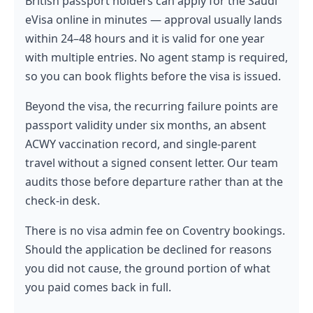
British passport holders can apply for the Saudi
eVisa online in minutes — approval usually lands
within 24–48 hours and it is valid for one year
with multiple entries. No agent stamp is required,
so you can book flights before the visa is issued.
Beyond the visa, the recurring failure points are
passport validity under six months, an absent
ACWY vaccination record, and single-parent
travel without a signed consent letter. Our team
audits those before departure rather than at the
check-in desk.
There is no visa admin fee on Coventry bookings.
Should the application be declined for reasons
you did not cause, the ground portion of what
you paid comes back in full.