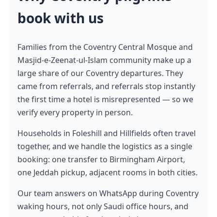
book with us
Families from the Coventry Central Mosque and
Masjid-e-Zeenat-ul-Islam community make up a
large share of our Coventry departures. They
came from referrals, and referrals stop instantly
the first time a hotel is misrepresented — so we
verify every property in person.
Households in Foleshill and Hillfields often travel
together, and we handle the logistics as a single
booking: one transfer to Birmingham Airport,
one Jeddah pickup, adjacent rooms in both cities.
Our team answers on WhatsApp during Coventry
waking hours, not only Saudi office hours, and