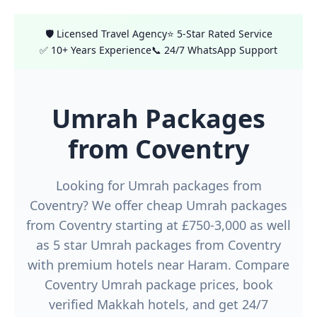
🛡️ Licensed Travel Agency
⭐ 5-Star Rated Service
✅ 10+ Years Experience
📞 24/7 WhatsApp Support
Umrah Packages
from Coventry
Looking for Umrah packages from
Coventry? We offer cheap Umrah packages
from Coventry starting at £750-3,000 as well
as 5 star Umrah packages from Coventry
with premium hotels near Haram. Compare
Coventry Umrah package prices, book
verified Makkah hotels, and get 24/7