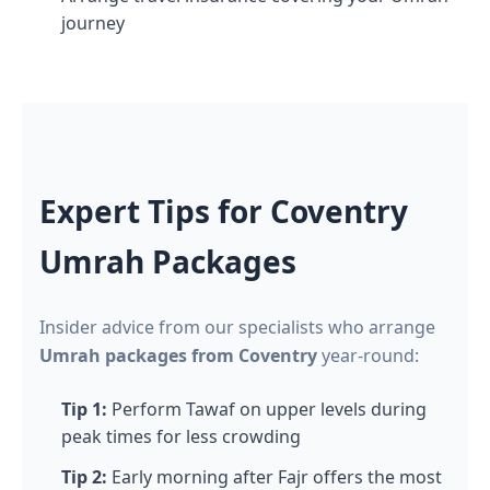
journey
Expert Tips for Coventry
Umrah Packages
Insider advice from our specialists who arrange
Umrah packages from Coventry
year-round:
Tip 1:
Perform Tawaf on upper levels during
peak times for less crowding
Tip 2:
Early morning after Fajr offers the most