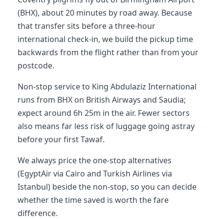
(BHX), about 20 minutes by road away. Because
that transfer sits before a three-hour
international check-in, we build the pickup time
backwards from the flight rather than from your
postcode.
Non-stop service to King Abdulaziz International
runs from BHX on British Airways and Saudia;
expect around 6h 25m in the air. Fewer sectors
also means far less risk of luggage going astray
before your first Tawaf.
We always price the one-stop alternatives
(EgyptAir via Cairo and Turkish Airlines via
Istanbul) beside the non-stop, so you can decide
whether the time saved is worth the fare
difference.