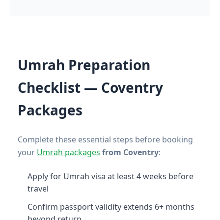
Umrah Preparation
Checklist — Coventry
Packages
Complete these essential steps before booking
your
Umrah packages
from Coventry
:
Apply for Umrah visa at least 4 weeks before
travel
Confirm passport validity extends 6+ months
beyond return