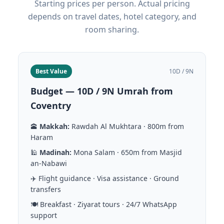
Starting prices per person. Actual pricing
depends on travel dates, hotel category, and
room sharing.
Best Value
10D / 9N
Budget — 10D / 9N Umrah from
Coventry
🕋
Makkah:
Rawdah Al Mukhtara · 800m from
Haram
🕌
Madinah:
Mona Salam · 650m from Masjid
an-Nabawi
✈️ Flight guidance · Visa assistance · Ground
transfers
🍽️ Breakfast · Ziyarat tours · 24/7 WhatsApp
support