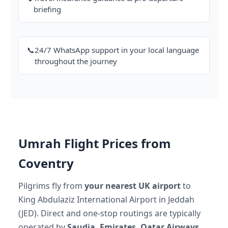
briefing
📞
24/7 WhatsApp support in your local language
throughout the journey
Umrah Flight Prices from
Coventry
Pilgrims fly from
your nearest UK airport
to
King Abdulaziz International Airport in Jeddah
(JED). Direct and one-stop routings are typically
operated by
Saudia, Emirates, Qatar Airways,