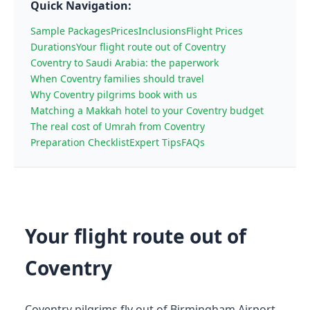
Quick Navigation:
Sample Packages
Prices
Inclusions
Flight Prices
Durations
Your flight route out of Coventry
Coventry to Saudi Arabia: the paperwork
When Coventry families should travel
Why Coventry pilgrims book with us
Matching a Makkah hotel to your Coventry budget
The real cost of Umrah from Coventry
Preparation Checklist
Expert Tips
FAQs
Your flight route out of
Coventry
Coventry pilgrims fly out of Birmingham Airport