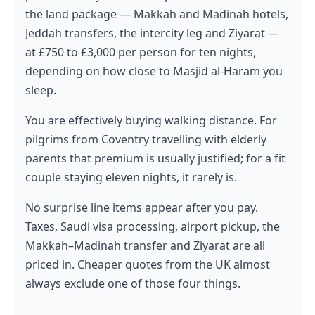
the land package — Makkah and Madinah hotels,
Jeddah transfers, the intercity leg and Ziyarat —
at £750 to £3,000 per person for ten nights,
depending on how close to Masjid al-Haram you
sleep.
You are effectively buying walking distance. For
pilgrims from Coventry travelling with elderly
parents that premium is usually justified; for a fit
couple staying eleven nights, it rarely is.
No surprise line items appear after you pay.
Taxes, Saudi visa processing, airport pickup, the
Makkah–Madinah transfer and Ziyarat are all
priced in. Cheaper quotes from the UK almost
always exclude one of those four things.