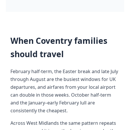
When Coventry families
should travel
February half-term, the Easter break and late July
through August are the busiest windows for UK
departures, and airfares from your local airport
can double in those weeks. October half-term
and the January–early February lull are
consistently the cheapest.
Across West Midlands the same pattern repeats