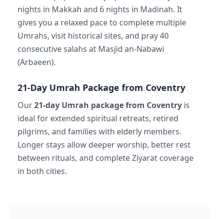
nights in Makkah and 6 nights in Madinah. It
gives you a relaxed pace to complete multiple
Umrahs, visit historical sites, and pray 40
consecutive salahs at Masjid an-Nabawi
(Arbaeen).
21-Day Umrah Package from Coventry
Our
21-day Umrah package from Coventry
is
ideal for extended spiritual retreats, retired
pilgrims, and families with elderly members.
Longer stays allow deeper worship, better rest
between rituals, and complete Ziyarat coverage
in both cities.