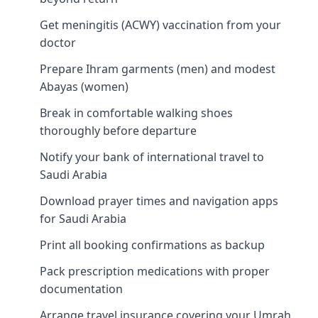
Get meningitis (ACWY) vaccination from your
doctor
Prepare Ihram garments (men) and modest
Abayas (women)
Break in comfortable walking shoes
thoroughly before departure
Notify your bank of international travel to
Saudi Arabia
Download prayer times and navigation apps
for Saudi Arabia
Print all booking confirmations as backup
Pack prescription medications with proper
documentation
Arrange travel insurance covering your Umrah