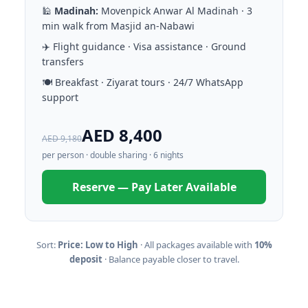
🕌
Madinah:
Movenpick Anwar Al Madinah · 3
min walk from Masjid an-Nabawi
✈️ Flight guidance · Visa assistance · Ground
transfers
🍽️ Breakfast · Ziyarat tours · 24/7 WhatsApp
support
AED 8,400
AED 9,180
per person · double sharing · 6 nights
Reserve — Pay Later Available
Sort:
Price: Low to High
· All packages available with
10%
deposit
· Balance payable closer to travel.