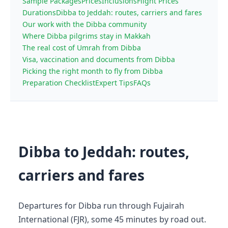
Sample Packages
Prices
Inclusions
Flight Prices
Durations
Dibba to Jeddah: routes, carriers and fares
Our work with the Dibba community
Where Dibba pilgrims stay in Makkah
The real cost of Umrah from Dibba
Visa, vaccination and documents from Dibba
Picking the right month to fly from Dibba
Preparation Checklist
Expert Tips
FAQs
Dibba to Jeddah: routes,
carriers and fares
Departures for Dibba run through Fujairah
International (FJR), some 45 minutes by road out.