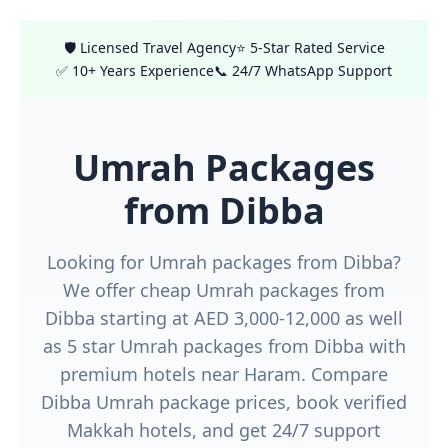
🛡️ Licensed Travel Agency
⭐ 5-Star Rated Service
✅ 10+ Years Experience
📞 24/7 WhatsApp Support
Umrah Packages
from Dibba
Looking for Umrah packages from Dibba?
We offer cheap Umrah packages from
Dibba starting at AED 3,000-12,000 as well
as 5 star Umrah packages from Dibba with
premium hotels near Haram. Compare
Dibba Umrah package prices, book verified
Makkah hotels, and get 24/7 support