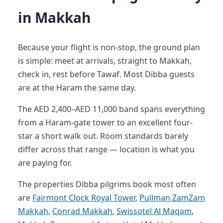
in Makkah
Because your flight is non-stop, the ground plan
is simple: meet at arrivals, straight to Makkah,
check in, rest before Tawaf. Most Dibba guests
are at the Haram the same day.
The AED 2,400–AED 11,000 band spans everything
from a Haram-gate tower to an excellent four-
star a short walk out. Room standards barely
differ across that range — location is what you
are paying for.
The properties Dibba pilgrims book most often
are
Fairmont Clock Royal Tower
,
Pullman ZamZam
Makkah
,
Conrad Makkah
,
Swissotel Al Maqam
,