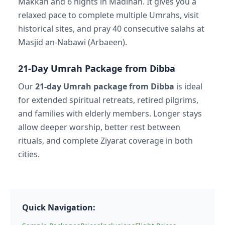
Makkah and 6 nights in Madinah. It gives you a
relaxed pace to complete multiple Umrahs, visit
historical sites, and pray 40 consecutive salahs at
Masjid an-Nabawi (Arbaeen).
21-Day Umrah Package from Dibba
Our
21-day Umrah package from Dibba
is ideal
for extended spiritual retreats, retired pilgrims,
and families with elderly members. Longer stays
allow deeper worship, better rest between
rituals, and complete Ziyarat coverage in both
cities.
Quick Navigation: