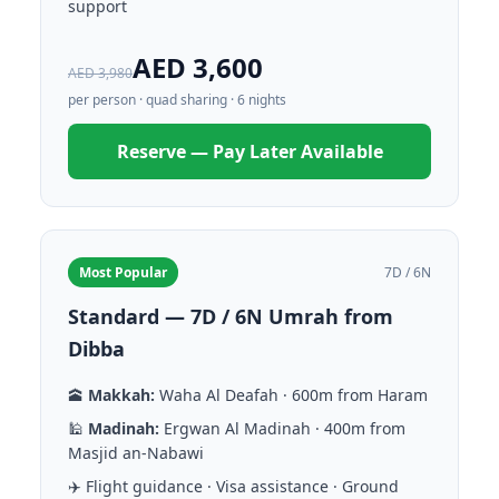
support
AED 3,600
AED 3,980
per person · quad sharing · 6 nights
Reserve — Pay Later Available
Most Popular
7D / 6N
Standard — 7D / 6N Umrah from
Dibba
🕋
Makkah:
Waha Al Deafah · 600m from Haram
🕌
Madinah:
Ergwan Al Madinah · 400m from
Masjid an-Nabawi
✈️ Flight guidance · Visa assistance · Ground