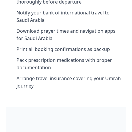
thoroughly before departure
Notify your bank of international travel to
Saudi Arabia
Download prayer times and navigation apps
for Saudi Arabia
Print all booking confirmations as backup
Pack prescription medications with proper
documentation
Arrange travel insurance covering your Umrah
journey