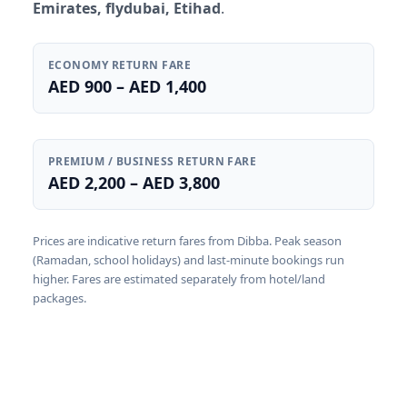
Emirates, flydubai, Etihad
.
ECONOMY RETURN FARE
AED 900 – AED 1,400
PREMIUM / BUSINESS RETURN FARE
AED 2,200 – AED 3,800
Prices are indicative return fares from Dibba. Peak season
(Ramadan, school holidays) and last-minute bookings run
higher. Fares are estimated separately from hotel/land
packages.