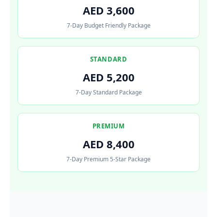
AED 3,600
7-Day Budget Friendly Package
STANDARD
AED 5,200
7-Day Standard Package
PREMIUM
AED 8,400
7-Day Premium 5-Star Package