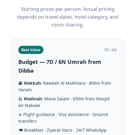
Starting prices per person. Actual pricing
depends on travel dates, hotel category, and
room sharing.
Best Value
7D / 6N
Budget — 7D / 6N Umrah from
Dibba
🕋
Makkah:
Rawdah Al Mukhtara · 800m from
Haram
🕌
Madinah:
Mona Salam · 650m from Masjid
an-Nabawi
✈️ Flight guidance · Visa assistance · Ground
transfers
🍽️ Breakfast · Ziyarat tours · 24/7 WhatsApp