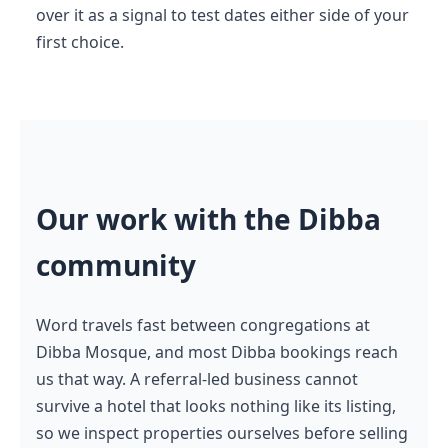
over it as a signal to test dates either side of your
first choice.
Our work with the Dibba
community
Word travels fast between congregations at
Dibba Mosque, and most Dibba bookings reach
us that way. A referral-led business cannot
survive a hotel that looks nothing like its listing,
so we inspect properties ourselves before selling