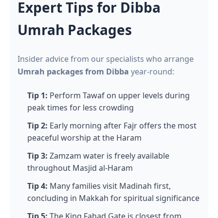
Expert Tips for Dibba
Umrah Packages
Insider advice from our specialists who arrange
Umrah packages from Dibba
year-round:
Tip 1:
Perform Tawaf on upper levels during
peak times for less crowding
Tip 2:
Early morning after Fajr offers the most
peaceful worship at the Haram
Tip 3:
Zamzam water is freely available
throughout Masjid al-Haram
Tip 4:
Many families visit Madinah first,
concluding in Makkah for spiritual significance
Tip 5:
The King Fahad Gate is closest from