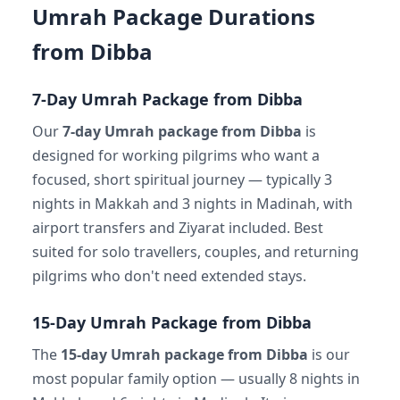
Umrah Package Durations
from Dibba
7-Day Umrah Package from Dibba
Our
7-day Umrah package from Dibba
is
designed for working pilgrims who want a
focused, short spiritual journey — typically 3
nights in Makkah and 3 nights in Madinah, with
airport transfers and Ziyarat included. Best
suited for solo travellers, couples, and returning
pilgrims who don't need extended stays.
15-Day Umrah Package from Dibba
The
15-day Umrah package from Dibba
is our
most popular family option — usually 8 nights in