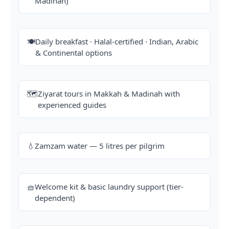
Madinah)
🍽️
Daily breakfast · Halal-certified · Indian, Arabic
& Continental options
🗺️
Ziyarat tours in Makkah & Madinah with
experienced guides
💧
Zamzam water — 5 litres per pilgrim
🧺
Welcome kit & basic laundry support (tier-
dependent)