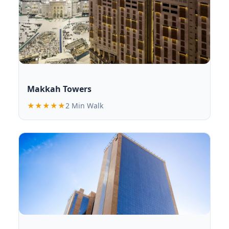
Makkah Towers
★★★★★
2 Min Walk