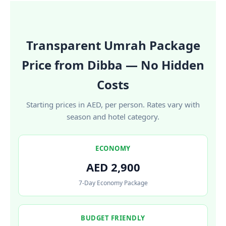
Transparent Umrah Package
Price from Dibba — No Hidden
Costs
Starting prices in AED, per person. Rates vary with
season and hotel category.
ECONOMY
AED 2,900
7-Day Economy Package
BUDGET FRIENDLY