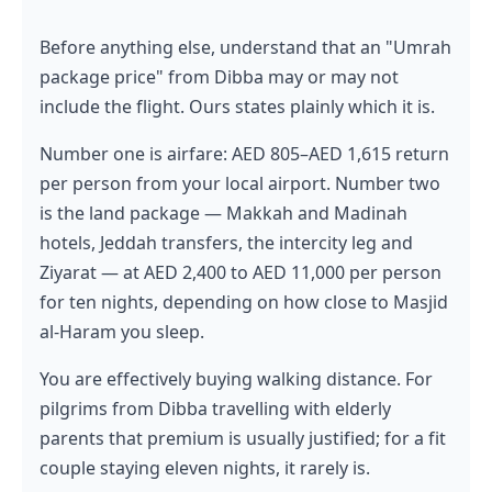
Before anything else, understand that an "Umrah
package price" from Dibba may or may not
include the flight. Ours states plainly which it is.
Number one is airfare: AED 805–AED 1,615 return
per person from your local airport. Number two
is the land package — Makkah and Madinah
hotels, Jeddah transfers, the intercity leg and
Ziyarat — at AED 2,400 to AED 11,000 per person
for ten nights, depending on how close to Masjid
al-Haram you sleep.
You are effectively buying walking distance. For
pilgrims from Dibba travelling with elderly
parents that premium is usually justified; for a fit
couple staying eleven nights, it rarely is.