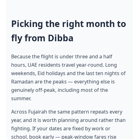
Picking the right month to
fly from Dibba
Because the flight is under three and a half
hours, UAE residents travel year-round. Long
weekends, Eid holidays and the last ten nights of
Ramadan are the peaks — everything else is
genuinely off-peak, including most of the
summer.
Across Fujairah the same pattern repeats every
year, and it is worth planning around rather than
fighting. If your dates are fixed by work or
school, book early — peak-window fares rise