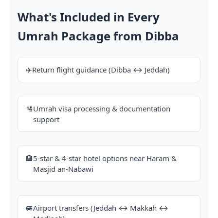
What's Included in Every
Umrah Package from Dibba
✈️
Return flight guidance (Dibba ↔ Jeddah)
🛂
Umrah visa processing & documentation
support
🏨
5-star & 4-star hotel options near Haram &
Masjid an-Nabawi
🚐
Airport transfers (Jeddah ↔ Makkah ↔