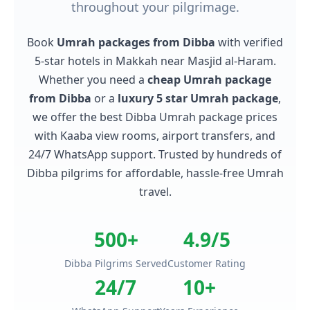
throughout your pilgrimage.
Book
Umrah packages from Dibba
with verified
5-star hotels in Makkah near Masjid al-Haram.
Whether you need a
cheap Umrah package
from Dibba
or a
luxury 5 star Umrah package
,
we offer the best Dibba Umrah package prices
with Kaaba view rooms, airport transfers, and
24/7 WhatsApp support. Trusted by hundreds of
Dibba pilgrims for affordable, hassle-free Umrah
travel.
500+
4.9/5
Dibba Pilgrims Served
Customer Rating
24/7
10+