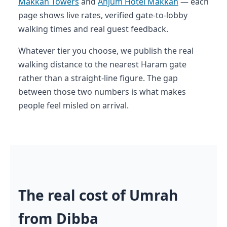
Makkah Towers
and
Anjum Hotel Makkah
— each
page shows live rates, verified gate-to-lobby
walking times and real guest feedback.
Whatever tier you choose, we publish the real
walking distance to the nearest Haram gate
rather than a straight-line figure. The gap
between those two numbers is what makes
people feel misled on arrival.
The real cost of Umrah
from Dibba