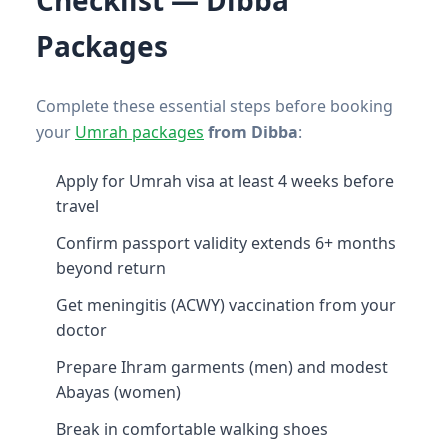
Packages
Complete these essential steps before booking
your
Umrah packages
from Dibba
:
Apply for Umrah visa at least 4 weeks before
travel
Confirm passport validity extends 6+ months
beyond return
Get meningitis (ACWY) vaccination from your
doctor
Prepare Ihram garments (men) and modest
Abayas (women)
Break in comfortable walking shoes