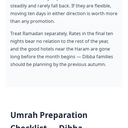
steadily and rarely fall back. If they are flexible,
moving ten days in either direction is worth more
than any promotion.
Treat Ramadan separately. Rates in the final ten
nights bear no relation to the rest of the year,
and the good hotels near the Haram are gone
long before the month begins — Dibba families
should be planning by the previous autumn.
Umrah Preparation
Checklist — Dibba