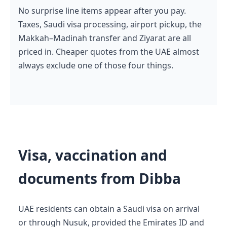
No surprise line items appear after you pay.
Taxes, Saudi visa processing, airport pickup, the
Makkah–Madinah transfer and Ziyarat are all
priced in. Cheaper quotes from the UAE almost
always exclude one of those four things.
Visa, vaccination and
documents from Dibba
UAE residents can obtain a Saudi visa on arrival
or through Nusuk, provided the Emirates ID and