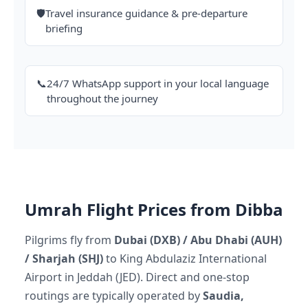
🛡️
Travel insurance guidance & pre-departure
briefing
📞
24/7 WhatsApp support in your local language
throughout the journey
Umrah Flight Prices from Dibba
Pilgrims fly from
Dubai (DXB) / Abu Dhabi (AUH)
/ Sharjah (SHJ)
to King Abdulaziz International
Airport in Jeddah (JED). Direct and one-stop
routings are typically operated by
Saudia,