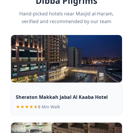
Dibba Pilgrims
Hand-picked hotels near Masjid al-Haram,
verified and recommended by our team
Sheraton Makkah Jabal Al Kaaba Hotel
★★★★★
8 Min Walk