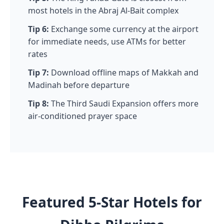
most hotels in the Abraj Al-Bait complex
Tip 6:
Exchange some currency at the airport
for immediate needs, use ATMs for better
rates
Tip 7:
Download offline maps of Makkah and
Madinah before departure
Tip 8:
The Third Saudi Expansion offers more
air-conditioned prayer space
Featured 5-Star Hotels for