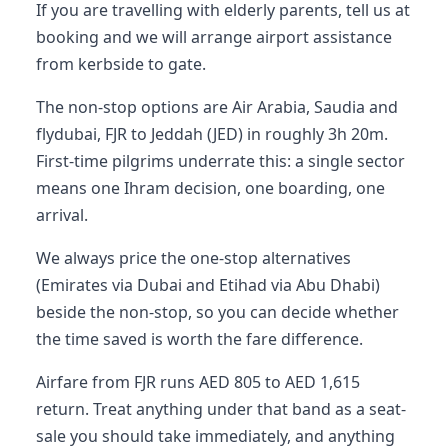
If you are travelling with elderly parents, tell us at
booking and we will arrange airport assistance
from kerbside to gate.
The non-stop options are Air Arabia, Saudia and
flydubai, FJR to Jeddah (JED) in roughly 3h 20m.
First-time pilgrims underrate this: a single sector
means one Ihram decision, one boarding, one
arrival.
We always price the one-stop alternatives
(Emirates via Dubai and Etihad via Abu Dhabi)
beside the non-stop, so you can decide whether
the time saved is worth the fare difference.
Airfare from FJR runs AED 805 to AED 1,615
return. Treat anything under that band as a seat-
sale you should take immediately, and anything