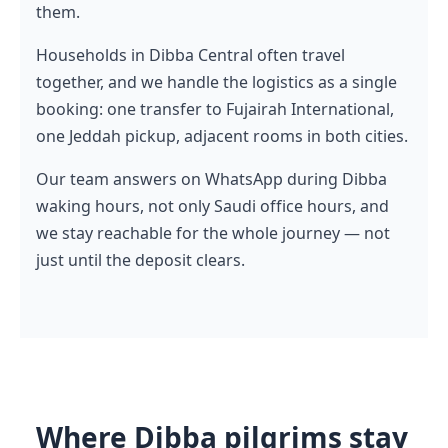
them.
Households in Dibba Central often travel
together, and we handle the logistics as a single
booking: one transfer to Fujairah International,
one Jeddah pickup, adjacent rooms in both cities.
Our team answers on WhatsApp during Dibba
waking hours, not only Saudi office hours, and
we stay reachable for the whole journey — not
just until the deposit clears.
Where Dibba pilgrims stay