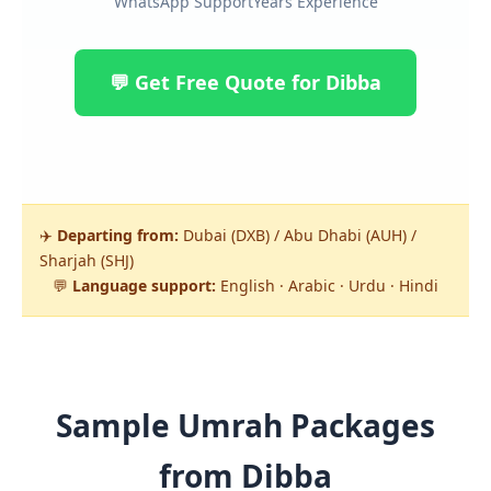
WhatsApp Support
Years Experience
💬 Get Free Quote for Dibba
✈️
Departing from:
Dubai (DXB) / Abu Dhabi (AUH) /
Sharjah (SHJ)
💬
Language support:
English · Arabic · Urdu · Hindi
Sample Umrah Packages
from Dibba