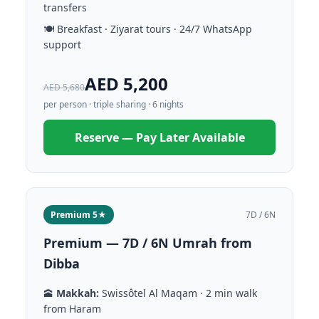
transfers
🍽️ Breakfast · Ziyarat tours · 24/7 WhatsApp
support
AED 5,200
AED 5,680
per person · triple sharing · 6 nights
Reserve — Pay Later Available
Premium 5★
7D / 6N
Premium — 7D / 6N Umrah from
Dibba
🕋
Makkah:
Swissôtel Al Maqam · 2 min walk
from Haram