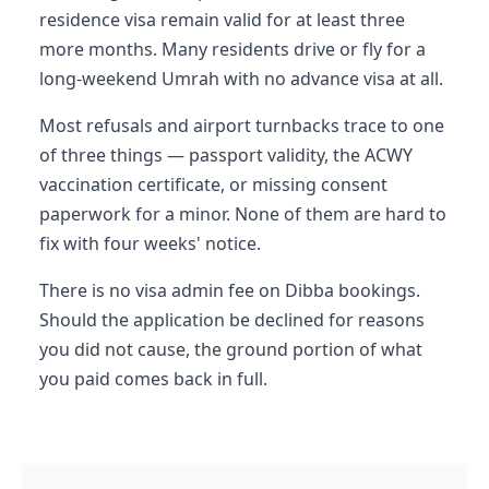
residence visa remain valid for at least three
more months. Many residents drive or fly for a
long-weekend Umrah with no advance visa at all.
Most refusals and airport turnbacks trace to one
of three things — passport validity, the ACWY
vaccination certificate, or missing consent
paperwork for a minor. None of them are hard to
fix with four weeks' notice.
There is no visa admin fee on Dibba bookings.
Should the application be declined for reasons
you did not cause, the ground portion of what
you paid comes back in full.