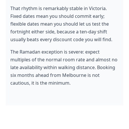
That rhythm is remarkably stable in Victoria.
Fixed dates mean you should commit early;
flexible dates mean you should let us test the
fortnight either side, because a ten-day shift
usually beats every discount code you will find.
The Ramadan exception is severe: expect
multiples of the normal room rate and almost no
late availability within walking distance. Booking
six months ahead from Melbourne is not
cautious, it is the minimum.