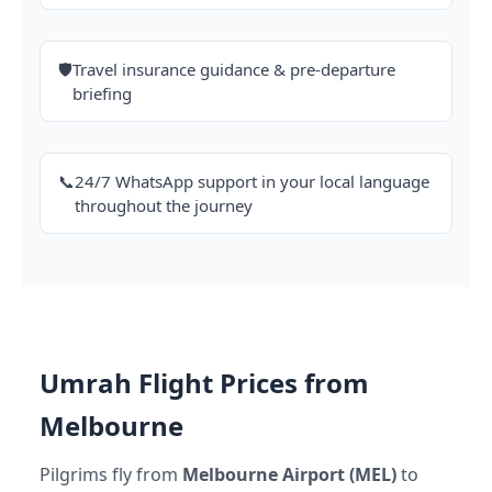
🛡️
Travel insurance guidance & pre-departure
briefing
📞
24/7 WhatsApp support in your local language
throughout the journey
Umrah Flight Prices from
Melbourne
Pilgrims fly from
Melbourne Airport (MEL)
to