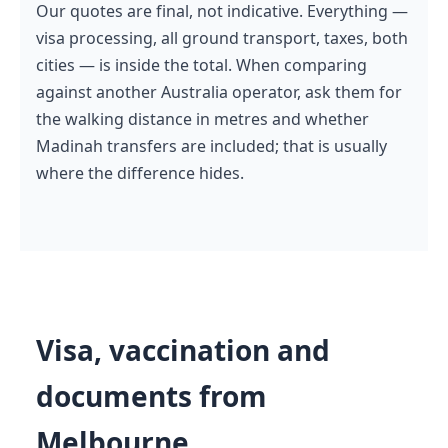
Our quotes are final, not indicative. Everything —
visa processing, all ground transport, taxes, both
cities — is inside the total. When comparing
against another Australia operator, ask them for
the walking distance in metres and whether
Madinah transfers are included; that is usually
where the difference hides.
Visa, vaccination and
documents from
Melbourne