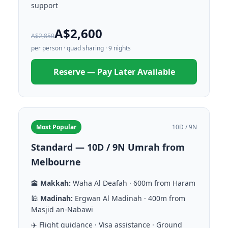
support
A$2,600
A$2,850
per person · quad sharing · 9 nights
Reserve — Pay Later Available
Most Popular
10D / 9N
Standard — 10D / 9N Umrah from
Melbourne
🕋
Makkah:
Waha Al Deafah · 600m from Haram
🕌
Madinah:
Ergwan Al Madinah · 400m from
Masjid an-Nabawi
✈️ Flight guidance · Visa assistance · Ground