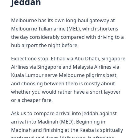
Jeddah
Melbourne has its own long-haul gateway at
Melbourne Tullamarine (MEL), which shortens
the day considerably compared with driving to a
hub airport the night before.
Expect one stop. Etihad via Abu Dhabi, Singapore
Airlines via Singapore and Malaysia Airlines via
Kuala Lumpur serve Melbourne pilgrims best,
and choosing between them is mostly about
whether you would rather have a short layover
or a cheaper fare.
Ask us to compare arrival into Jeddah against
arrival into Madinah (MED). Beginning in
Madinah and finishing at the Kaaba is spiritually