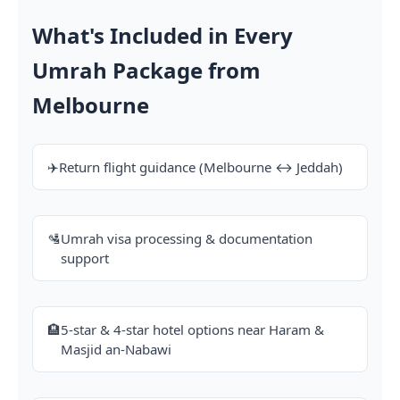
What's Included in Every
Umrah Package from
Melbourne
✈️
Return flight guidance (Melbourne ↔ Jeddah)
🛂
Umrah visa processing & documentation
support
🏨
5-star & 4-star hotel options near Haram &
Masjid an-Nabawi