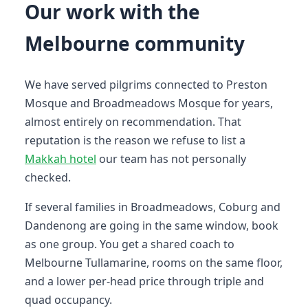
Our work with the
Melbourne community
We have served pilgrims connected to Preston
Mosque and Broadmeadows Mosque for years,
almost entirely on recommendation. That
reputation is the reason we refuse to list a
Makkah hotel
our team has not personally
checked.
If several families in Broadmeadows, Coburg and
Dandenong are going in the same window, book
as one group. You get a shared coach to
Melbourne Tullamarine, rooms on the same floor,
and a lower per-head price through triple and
quad occupancy.