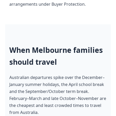
arrangements under Buyer Protection.
When Melbourne families
should travel
Australian departures spike over the December–
January summer holidays, the April school break
and the September/October term break.
February–March and late October–November are
the cheapest and least crowded times to travel
from Australia.