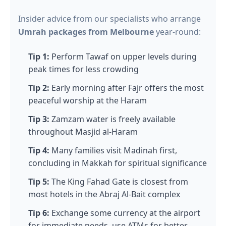
Insider advice from our specialists who arrange
Umrah packages from Melbourne
year-round:
Tip 1:
Perform Tawaf on upper levels during
peak times for less crowding
Tip 2:
Early morning after Fajr offers the most
peaceful worship at the Haram
Tip 3:
Zamzam water is freely available
throughout Masjid al-Haram
Tip 4:
Many families visit Madinah first,
concluding in Makkah for spiritual significance
Tip 5:
The King Fahad Gate is closest from
most hotels in the Abraj Al-Bait complex
Tip 6:
Exchange some currency at the airport
for immediate needs, use ATMs for better