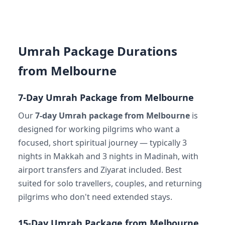
Umrah Package Durations
from Melbourne
7-Day Umrah Package from Melbourne
Our
7-day Umrah package from Melbourne
is
designed for working pilgrims who want a
focused, short spiritual journey — typically 3
nights in Makkah and 3 nights in Madinah, with
airport transfers and Ziyarat included. Best
suited for solo travellers, couples, and returning
pilgrims who don't need extended stays.
15-Day Umrah Package from Melbourne