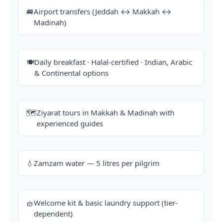
🚐
Airport transfers (Jeddah ↔ Makkah ↔
Madinah)
🍽️
Daily breakfast · Halal-certified · Indian, Arabic
& Continental options
🗺️
Ziyarat tours in Makkah & Madinah with
experienced guides
💧
Zamzam water — 5 litres per pilgrim
🧺
Welcome kit & basic laundry support (tier-
dependent)