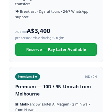
transfers
🍽️ Breakfast · Ziyarat tours · 24/7 WhatsApp
support
A$3,400
A$3,700
per person · triple sharing · 9 nights
Reserve — Pay Later Available
Premium 5★
10D / 9N
Premium — 10D / 9N Umrah from
Melbourne
🕋
Makkah:
Swissôtel Al Maqam · 2 min walk
from Haram