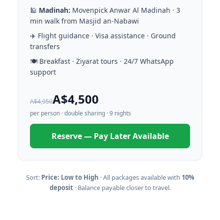
🕌
Madinah:
Movenpick Anwar Al Madinah · 3
min walk from Masjid an-Nabawi
✈️ Flight guidance · Visa assistance · Ground
transfers
🍽️ Breakfast · Ziyarat tours · 24/7 WhatsApp
support
A$4,500
A$4,950
per person · double sharing · 9 nights
Reserve — Pay Later Available
Sort:
Price: Low to High
· All packages available with
10%
deposit
· Balance payable closer to travel.