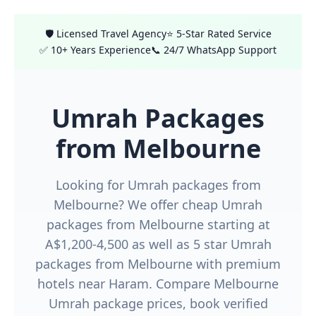
🛡️ Licensed Travel Agency
⭐ 5-Star Rated Service
✅ 10+ Years Experience
📞 24/7 WhatsApp Support
Umrah Packages
from Melbourne
Looking for Umrah packages from
Melbourne? We offer cheap Umrah
packages from Melbourne starting at
A$1,200-4,500 as well as 5 star Umrah
packages from Melbourne with premium
hotels near Haram. Compare Melbourne
Umrah package prices, book verified