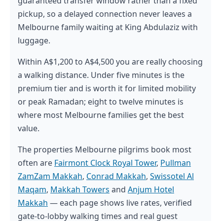
guaranteed transfer window rather than a fixed
pickup, so a delayed connection never leaves a
Melbourne family waiting at King Abdulaziz with
luggage.
Within A$1,200 to A$4,500 you are really choosing
a walking distance. Under five minutes is the
premium tier and is worth it for limited mobility
or peak Ramadan; eight to twelve minutes is
where most Melbourne families get the best
value.
The properties Melbourne pilgrims book most
often are
Fairmont Clock Royal Tower
,
Pullman
ZamZam Makkah
,
Conrad Makkah
,
Swissotel Al
Maqam
,
Makkah Towers
and
Anjum Hotel
Makkah
— each page shows live rates, verified
gate-to-lobby walking times and real guest