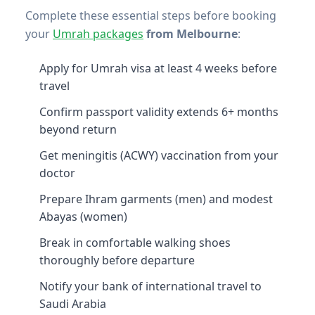
Complete these essential steps before booking
your
Umrah packages
from Melbourne
:
Apply for Umrah visa at least 4 weeks before
travel
Confirm passport validity extends 6+ months
beyond return
Get meningitis (ACWY) vaccination from your
doctor
Prepare Ihram garments (men) and modest
Abayas (women)
Break in comfortable walking shoes
thoroughly before departure
Notify your bank of international travel to
Saudi Arabia