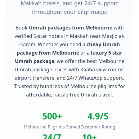
Makkah hotels, and get 24/7 support
throughout your pilgrimage.
Book
Umrah packages from Melbourne
with
verified 5-star hotels in Makkah near Masjid al-
Haram. Whether you need a
cheap Umrah
package from Melbourne
or a
luxury 5 star
Umrah package
, we offer the best Melbourne
Umrah package prices with Kaaba view rooms,
airport transfers, and 24/7 WhatsApp support.
Trusted by hundreds of Melbourne pilgrims for
affordable, hassle-free Umrah travel.
500+
4.9/5
Melbourne Pilgrims Served
Customer Rating
24/7
10+