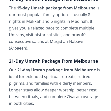
The
15-day Umrah package from Melbourne
is
our most popular family option — usually 8
nights in Makkah and 6 nights in Madinah. It
gives you a relaxed pace to complete multiple
Umrahs, visit historical sites, and pray 40
consecutive salahs at Masjid an-Nabawi
(Arbaeen).
21-Day Umrah Package from Melbourne
Our
21-day Umrah package from Melbourne
is
ideal for extended spiritual retreats, retired
pilgrims, and families with elderly members.
Longer stays allow deeper worship, better rest
between rituals, and complete Ziyarat coverage
in both cities.