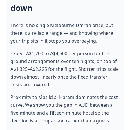
down
There is no single Melbourne Umrah price, but
there is a reliable range — and knowing where
your trip sits in it stops you overpaying.
Expect A$1,200 to A$4,500 per person for the
ground arrangements over ten nights, on top of
A$1,325–A$2,225 for the flight. Shorter trips scale
down almost linearly once the fixed transfer
costs are covered.
Proximity to Masjid al-Haram dominates the cost
curve. We show you the gap in AUD between a
five-minute and a fifteen-minute hotel so the
decision is a comparison rather than a guess.