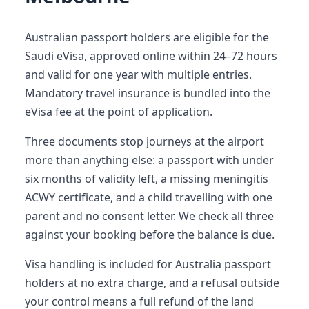
Australian passport holders are eligible for the
Saudi eVisa, approved online within 24–72 hours
and valid for one year with multiple entries.
Mandatory travel insurance is bundled into the
eVisa fee at the point of application.
Three documents stop journeys at the airport
more than anything else: a passport with under
six months of validity left, a missing meningitis
ACWY certificate, and a child travelling with one
parent and no consent letter. We check all three
against your booking before the balance is due.
Visa handling is included for Australia passport
holders at no extra charge, and a refusal outside
your control means a full refund of the land