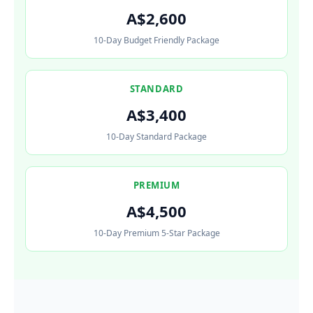
A$2,600
10-Day Budget Friendly Package
STANDARD
A$3,400
10-Day Standard Package
PREMIUM
A$4,500
10-Day Premium 5-Star Package