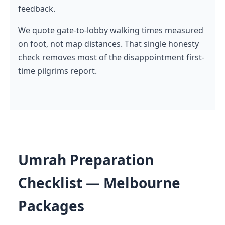
feedback.
We quote gate-to-lobby walking times measured
on foot, not map distances. That single honesty
check removes most of the disappointment first-
time pilgrims report.
Umrah Preparation
Checklist — Melbourne
Packages