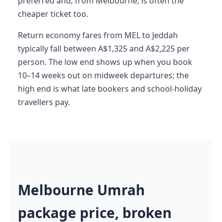
preferred and, from Melbourne, is often the
cheaper ticket too.
Return economy fares from MEL to Jeddah
typically fall between A$1,325 and A$2,225 per
person. The low end shows up when you book
10–14 weeks out on midweek departures; the
high end is what late bookers and school-holiday
travellers pay.
Melbourne Umrah
package price, broken