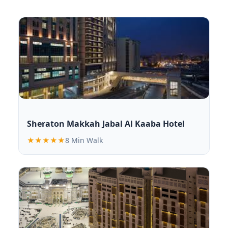
Sheraton Makkah Jabal Al Kaaba Hotel
★★★★★
8 Min Walk