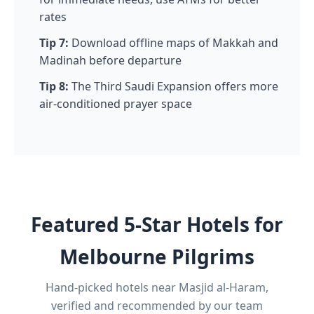
rates
Tip 7:
Download offline maps of Makkah and
Madinah before departure
Tip 8:
The Third Saudi Expansion offers more
air-conditioned prayer space
Featured 5-Star Hotels for
Melbourne Pilgrims
Hand-picked hotels near Masjid al-Haram,
verified and recommended by our team