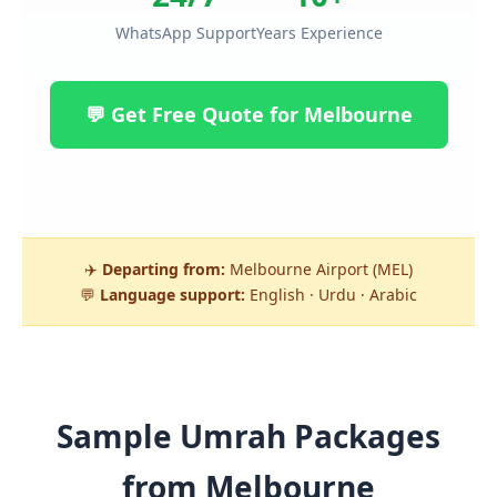
WhatsApp Support
Years Experience
💬 Get Free Quote for Melbourne
✈️
Departing from:
Melbourne Airport (MEL)
💬
Language support:
English · Urdu · Arabic
Sample Umrah Packages
from Melbourne