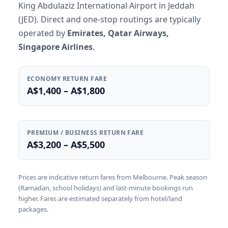
King Abdulaziz International Airport in Jeddah
(JED). Direct and one-stop routings are typically
operated by
Emirates, Qatar Airways,
Singapore Airlines
.
ECONOMY RETURN FARE
A$1,400 – A$1,800
PREMIUM / BUSINESS RETURN FARE
A$3,200 – A$5,500
Prices are indicative return fares from Melbourne. Peak season
(Ramadan, school holidays) and last-minute bookings run
higher. Fares are estimated separately from hotel/land
packages.