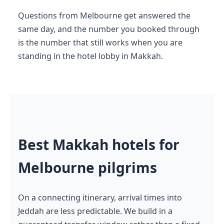
Questions from Melbourne get answered the
same day, and the number you booked through
is the number that still works when you are
standing in the hotel lobby in Makkah.
Best Makkah hotels for
Melbourne pilgrims
On a connecting itinerary, arrival times into
Jeddah are less predictable. We build in a