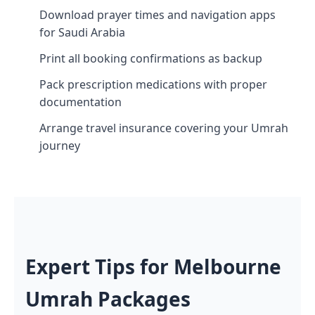
Download prayer times and navigation apps
for Saudi Arabia
Print all booking confirmations as backup
Pack prescription medications with proper
documentation
Arrange travel insurance covering your Umrah
journey
Expert Tips for Melbourne
Umrah Packages