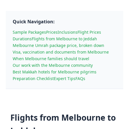
Quick Navigation:
Sample Packages
Prices
Inclusions
Flight Prices
Durations
Flights from Melbourne to Jeddah
Melbourne Umrah package price, broken down
Visa, vaccination and documents from Melbourne
When Melbourne families should travel
Our work with the Melbourne community
Best Makkah hotels for Melbourne pilgrims
Preparation Checklist
Expert Tips
FAQs
Flights from Melbourne to