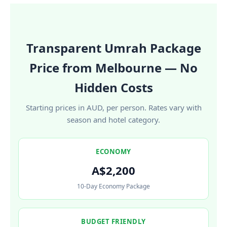
Transparent Umrah Package
Price from Melbourne — No
Hidden Costs
Starting prices in AUD, per person. Rates vary with
season and hotel category.
ECONOMY
A$2,200
10-Day Economy Package
BUDGET FRIENDLY