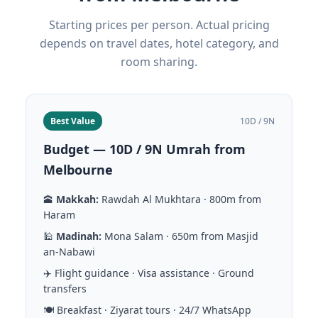
Starting prices per person. Actual pricing
depends on travel dates, hotel category, and
room sharing.
Best Value
10D / 9N
Budget — 10D / 9N Umrah from
Melbourne
🕋
Makkah:
Rawdah Al Mukhtara · 800m from
Haram
🕌
Madinah:
Mona Salam · 650m from Masjid
an-Nabawi
✈️ Flight guidance · Visa assistance · Ground
transfers
🍽️ Breakfast · Ziyarat tours · 24/7 WhatsApp