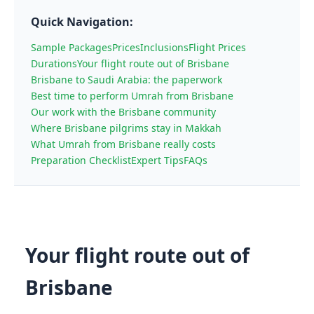
Quick Navigation:
Sample Packages
Prices
Inclusions
Flight Prices
Durations
Your flight route out of Brisbane
Brisbane to Saudi Arabia: the paperwork
Best time to perform Umrah from Brisbane
Our work with the Brisbane community
Where Brisbane pilgrims stay in Makkah
What Umrah from Brisbane really costs
Preparation Checklist
Expert Tips
FAQs
Your flight route out of
Brisbane