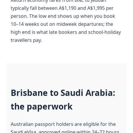
typically fall between A$1,190 and A$1,995 per
person. The low end shows up when you book
10–14 weeks out on midweek departures; the
high end is what late bookers and school-holiday
travellers pay.
Brisbane to Saudi Arabia:
the paperwork
Australian passport holders are eligible for the
Saudi eVisa, approved online within 24–72 hours