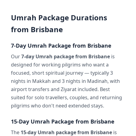
Umrah Package Durations
from Brisbane
7-Day Umrah Package from Brisbane
Our
7-day Umrah package from Brisbane
is
designed for working pilgrims who want a
focused, short spiritual journey — typically 3
nights in Makkah and 3 nights in Madinah, with
airport transfers and Ziyarat included. Best
suited for solo travellers, couples, and returning
pilgrims who don't need extended stays.
15-Day Umrah Package from Brisbane
The
15-day Umrah package from Brisbane
is