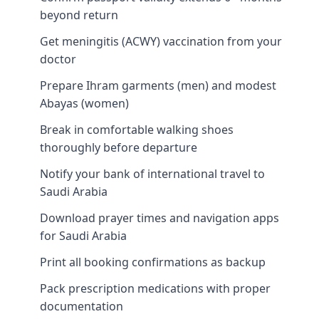
beyond return
Get meningitis (ACWY) vaccination from your
doctor
Prepare Ihram garments (men) and modest
Abayas (women)
Break in comfortable walking shoes
thoroughly before departure
Notify your bank of international travel to
Saudi Arabia
Download prayer times and navigation apps
for Saudi Arabia
Print all booking confirmations as backup
Pack prescription medications with proper
documentation