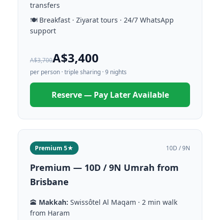
transfers
🍽️ Breakfast · Ziyarat tours · 24/7 WhatsApp
support
A$3,400
A$3,700
per person · triple sharing · 9 nights
Reserve — Pay Later Available
Premium 5★
10D / 9N
Premium — 10D / 9N Umrah from
Brisbane
🕋
Makkah:
Swissôtel Al Maqam · 2 min walk
from Haram