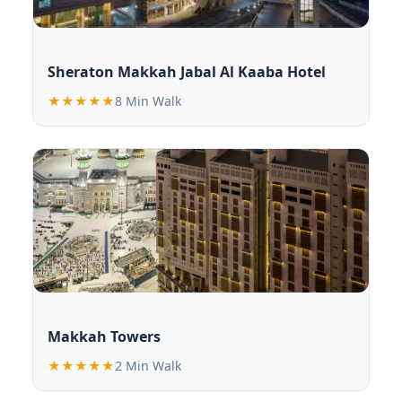
Sheraton Makkah Jabal Al Kaaba Hotel
★★★★★
8 Min Walk
Makkah Towers
★★★★★
2 Min Walk