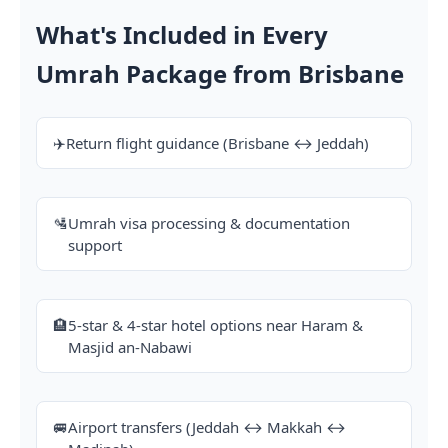
What's Included in Every
Umrah Package from Brisbane
✈️
Return flight guidance (Brisbane ↔ Jeddah)
🛂
Umrah visa processing & documentation
support
🏨
5-star & 4-star hotel options near Haram &
Masjid an-Nabawi
🚐
Airport transfers (Jeddah ↔ Makkah ↔