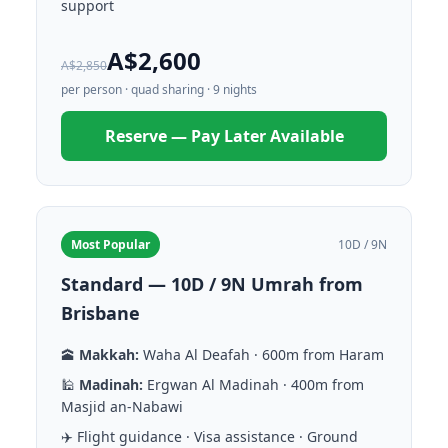
support
A$2,600
A$2,850
per person · quad sharing · 9 nights
Reserve — Pay Later Available
Most Popular
10D / 9N
Standard — 10D / 9N Umrah from
Brisbane
🕋
Makkah:
Waha Al Deafah · 600m from Haram
🕌
Madinah:
Ergwan Al Madinah · 400m from
Masjid an-Nabawi
✈️ Flight guidance · Visa assistance · Ground