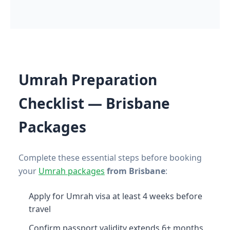
Umrah Preparation
Checklist — Brisbane
Packages
Complete these essential steps before booking
your
Umrah packages
from Brisbane
:
Apply for Umrah visa at least 4 weeks before
travel
Confirm passport validity extends 6+ months