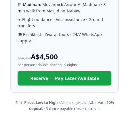
🕌
Madinah:
Movenpick Anwar Al Madinah · 3
min walk from Masjid an-Nabawi
✈️ Flight guidance · Visa assistance · Ground
transfers
🍽️ Breakfast · Ziyarat tours · 24/7 WhatsApp
support
A$4,500
A$4,950
per person · double sharing · 9 nights
Reserve — Pay Later Available
Sort:
Price: Low to High
· All packages available with
10%
deposit
· Balance payable closer to travel.