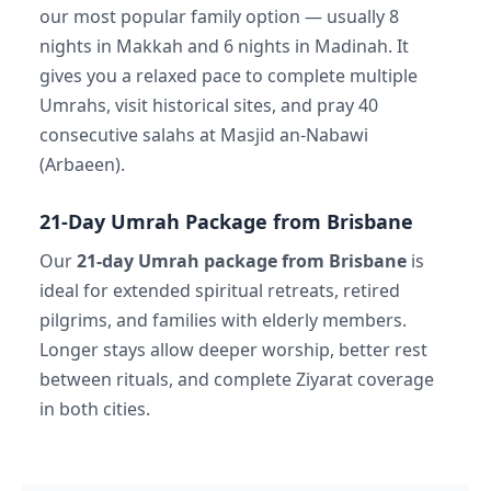
our most popular family option — usually 8
nights in Makkah and 6 nights in Madinah. It
gives you a relaxed pace to complete multiple
Umrahs, visit historical sites, and pray 40
consecutive salahs at Masjid an-Nabawi
(Arbaeen).
21-Day Umrah Package from Brisbane
Our
21-day Umrah package from Brisbane
is
ideal for extended spiritual retreats, retired
pilgrims, and families with elderly members.
Longer stays allow deeper worship, better rest
between rituals, and complete Ziyarat coverage
in both cities.