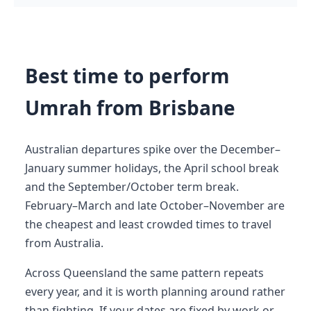
Best time to perform
Umrah from Brisbane
Australian departures spike over the December–
January summer holidays, the April school break
and the September/October term break.
February–March and late October–November are
the cheapest and least crowded times to travel
from Australia.
Across Queensland the same pattern repeats
every year, and it is worth planning around rather
than fighting. If your dates are fixed by work or