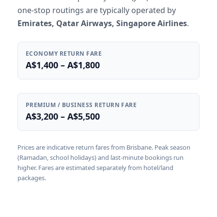
one-stop routings are typically operated by
Emirates, Qatar Airways, Singapore Airlines
.
ECONOMY RETURN FARE
A$1,400 – A$1,800
PREMIUM / BUSINESS RETURN FARE
A$3,200 – A$5,500
Prices are indicative return fares from Brisbane. Peak season
(Ramadan, school holidays) and last-minute bookings run
higher. Fares are estimated separately from hotel/land
packages.