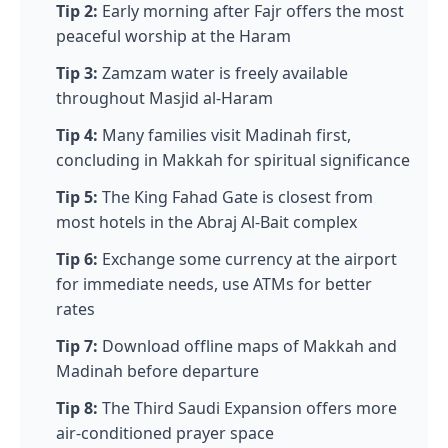
Tip 2:
Early morning after Fajr offers the most
peaceful worship at the Haram
Tip 3:
Zamzam water is freely available
throughout Masjid al-Haram
Tip 4:
Many families visit Madinah first,
concluding in Makkah for spiritual significance
Tip 5:
The King Fahad Gate is closest from
most hotels in the Abraj Al-Bait complex
Tip 6:
Exchange some currency at the airport
for immediate needs, use ATMs for better
rates
Tip 7:
Download offline maps of Makkah and
Madinah before departure
Tip 8:
The Third Saudi Expansion offers more
air-conditioned prayer space