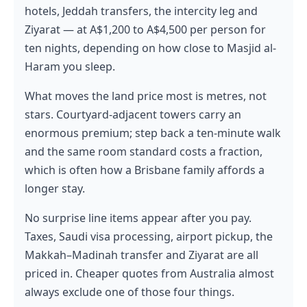
hotels, Jeddah transfers, the intercity leg and
Ziyarat — at A$1,200 to A$4,500 per person for
ten nights, depending on how close to Masjid al-
Haram you sleep.
What moves the land price most is metres, not
stars. Courtyard-adjacent towers carry an
enormous premium; step back a ten-minute walk
and the same room standard costs a fraction,
which is often how a Brisbane family affords a
longer stay.
No surprise line items appear after you pay.
Taxes, Saudi visa processing, airport pickup, the
Makkah–Madinah transfer and Ziyarat are all
priced in. Cheaper quotes from Australia almost
always exclude one of those four things.