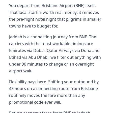
You depart from Brisbane Airport (BNE) itself.
That local start is worth real money: it removes
the pre-flight hotel night that pilgrims in smaller
towns have to budget for.
Jeddah is a connecting journey from BNE. The
carriers with the most workable timings are
Emirates via Dubai, Qatar Airways via Doha and
Etihad via Abu Dhabi; we filter out anything with
under 90 minutes to change or an overnight
airport wait.
Flexibility pays here. Shifting your outbound by
48 hours on a connecting route from Brisbane
routinely moves the fare more than any
promotional code ever will.
Return economy fares from BNE to Jeddah