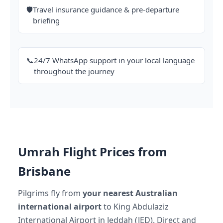
🛡️
Travel insurance guidance & pre-departure
briefing
📞
24/7 WhatsApp support in your local language
throughout the journey
Umrah Flight Prices from
Brisbane
Pilgrims fly from
your nearest Australian
international airport
to King Abdulaziz
International Airport in Jeddah (JED). Direct and