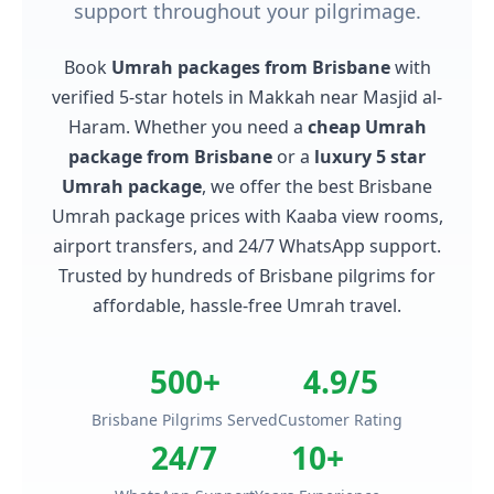
support throughout your pilgrimage.
Book
Umrah packages from Brisbane
with
verified 5-star hotels in Makkah near Masjid al-
Haram. Whether you need a
cheap Umrah
package from Brisbane
or a
luxury 5 star
Umrah package
, we offer the best Brisbane
Umrah package prices with Kaaba view rooms,
airport transfers, and 24/7 WhatsApp support.
Trusted by hundreds of Brisbane pilgrims for
affordable, hassle-free Umrah travel.
500+
4.9/5
Brisbane Pilgrims Served
Customer Rating
24/7
10+