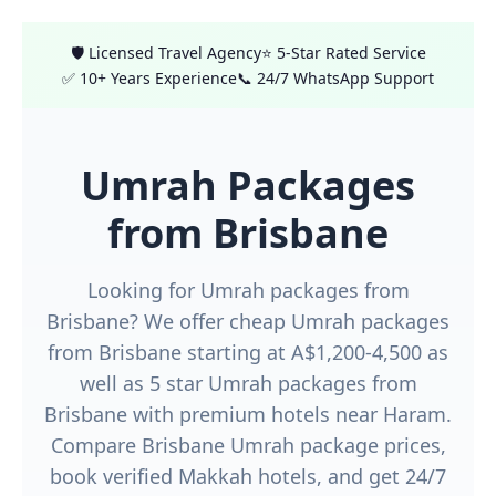
🛡️ Licensed Travel Agency
⭐ 5-Star Rated Service
✅ 10+ Years Experience
📞 24/7 WhatsApp Support
Umrah Packages
from Brisbane
Looking for Umrah packages from
Brisbane? We offer cheap Umrah packages
from Brisbane starting at A$1,200-4,500 as
well as 5 star Umrah packages from
Brisbane with premium hotels near Haram.
Compare Brisbane Umrah package prices,
book verified Makkah hotels, and get 24/7