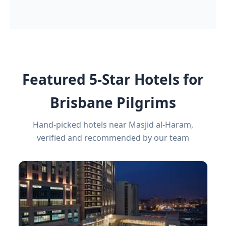
Featured 5-Star Hotels for
Brisbane Pilgrims
Hand-picked hotels near Masjid al-Haram,
verified and recommended by our team