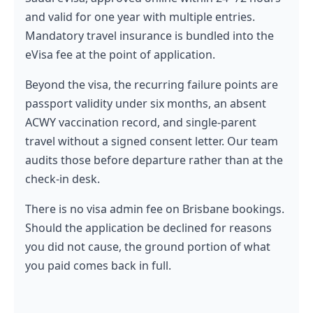
and valid for one year with multiple entries.
Mandatory travel insurance is bundled into the
eVisa fee at the point of application.
Beyond the visa, the recurring failure points are
passport validity under six months, an absent
ACWY vaccination record, and single-parent
travel without a signed consent letter. Our team
audits those before departure rather than at the
check-in desk.
There is no visa admin fee on Brisbane bookings.
Should the application be declined for reasons
you did not cause, the ground portion of what
you paid comes back in full.