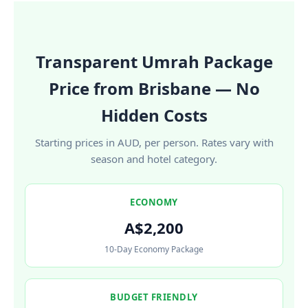
Transparent Umrah Package
Price from Brisbane — No
Hidden Costs
Starting prices in AUD, per person. Rates vary with
season and hotel category.
ECONOMY
A$2,200
10-Day Economy Package
BUDGET FRIENDLY