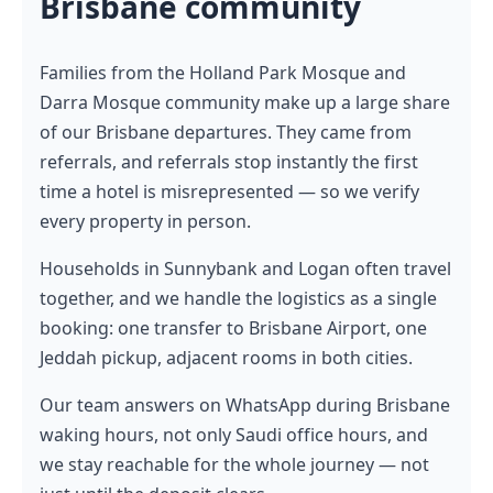
Brisbane community
Families from the Holland Park Mosque and
Darra Mosque community make up a large share
of our Brisbane departures. They came from
referrals, and referrals stop instantly the first
time a hotel is misrepresented — so we verify
every property in person.
Households in Sunnybank and Logan often travel
together, and we handle the logistics as a single
booking: one transfer to Brisbane Airport, one
Jeddah pickup, adjacent rooms in both cities.
Our team answers on WhatsApp during Brisbane
waking hours, not only Saudi office hours, and
we stay reachable for the whole journey — not