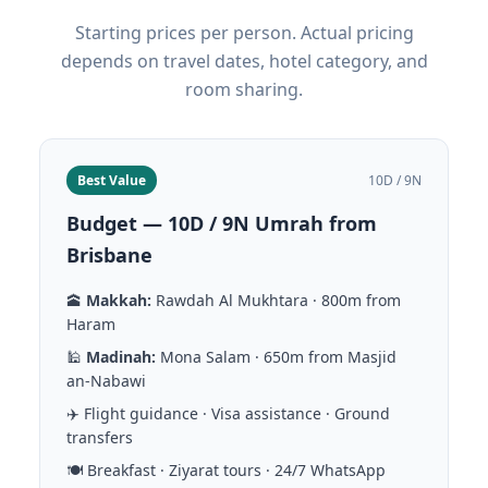
Starting prices per person. Actual pricing
depends on travel dates, hotel category, and
room sharing.
Best Value
10D / 9N
Budget — 10D / 9N Umrah from
Brisbane
🕋
Makkah:
Rawdah Al Mukhtara · 800m from
Haram
🕌
Madinah:
Mona Salam · 650m from Masjid
an-Nabawi
✈️ Flight guidance · Visa assistance · Ground
transfers
🍽️ Breakfast · Ziyarat tours · 24/7 WhatsApp