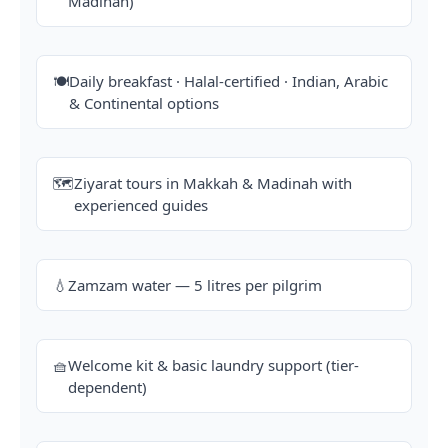
Madinah)
🍽️
Daily breakfast · Halal-certified · Indian, Arabic
& Continental options
🗺️
Ziyarat tours in Makkah & Madinah with
experienced guides
💧
Zamzam water — 5 litres per pilgrim
🧺
Welcome kit & basic laundry support (tier-
dependent)