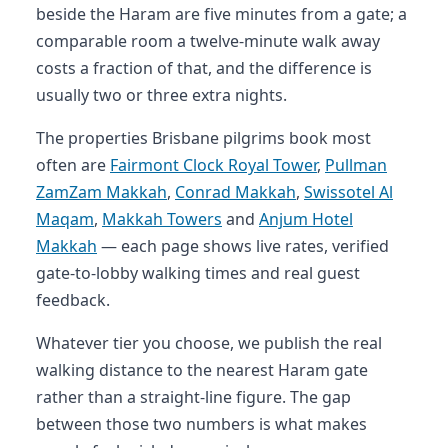
beside the Haram are five minutes from a gate; a
comparable room a twelve-minute walk away
costs a fraction of that, and the difference is
usually two or three extra nights.
The properties Brisbane pilgrims book most
often are
Fairmont Clock Royal Tower
,
Pullman
ZamZam Makkah
,
Conrad Makkah
,
Swissotel Al
Maqam
,
Makkah Towers
and
Anjum Hotel
Makkah
— each page shows live rates, verified
gate-to-lobby walking times and real guest
feedback.
Whatever tier you choose, we publish the real
walking distance to the nearest Haram gate
rather than a straight-line figure. The gap
between those two numbers is what makes