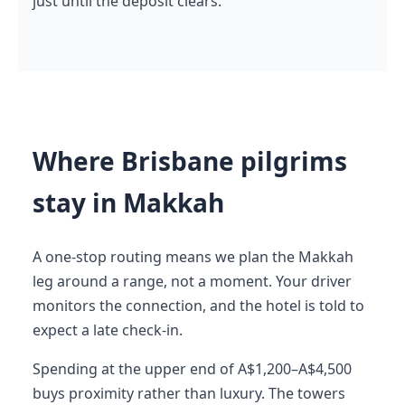
just until the deposit clears.
Where Brisbane pilgrims
stay in Makkah
A one-stop routing means we plan the Makkah
leg around a range, not a moment. Your driver
monitors the connection, and the hotel is told to
expect a late check-in.
Spending at the upper end of A$1,200–A$4,500
buys proximity rather than luxury. The towers