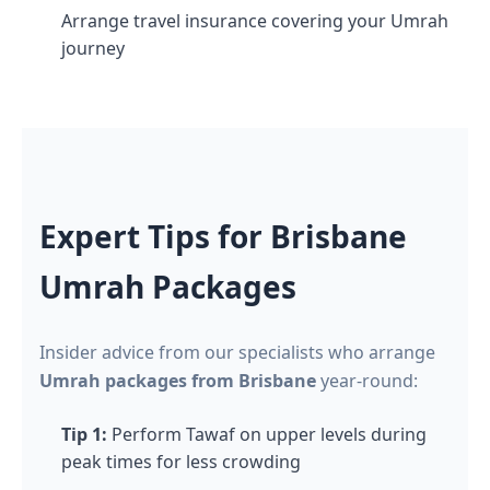
Arrange travel insurance covering your Umrah
journey
Expert Tips for Brisbane
Umrah Packages
Insider advice from our specialists who arrange
Umrah packages from Brisbane
year-round:
Tip 1:
Perform Tawaf on upper levels during
peak times for less crowding