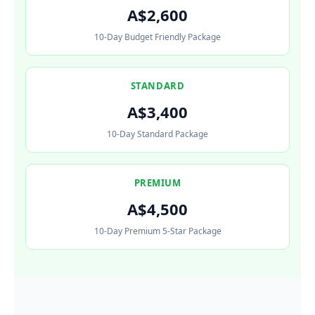
A$2,600
10-Day Budget Friendly Package
STANDARD
A$3,400
10-Day Standard Package
PREMIUM
A$4,500
10-Day Premium 5-Star Package