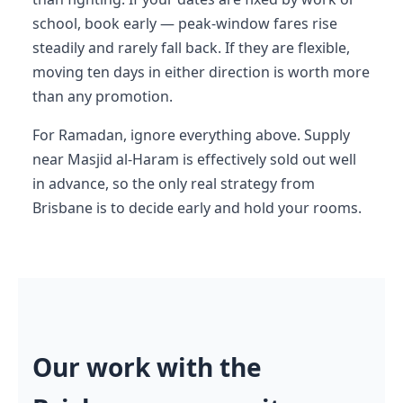
school, book early — peak-window fares rise
steadily and rarely fall back. If they are flexible,
moving ten days in either direction is worth more
than any promotion.
For Ramadan, ignore everything above. Supply
near Masjid al-Haram is effectively sold out well
in advance, so the only real strategy from
Brisbane is to decide early and hold your rooms.
Our work with the