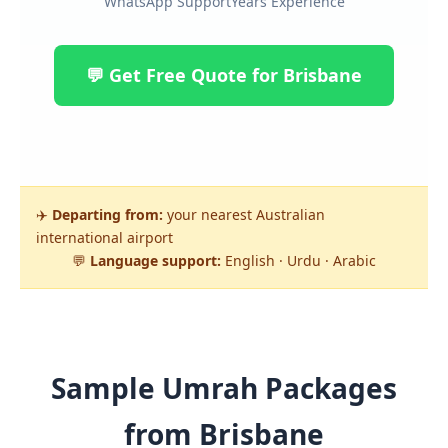
WhatsApp Support
Years Experience
💬 Get Free Quote for Brisbane
✈️
Departing from:
your nearest Australian
international airport
💬
Language support:
English · Urdu · Arabic
Sample Umrah Packages
from Brisbane