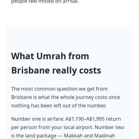
people feel misled on arrival.
What Umrah from
Brisbane really costs
The most common question we get from
Brisbane is what the whole journey costs once
nothing has been left out of the number.
Number one is airfare: A$1,190–A$1,995 return
per person from your local airport. Number two
is the land package — Makkah and Madinah