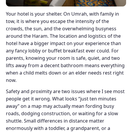
Your hotel is your shelter. On Umrah, with family in
tow, it is where you escape the intensity of the
crowds, the sun, and the overwhelming busyness
around the Haram. The location and logistics of the
hotel have a bigger impact on your experience than
any fancy lobby or buffet breakfast ever could. For
parents, knowing your room is safe, quiet, and two
lifts away from a decent bathroom means everything
when a child melts down or an elder needs rest right
now.
Safety and proximity are two issues where I see most
people get it wrong. What looks “just ten minutes
away” on a map may actually mean fording busy
roads, dodging construction, or waiting for a slow
shuttle. Small differences in distance matter
enormously with a toddler, a grandparent, or a