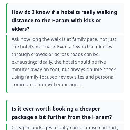
How do I know if a hotel is really walking
distance to the Haram with kids or
elders?
Ask how long the walk is at family pace, not just
the hotel’s estimate. Even a few extra minutes
through crowds or across roads can be
exhausting; ideally, the hotel should be five
minutes away on foot, but always double-check
using family-focused review sites and personal
communication with your agent.
Is it ever worth booking a cheaper
package a bit further from the Haram?
Cheaper packages usually compromise comfort,