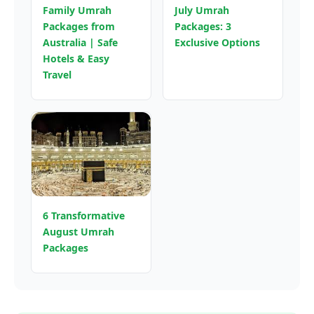
Family Umrah
July Umrah
Packages from
Packages: 3
Australia | Safe
Exclusive Options
Hotels & Easy
Travel
6 Transformative
August Umrah
Packages