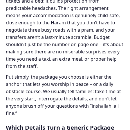
tickets and a bed: it builds protection from
predictable headaches. The right arrangement
means your accommodation is genuinely child-safe,
close enough to the Haram that you don’t have to
negotiate three busy roads with a pram, and your
transfers aren’t a last-minute scramble. Budget
shouldn’t just be the number on page one – it’s about
making sure there are no miserable surprises every
time you need a taxi, an extra meal, or proper help
from the staff.
Put simply, the package you choose is either the
anchor that lets you worship in peace – or a daily
obstacle course. We usually tell families: take time at
the very start, interrogate the details, and don’t let
anyone brush off your questions with “inshallah, all
fine.”
Which Details Turn a Generic Package