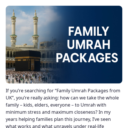
If you’re searching for “Family Umrah Packages from
UK”, you’re really asking: how can we take the whole
family – kids, elders, everyone – to Umrah with
minimum stress and maximum closeness? In my
years helping families plan this journey, I’ve seen
what works and what unravels under real-life