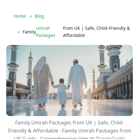
Home
Blog
Umrah
from UK | Safe, Child-Friendly &
Family
Packages
Affordable
Family Umrah Packages from UK | Safe, Child-
Friendly & Affordable - Family Umrah Packages from
UK Guide - Comprehensive Umrah Travel Guide