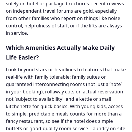
solely on hotel or package brochures: recent reviews
on independent travel forums are gold, especially
from other families who report on things like noise
control, helpfulness of staff, or if the lifts are always
in service.
Which Amenities Actually Make Daily
Life Easier?
Look beyond stars or headlines to features that make
real-life with family tolerable: family suites or
guaranteed interconnecting rooms (not just a ‘note’
in your booking), rollaway cots on actual reservation
not ‘subject to availability’, and a kettle or small
kitchenette for quick basics. With young kids, access
to simple, predictable meals counts for more than a
fancy restaurant, so see if the hotel does simple
buffets or good-quality room service. Laundry on-site