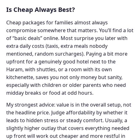
Is Cheap Always Best?
Cheap packages for families almost always
compromise somewhere that matters. You’ll find a lot
of “basic deals” online. Most surprise you later with
extra daily costs (taxis, extra meals nobody
mentioned, random surcharges). Paying a bit more
upfront for a genuinely good hotel next to the
Haram, with shuttles, or a room with its own
kitchenette, saves you not only money but sanity,
especially with children or older parents who need
midday breaks or food at odd hours.
My strongest advice: value is in the overall setup, not
the headline price. Judge affordability by whether it
leads to hidden stress or steady comfort. Usually, a
slightly higher outlay that covers everything needed
up front will work out cheaper and more restful in