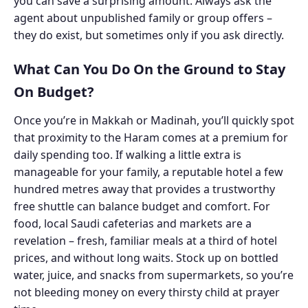
you can save a surprising amount. Always ask the
agent about unpublished family or group offers –
they do exist, but sometimes only if you ask directly.
What Can You Do On the Ground to Stay
On Budget?
Once you’re in Makkah or Madinah, you’ll quickly spot
that proximity to the Haram comes at a premium for
daily spending too. If walking a little extra is
manageable for your family, a reputable hotel a few
hundred metres away that provides a trustworthy
free shuttle can balance budget and comfort. For
food, local Saudi cafeterias and markets are a
revelation – fresh, familiar meals at a third of hotel
prices, and without long waits. Stock up on bottled
water, juice, and snacks from supermarkets, so you’re
not bleeding money on every thirsty child at prayer