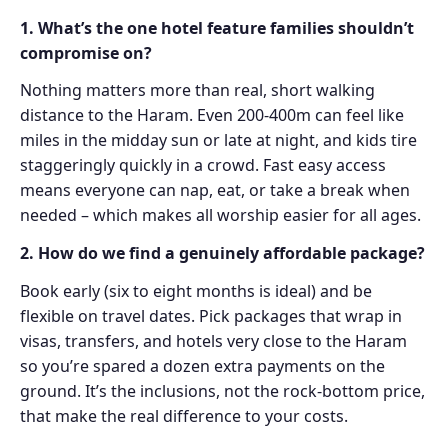
1. What’s the one hotel feature families shouldn’t
compromise on?
Nothing matters more than real, short walking
distance to the Haram. Even 200-400m can feel like
miles in the midday sun or late at night, and kids tire
staggeringly quickly in a crowd. Fast easy access
means everyone can nap, eat, or take a break when
needed – which makes all worship easier for all ages.
2. How do we find a genuinely affordable package?
Book early (six to eight months is ideal) and be
flexible on travel dates. Pick packages that wrap in
visas, transfers, and hotels very close to the Haram
so you’re spared a dozen extra payments on the
ground. It’s the inclusions, not the rock-bottom price,
that make the real difference to your costs.