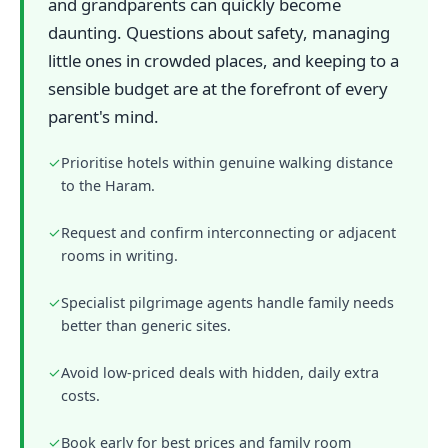
and grandparents can quickly become
daunting. Questions about safety, managing
little ones in crowded places, and keeping to a
sensible budget are at the forefront of every
parent's mind.
✓
Prioritise hotels within genuine walking distance
to the Haram.
✓
Request and confirm interconnecting or adjacent
rooms in writing.
✓
Specialist pilgrimage agents handle family needs
better than generic sites.
✓
Avoid low-priced deals with hidden, daily extra
costs.
✓
Book early for best prices and family room