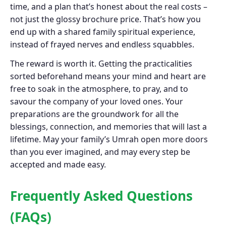
time, and a plan that’s honest about the real costs –
not just the glossy brochure price. That’s how you
end up with a shared family spiritual experience,
instead of frayed nerves and endless squabbles.
The reward is worth it. Getting the practicalities
sorted beforehand means your mind and heart are
free to soak in the atmosphere, to pray, and to
savour the company of your loved ones. Your
preparations are the groundwork for all the
blessings, connection, and memories that will last a
lifetime. May your family’s Umrah open more doors
than you ever imagined, and may every step be
accepted and made easy.
Frequently Asked Questions
(FAQs)