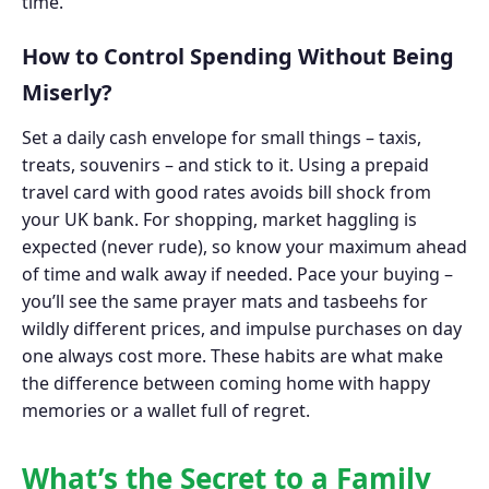
time.
How to Control Spending Without Being
Miserly?
Set a daily cash envelope for small things – taxis,
treats, souvenirs – and stick to it. Using a prepaid
travel card with good rates avoids bill shock from
your UK bank. For shopping, market haggling is
expected (never rude), so know your maximum ahead
of time and walk away if needed. Pace your buying –
you’ll see the same prayer mats and tasbeehs for
wildly different prices, and impulse purchases on day
one always cost more. These habits are what make
the difference between coming home with happy
memories or a wallet full of regret.
What’s the Secret to a Family