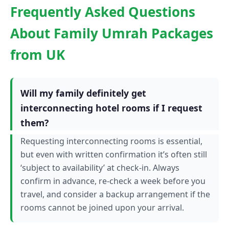
Frequently Asked Questions
About Family Umrah Packages
from UK
Will my family definitely get
interconnecting hotel rooms if I request
them?
Requesting interconnecting rooms is essential,
but even with written confirmation it’s often still
‘subject to availability’ at check-in. Always
confirm in advance, re-check a week before you
travel, and consider a backup arrangement if the
rooms cannot be joined upon your arrival.