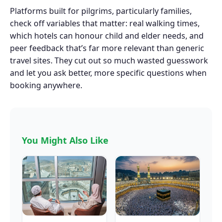
Platforms built for pilgrims, particularly families,
check off variables that matter: real walking times,
which hotels can honour child and elder needs, and
peer feedback that’s far more relevant than generic
travel sites. They cut out so much wasted guesswork
and let you ask better, more specific questions when
booking anywhere.
You Might Also Like