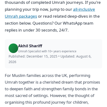
thousands of completed Umrah journeys. If you're
planning your trip now, jump to our
all-inclusive
Umrah packages
or read related deep-dives in the
section below. Questions? Our WhatsApp team
replies in under 30 seconds, 24/7.
Akhil Shariff
Umrah Specialist with 10+ years experience
Published: December 15, 2025
•
Updated: August 6,
2026
For Muslim families across the UK, performing
Umrah together is a cherished dream that promises
to deepen faith and strengthen family bonds in the
most sacred of settings. However, the thought of
organising this profound journey for children,