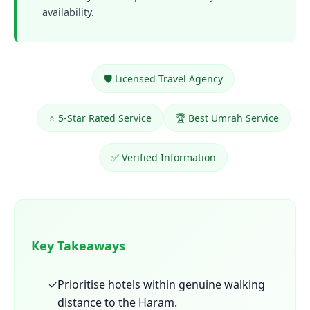
availability.
🛡️ Licensed Travel Agency
⭐ 5-Star Rated Service
🏆 Best Umrah Service
✅ Verified Information
Key Takeaways
✓
Prioritise hotels within genuine walking
distance to the Haram.