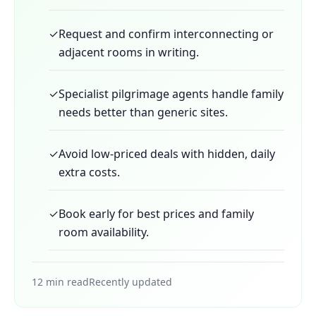
✓
Request and confirm interconnecting or
adjacent rooms in writing.
✓
Specialist pilgrimage agents handle family
needs better than generic sites.
✓
Avoid low-priced deals with hidden, daily
extra costs.
✓
Book early for best prices and family
room availability.
12 min read
Recently updated