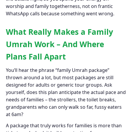
worship and family togetherness, not on frantic
WhatsApp calls because something went wrong.
What Really Makes a Family
Umrah Work – And Where
Plans Fall Apart
You’ll hear the phrase “family Umrah package”
thrown around a lot, but most packages are still
designed for adults or generic tour groups. Ask
yourself, does this plan anticipate the actual pace and
needs of families – the strollers, the toilet breaks,
grandparents who can only walk so far, fussy eaters
at 6am?
A package that truly works for families is more than