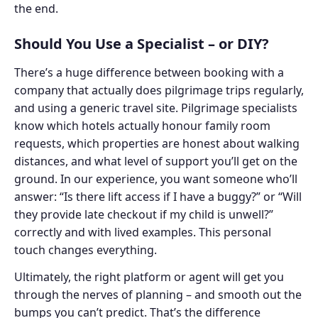
the end.
Should You Use a Specialist – or DIY?
There’s a huge difference between booking with a
company that actually does pilgrimage trips regularly,
and using a generic travel site. Pilgrimage specialists
know which hotels actually honour family room
requests, which properties are honest about walking
distances, and what level of support you’ll get on the
ground. In our experience, you want someone who’ll
answer: “Is there lift access if I have a buggy?” or “Will
they provide late checkout if my child is unwell?”
correctly and with lived examples. This personal
touch changes everything.
Ultimately, the right platform or agent will get you
through the nerves of planning – and smooth out the
bumps you can’t predict. That’s the difference