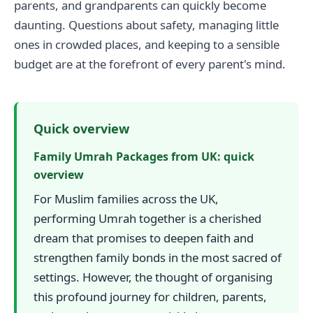
parents, and grandparents can quickly become
daunting. Questions about safety, managing little
ones in crowded places, and keeping to a sensible
budget are at the forefront of every parent's mind.
Quick overview
Family Umrah Packages from UK: quick
overview
For Muslim families across the UK,
performing Umrah together is a cherished
dream that promises to deepen faith and
strengthen family bonds in the most sacred of
settings. However, the thought of organising
this profound journey for children, parents,