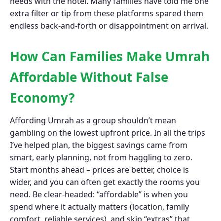
needs with the hotel. Many families have told me one
extra filter or tip from these platforms spared them
endless back-and-forth or disappointment on arrival.
How Can Families Make Umrah
Affordable Without False
Economy?
Affording Umrah as a group shouldn’t mean
gambling on the lowest upfront price. In all the trips
I’ve helped plan, the biggest savings came from
smart, early planning, not from haggling to zero.
Start months ahead – prices are better, choice is
wider, and you can often get exactly the rooms you
need. Be clear-headed: “affordable” is when you
spend where it actually matters (location, family
comfort, reliable services), and skip “extras” that