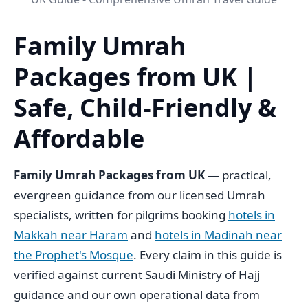
Family Umrah
Packages from UK |
Safe, Child-Friendly &
Affordable
Family Umrah Packages from UK
— practical,
evergreen guidance from our licensed Umrah
specialists, written for pilgrims booking
hotels in
Makkah near Haram
and
hotels in Madinah near
the Prophet's Mosque
. Every claim in this guide is
verified against current Saudi Ministry of Hajj
guidance and our own operational data from