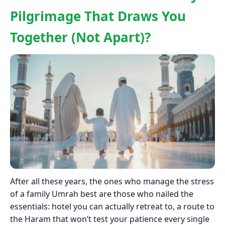
Pilgrimage That Draws You
Together (Not Apart)?
After all these years, the ones who manage the stress
of a family Umrah best are those who nailed the
essentials: hotel you can actually retreat to, a route to
the Haram that won’t test your patience every single