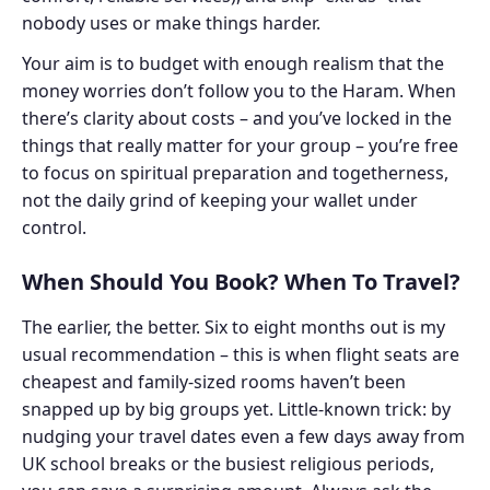
nobody uses or make things harder.
Your aim is to budget with enough realism that the
money worries don’t follow you to the Haram. When
there’s clarity about costs – and you’ve locked in the
things that really matter for your group – you’re free
to focus on spiritual preparation and togetherness,
not the daily grind of keeping your wallet under
control.
When Should You Book? When To Travel?
The earlier, the better. Six to eight months out is my
usual recommendation – this is when flight seats are
cheapest and family-sized rooms haven’t been
snapped up by big groups yet. Little-known trick: by
nudging your travel dates even a few days away from
UK school breaks or the busiest religious periods,