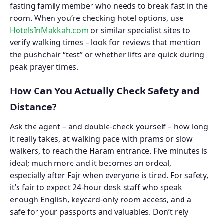
fasting family member who needs to break fast in the
room. When you’re checking hotel options, use
HotelsInMakkah.com
or similar specialist sites to
verify walking times – look for reviews that mention
the pushchair “test” or whether lifts are quick during
peak prayer times.
How Can You Actually Check Safety and
Distance?
Ask the agent – and double-check yourself – how long
it really takes, at walking pace with prams or slow
walkers, to reach the Haram entrance. Five minutes is
ideal; much more and it becomes an ordeal,
especially after Fajr when everyone is tired. For safety,
it’s fair to expect 24-hour desk staff who speak
enough English, keycard-only room access, and a
safe for your passports and valuables. Don’t rely