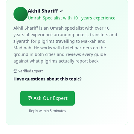
Akhil Shariff ✓
Umrah Specialist with 10+ years experience
Akhil Shariff is an Umrah specialist with over 10
years of experience arranging hotels, transfers and
ziyarath for pilgrims travelling to Makkah and
Madinah. He works with hotel partners on the
ground in both cities and reviews every guide
against what pilgrims actually report back.
🏆 Verified Expert
Have questions about this topic?
💬 Ask Our Expert
Reply within 5 minutes