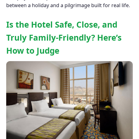
between a holiday and a pilgrimage built for real life.
Is the Hotel Safe, Close, and
Truly Family-Friendly? Here’s
How to Judge