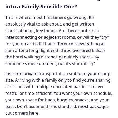
into a Family-Sensible One?
This is where most first-timers go wrong. It’s
absolutely vital to ask about, and get written
clarification of, key things: Are there confirmed
interconnecting or adjacent rooms, or will they “try”
for you on arrival? That difference is everything at
2am after a long flight with three overtired kids. Is
the hotel walking distance genuinely short – by
someone’s measurement, not its star rating?
Insist on private transportation suited to your group
size. Arriving with a family only to find you’re sharing
a minibus with multiple unrelated parties is never
restful or time-efficient. You want your own schedule,
your own space for bags, buggies, snacks, and your
pace. Don’t assume this is standard: most packages
cut corners here.