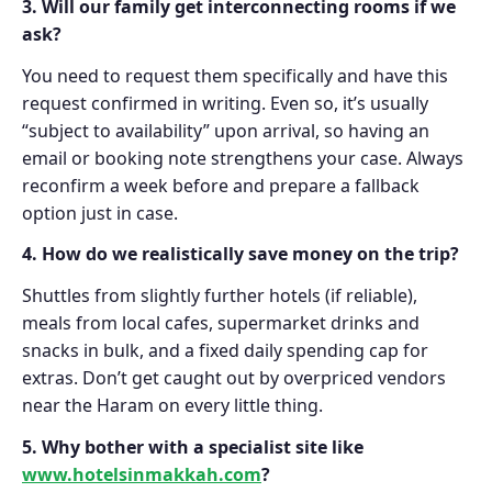
3. Will our family get interconnecting rooms if we
ask?
You need to request them specifically and have this
request confirmed in writing. Even so, it’s usually
“subject to availability” upon arrival, so having an
email or booking note strengthens your case. Always
reconfirm a week before and prepare a fallback
option just in case.
4. How do we realistically save money on the trip?
Shuttles from slightly further hotels (if reliable),
meals from local cafes, supermarket drinks and
snacks in bulk, and a fixed daily spending cap for
extras. Don’t get caught out by overpriced vendors
near the Haram on every little thing.
5. Why bother with a specialist site like
www.hotelsinmakkah.com
?