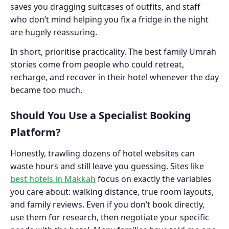
saves you dragging suitcases of outfits, and staff
who don’t mind helping you fix a fridge in the night
are hugely reassuring.
In short, prioritise practicality. The best family Umrah
stories come from people who could retreat,
recharge, and recover in their hotel whenever the day
became too much.
Should You Use a Specialist Booking
Platform?
Honestly, trawling dozens of hotel websites can
waste hours and still leave you guessing. Sites like
best hotels in Makkah
focus on exactly the variables
you care about: walking distance, true room layouts,
and family reviews. Even if you don’t book directly,
use them for research, then negotiate your specific