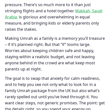
pressure. There’s so much more to it than just
stringing flights and a hotel together.
Makkah, Saudi
Arabia,
is glorious and overwhelming in equal
measure, and bringing kids or elderly parents only
raises the stakes.
Making Umrah as a family is a memory you’ll treasure
– if it’s planned right. But that “if” looms large.
Worries about keeping children safe and happy,
staying within a realistic budget, and not leaving
anyone behind in the crowd are what keep most
parents up at night.
The goal is to swap that anxiety for calm readiness,
and to help you see not only what to look for in a
family Umrah package from the UK but also what’s
rarely spelled out until you’ve lived through it. You
want clear steps, not generic promises. The point: get
the details right, so you spend your energy on