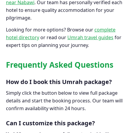
near Nabawi
. Our team has personally verified each
hotel to ensure quality accommodation for your
pilgrimage.
Looking for more options? Browse our
complete
hotel directory
or read our
Umrah travel guides
for
expert tips on planning your journey.
Frequently Asked Questions
How do I book this Umrah package?
Simply click the button below to view full package
details and start the booking process. Our team will
confirm availability within 24 hours.
Can I customize this package?