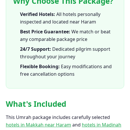
Why Choose This Package?
Verified Hotels:
All hotels personally
inspected and located near Haram
Best Price Guarantee:
We match or beat
any comparable package price
24/7 Support:
Dedicated pilgrim support
throughout your journey
Flexible Booking:
Easy modifications and
free cancellation options
What's Included
This Umrah package includes carefully selected
hotels in Makkah near Haram
and
hotels in Madinah