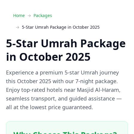
Home
Packages
5-Star Umrah Package in October 2025
5-Star Umrah Package
in October 2025
Experience a premium 5-star Umrah journey
this October 2025 with our 7-night package.
Enjoy top-rated hotels near Masjid Al-Haram,
seamless transport, and guided assistance —
all at the lowest price guaranteed.