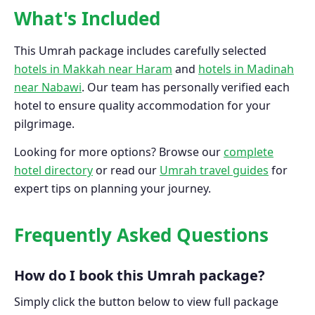
What's Included
This Umrah package includes carefully selected
hotels in Makkah near Haram
and
hotels in Madinah
near Nabawi
. Our team has personally verified each
hotel to ensure quality accommodation for your
pilgrimage.
Looking for more options? Browse our
complete
hotel directory
or read our
Umrah travel guides
for
expert tips on planning your journey.
Frequently Asked Questions
How do I book this Umrah package?
Simply click the button below to view full package