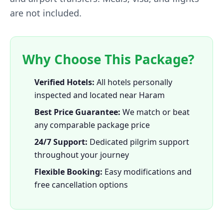
are not included.
Why Choose This Package?
Verified Hotels:
All hotels personally
inspected and located near Haram
Best Price Guarantee:
We match or beat
any comparable package price
24/7 Support:
Dedicated pilgrim support
throughout your journey
Flexible Booking:
Easy modifications and
free cancellation options