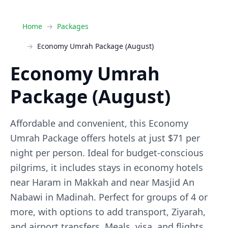
Home
Packages
Economy Umrah Package (August)
Economy Umrah
Package (August)
Affordable and convenient, this Economy
Umrah Package offers hotels at just $71 per
night per person. Ideal for budget-conscious
pilgrims, it includes stays in economy hotels
near Haram in Makkah and near Masjid An
Nabawi in Madinah. Perfect for groups of 4 or
more, with options to add transport, Ziyarah,
and airport transfers. Meals, visa, and flights