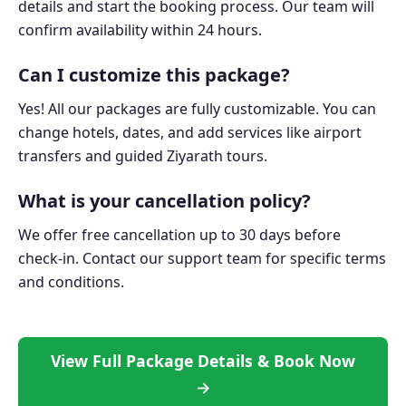
details and start the booking process. Our team will
confirm availability within 24 hours.
Can I customize this package?
Yes! All our packages are fully customizable. You can
change hotels, dates, and add services like airport
transfers and guided Ziyarath tours.
What is your cancellation policy?
We offer free cancellation up to 30 days before
check-in. Contact our support team for specific terms
and conditions.
View Full Package Details & Book Now
→