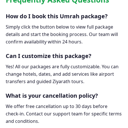
How do I book this Umrah package?
Simply click the button below to view full package
details and start the booking process. Our team will
confirm availability within 24 hours.
Can I customize this package?
Yes! All our packages are fully customizable. You can
change hotels, dates, and add services like airport
transfers and guided Ziyarath tours.
What is your cancellation policy?
We offer free cancellation up to 30 days before
check-in. Contact our support team for specific terms
and conditions.