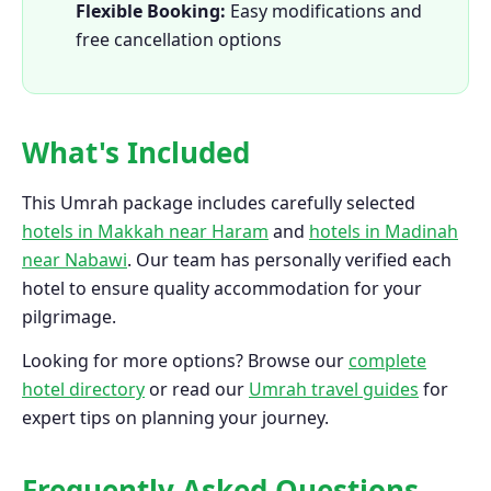
Flexible Booking:
Easy modifications and
free cancellation options
What's Included
This Umrah package includes carefully selected
hotels in Makkah near Haram
and
hotels in Madinah
near Nabawi
. Our team has personally verified each
hotel to ensure quality accommodation for your
pilgrimage.
Looking for more options? Browse our
complete
hotel directory
or read our
Umrah travel guides
for
expert tips on planning your journey.
Frequently Asked Questions