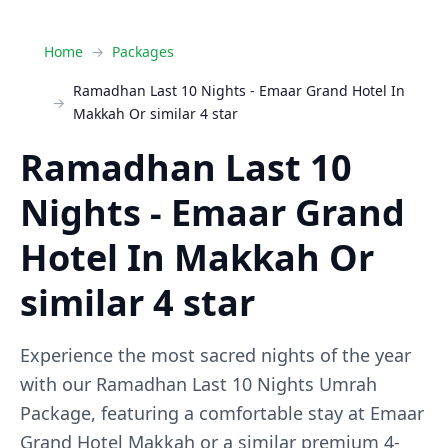
Home
Packages
Ramadhan Last 10 Nights - Emaar Grand Hotel In
Makkah Or similar 4 star
Ramadhan Last 10
Nights - Emaar Grand
Hotel In Makkah Or
similar 4 star
Experience the most sacred nights of the year
with our Ramadhan Last 10 Nights Umrah
Package, featuring a comfortable stay at Emaar
Grand Hotel Makkah or a similar premium 4-