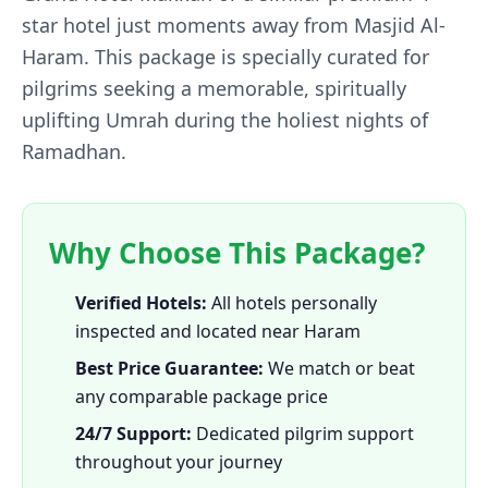
star hotel just moments away from Masjid Al-
Haram. This package is specially curated for
pilgrims seeking a memorable, spiritually
uplifting Umrah during the holiest nights of
Ramadhan.
Why Choose This Package?
Verified Hotels:
All hotels personally
inspected and located near Haram
Best Price Guarantee:
We match or beat
any comparable package price
24/7 Support:
Dedicated pilgrim support
throughout your journey