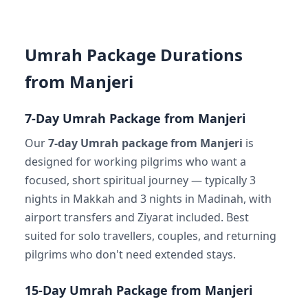
Umrah Package Durations
from Manjeri
7-Day Umrah Package from Manjeri
Our
7-day Umrah package from Manjeri
is
designed for working pilgrims who want a
focused, short spiritual journey — typically 3
nights in Makkah and 3 nights in Madinah, with
airport transfers and Ziyarat included. Best
suited for solo travellers, couples, and returning
pilgrims who don't need extended stays.
15-Day Umrah Package from Manjeri