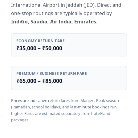
International Airport in Jeddah (JED). Direct and
one-stop routings are typically operated by
IndiGo, Saudia, Air India, Emirates
.
ECONOMY RETURN FARE
₹35,000 – ₹50,000
PREMIUM / BUSINESS RETURN FARE
₹65,000 – ₹85,000
Prices are indicative return fares from Manjeri. Peak season
(Ramadan, school holidays) and last-minute bookings run
higher. Fares are estimated separately from hotel/land
packages.