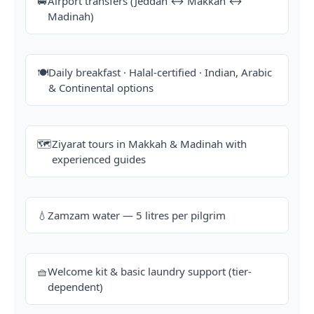
🚐
Airport transfers (Jeddah ↔ Makkah ↔
Madinah)
🍽️
Daily breakfast · Halal-certified · Indian, Arabic
& Continental options
🗺️
Ziyarat tours in Makkah & Madinah with
experienced guides
💧
Zamzam water — 5 litres per pilgrim
🧺
Welcome kit & basic laundry support (tier-
dependent)