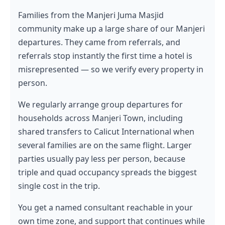
Families from the Manjeri Juma Masjid
community make up a large share of our Manjeri
departures. They came from referrals, and
referrals stop instantly the first time a hotel is
misrepresented — so we verify every property in
person.
We regularly arrange group departures for
households across Manjeri Town, including
shared transfers to Calicut International when
several families are on the same flight. Larger
parties usually pay less per person, because
triple and quad occupancy spreads the biggest
single cost in the trip.
You get a named consultant reachable in your
own time zone, and support that continues while