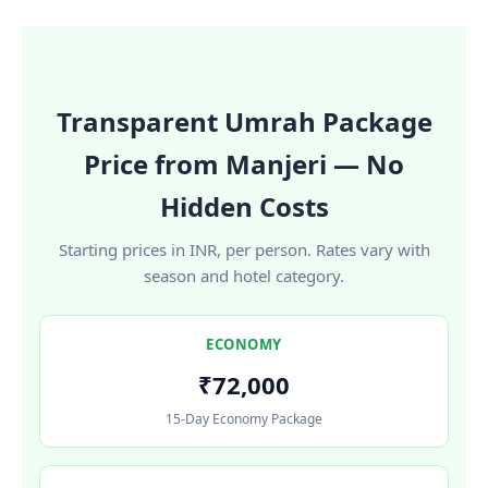
Transparent Umrah Package
Price from Manjeri — No
Hidden Costs
Starting prices in INR, per person. Rates vary with
season and hotel category.
ECONOMY
₹72,000
15-Day Economy Package