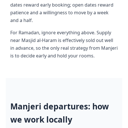
dates reward early booking; open dates reward
patience and a willingness to move by a week
and a half.
For Ramadan, ignore everything above. Supply
near Masjid al-Haram is effectively sold out well
in advance, so the only real strategy from Manjeri
is to decide early and hold your rooms.
Manjeri departures: how
we work locally