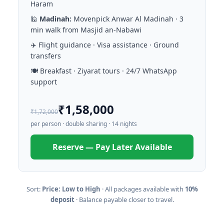
Haram
🕌
Madinah:
Movenpick Anwar Al Madinah · 3
min walk from Masjid an-Nabawi
✈️ Flight guidance · Visa assistance · Ground
transfers
🍽️ Breakfast · Ziyarat tours · 24/7 WhatsApp
support
₹1,58,000
₹1,72,000
per person · double sharing · 14 nights
Reserve — Pay Later Available
Sort:
Price: Low to High
· All packages available with
10%
deposit
· Balance payable closer to travel.