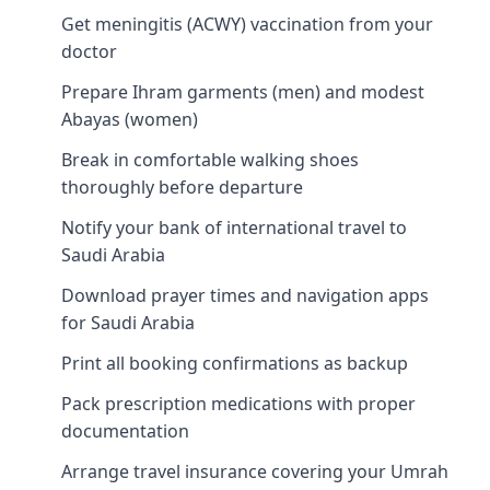
Get meningitis (ACWY) vaccination from your
doctor
Prepare Ihram garments (men) and modest
Abayas (women)
Break in comfortable walking shoes
thoroughly before departure
Notify your bank of international travel to
Saudi Arabia
Download prayer times and navigation apps
for Saudi Arabia
Print all booking confirmations as backup
Pack prescription medications with proper
documentation
Arrange travel insurance covering your Umrah