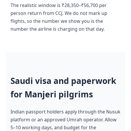
The realistic window is ₹28,350–₹56,700 per
person return from CCJ. We do not mark up
flights, so the number we show you is the
number the airline is charging on that day.
Saudi visa and paperwork
for Manjeri pilgrims
Indian passport holders apply through the Nusuk
platform or an approved Umrah operator. Allow
5–10 working days, and budget for the