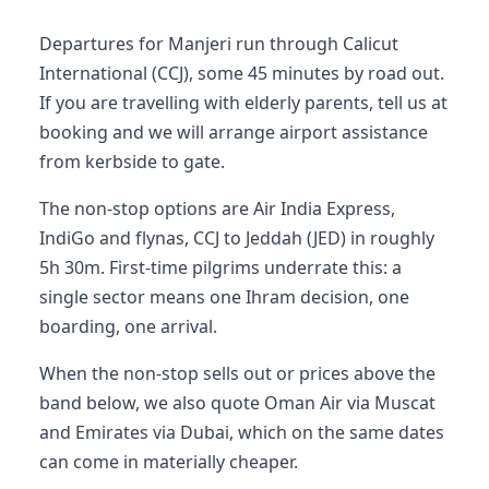
Departures for Manjeri run through Calicut
International (CCJ), some 45 minutes by road out.
If you are travelling with elderly parents, tell us at
booking and we will arrange airport assistance
from kerbside to gate.
The non-stop options are Air India Express,
IndiGo and flynas, CCJ to Jeddah (JED) in roughly
5h 30m. First-time pilgrims underrate this: a
single sector means one Ihram decision, one
boarding, one arrival.
When the non-stop sells out or prices above the
band below, we also quote Oman Air via Muscat
and Emirates via Dubai, which on the same dates
can come in materially cheaper.