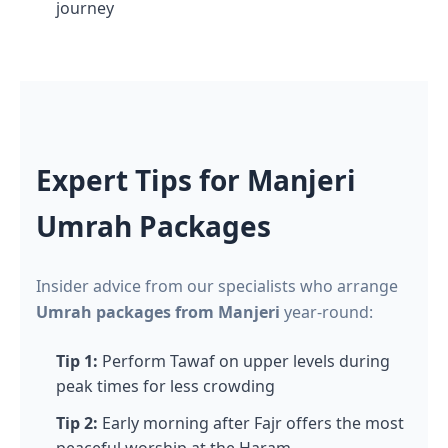
journey
Expert Tips for Manjeri
Umrah Packages
Insider advice from our specialists who arrange
Umrah packages from Manjeri
year-round:
Tip 1:
Perform Tawaf on upper levels during
peak times for less crowding
Tip 2:
Early morning after Fajr offers the most
peaceful worship at the Haram