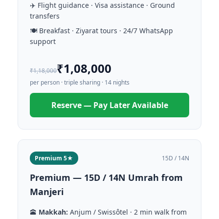
✈️ Flight guidance · Visa assistance · Ground
transfers
🍽️ Breakfast · Ziyarat tours · 24/7 WhatsApp
support
₹1,08,000
₹1,18,000
per person · triple sharing · 14 nights
Reserve — Pay Later Available
Premium 5★
15D / 14N
Premium — 15D / 14N Umrah from
Manjeri
🕋
Makkah:
Anjum / Swissôtel · 2 min walk from