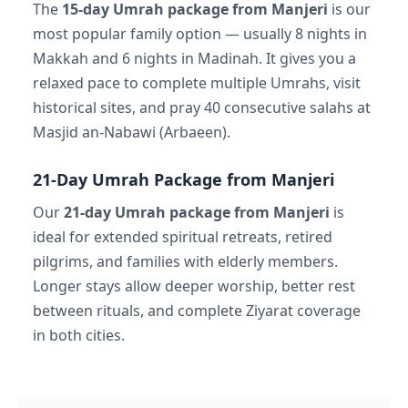
The
15-day Umrah package from Manjeri
is our
most popular family option — usually 8 nights in
Makkah and 6 nights in Madinah. It gives you a
relaxed pace to complete multiple Umrahs, visit
historical sites, and pray 40 consecutive salahs at
Masjid an-Nabawi (Arbaeen).
21-Day Umrah Package from Manjeri
Our
21-day Umrah package from Manjeri
is
ideal for extended spiritual retreats, retired
pilgrims, and families with elderly members.
Longer stays allow deeper worship, better rest
between rituals, and complete Ziyarat coverage
in both cities.