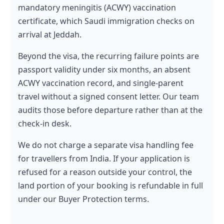
mandatory meningitis (ACWY) vaccination
certificate, which Saudi immigration checks on
arrival at Jeddah.
Beyond the visa, the recurring failure points are
passport validity under six months, an absent
ACWY vaccination record, and single-parent
travel without a signed consent letter. Our team
audits those before departure rather than at the
check-in desk.
We do not charge a separate visa handling fee
for travellers from India. If your application is
refused for a reason outside your control, the
land portion of your booking is refundable in full
under our Buyer Protection terms.