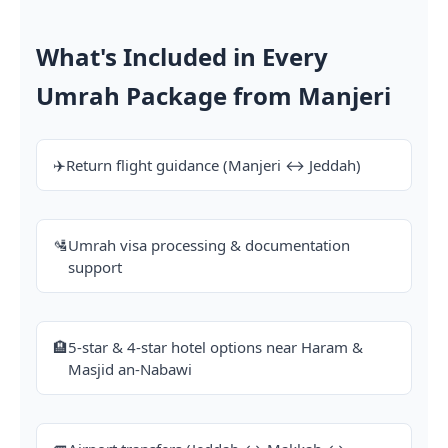
What's Included in Every
Umrah Package from Manjeri
✈️
Return flight guidance (Manjeri ↔ Jeddah)
🛂
Umrah visa processing & documentation
support
🏨
5-star & 4-star hotel options near Haram &
Masjid an-Nabawi