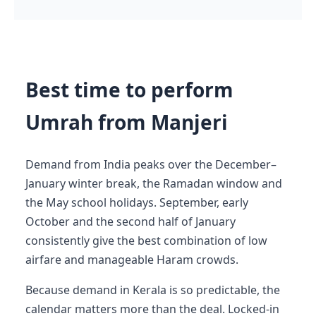
Best time to perform
Umrah from Manjeri
Demand from India peaks over the December–
January winter break, the Ramadan window and
the May school holidays. September, early
October and the second half of January
consistently give the best combination of low
airfare and manageable Haram crowds.
Because demand in Kerala is so predictable, the
calendar matters more than the deal. Locked-in