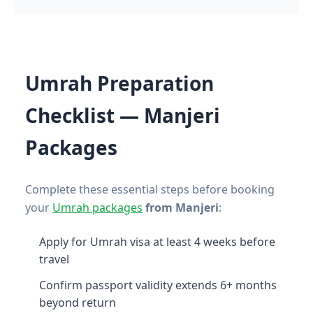
Umrah Preparation
Checklist — Manjeri
Packages
Complete these essential steps before booking
your
Umrah packages
from Manjeri
:
Apply for Umrah visa at least 4 weeks before
travel
Confirm passport validity extends 6+ months
beyond return