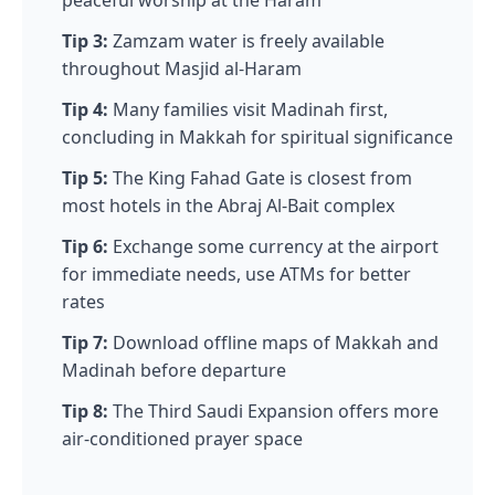
Tip 3:
Zamzam water is freely available
throughout Masjid al-Haram
Tip 4:
Many families visit Madinah first,
concluding in Makkah for spiritual significance
Tip 5:
The King Fahad Gate is closest from
most hotels in the Abraj Al-Bait complex
Tip 6:
Exchange some currency at the airport
for immediate needs, use ATMs for better
rates
Tip 7:
Download offline maps of Makkah and
Madinah before departure
Tip 8:
The Third Saudi Expansion offers more
air-conditioned prayer space