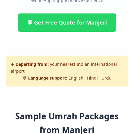
WhatsApp Support
Years Experience
💬 Get Free Quote for Manjeri
✈️
Departing from:
your nearest Indian international
airport
💬
Language support:
English · Hindi · Urdu
Sample Umrah Packages
from Manjeri