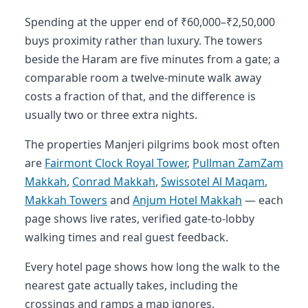
Spending at the upper end of ₹60,000–₹2,50,000
buys proximity rather than luxury. The towers
beside the Haram are five minutes from a gate; a
comparable room a twelve-minute walk away
costs a fraction of that, and the difference is
usually two or three extra nights.
The properties Manjeri pilgrims book most often
are
Fairmont Clock Royal Tower
,
Pullman ZamZam
Makkah
,
Conrad Makkah
,
Swissotel Al Maqam
,
Makkah Towers
and
Anjum Hotel Makkah
— each
page shows live rates, verified gate-to-lobby
walking times and real guest feedback.
Every hotel page shows how long the walk to the
nearest gate actually takes, including the
crossings and ramps a map ignores.