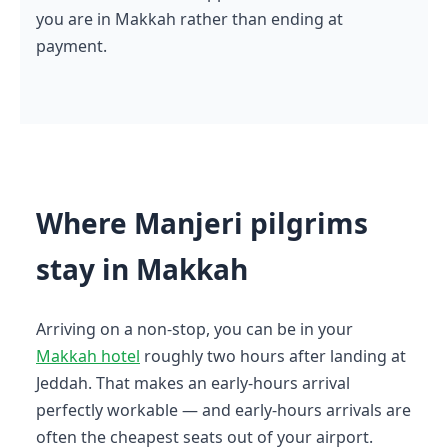
you are in Makkah rather than ending at
payment.
Where Manjeri pilgrims
stay in Makkah
Arriving on a non-stop, you can be in your
Makkah hotel
roughly two hours after landing at
Jeddah. That makes an early-hours arrival
perfectly workable — and early-hours arrivals are
often the cheapest seats out of your airport.