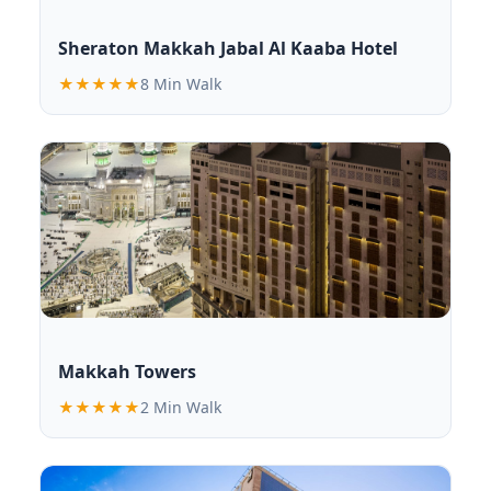
Sheraton Makkah Jabal Al Kaaba Hotel
★★★★★
8 Min Walk
Makkah Towers
★★★★★
2 Min Walk