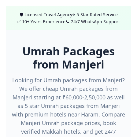
🛡️ Licensed Travel Agency
⭐ 5-Star Rated Service
✅ 10+ Years Experience
📞 24/7 WhatsApp Support
Umrah Packages
from Manjeri
Looking for Umrah packages from Manjeri?
We offer cheap Umrah packages from
Manjeri starting at ₹60,000-2,50,000 as well
as 5 star Umrah packages from Manjeri
with premium hotels near Haram. Compare
Manjeri Umrah package prices, book
verified Makkah hotels, and get 24/7