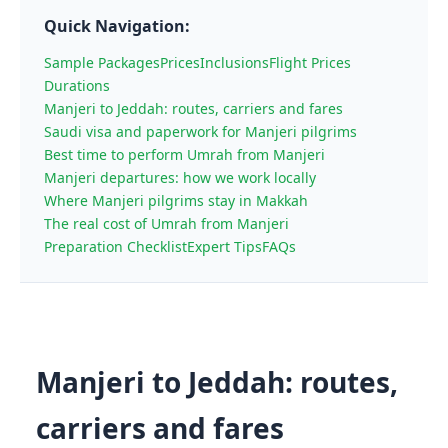
Quick Navigation:
Sample Packages
Prices
Inclusions
Flight Prices
Durations
Manjeri to Jeddah: routes, carriers and fares
Saudi visa and paperwork for Manjeri pilgrims
Best time to perform Umrah from Manjeri
Manjeri departures: how we work locally
Where Manjeri pilgrims stay in Makkah
The real cost of Umrah from Manjeri
Preparation Checklist
Expert Tips
FAQs
Manjeri to Jeddah: routes,
carriers and fares