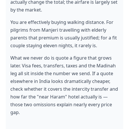
actually change the total; the airfare is largely set
by the market.
You are effectively buying walking distance. For
pilgrims from Manjeri travelling with elderly
parents that premium is usually justified; for a fit
couple staying eleven nights, it rarely is.
What we never do is quote a figure that grows
later. Visa fees, transfers, taxes and the Madinah
leg all sit inside the number we send. If a quote
elsewhere in India looks dramatically cheaper,
check whether it covers the intercity transfer and
how far the "near Haram" hotel actually is —
those two omissions explain nearly every price
gap.