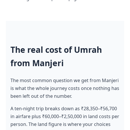
The real cost of Umrah
from Manjeri
The most common question we get from Manjeri
is what the whole journey costs once nothing has
been left out of the number.
A ten-night trip breaks down as ₹28,350–₹56,700
in airfare plus ₹60,000–₹2,50,000 in land costs per
person. The land figure is where your choices