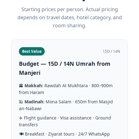
Starting prices per person. Actual pricing
depends on travel dates, hotel category, and
room sharing.
Best Value
15D / 14N
Budget — 15D / 14N Umrah from
Manjeri
🕋
Makkah:
Rawdah Al Mukhtara · 800–900m
from Haram
🕌
Madinah:
Mona Salam · 650m from Masjid
an-Nabawi
✈️ Flight guidance · Visa assistance · Ground
transfers
🍽️ Breakfast · Ziyarat tours · 24/7 WhatsApp