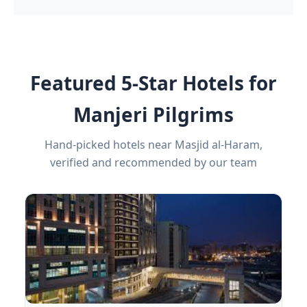
Featured 5-Star Hotels for
Manjeri Pilgrims
Hand-picked hotels near Masjid al-Haram,
verified and recommended by our team