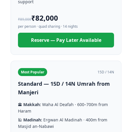
support
₹82,000
₹89,000
per person · quad sharing · 14 nights
Reserve — Pay Later Available
Most Popular
15D / 14N
Standard — 15D / 14N Umrah from
Manjeri
🕋
Makkah:
Waha Al Deafah · 600–700m from
Haram
🕌
Madinah:
Ergwan Al Madinah · 400m from
Masjid an-Nabawi