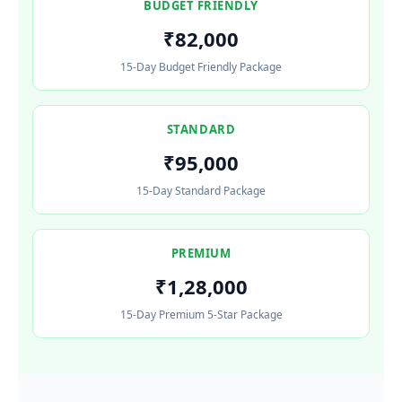
BUDGET FRIENDLY
₹82,000
15-Day Budget Friendly Package
STANDARD
₹95,000
15-Day Standard Package
PREMIUM
₹1,28,000
15-Day Premium 5-Star Package