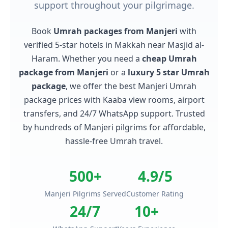
support throughout your pilgrimage.
Book
Umrah packages from Manjeri
with
verified 5-star hotels in Makkah near Masjid al-
Haram. Whether you need a
cheap Umrah
package from Manjeri
or a
luxury 5 star Umrah
package
, we offer the best Manjeri Umrah
package prices with Kaaba view rooms, airport
transfers, and 24/7 WhatsApp support. Trusted
by hundreds of Manjeri pilgrims for affordable,
hassle-free Umrah travel.
500+
4.9/5
Manjeri Pilgrims Served
Customer Rating
24/7
10+