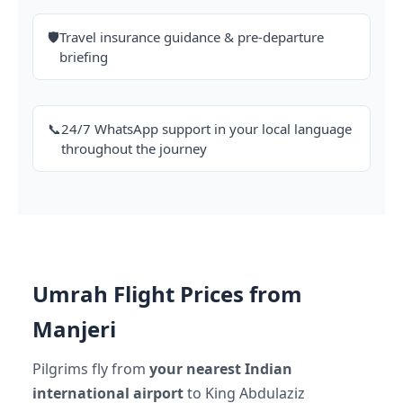
🛡️
Travel insurance guidance & pre-departure
briefing
📞
24/7 WhatsApp support in your local language
throughout the journey
Umrah Flight Prices from
Manjeri
Pilgrims fly from
your nearest Indian
international airport
to King Abdulaziz