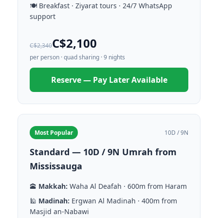
🍽️ Breakfast · Ziyarat tours · 24/7 WhatsApp
support
C$2,100
C$2,340
per person · quad sharing · 9 nights
Reserve — Pay Later Available
Most Popular
10D / 9N
Standard — 10D / 9N Umrah from
Mississauga
🕋
Makkah:
Waha Al Deafah · 600m from Haram
🕌
Madinah:
Ergwan Al Madinah · 400m from
Masjid an-Nabawi