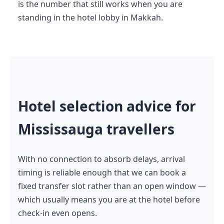
is the number that still works when you are
standing in the hotel lobby in Makkah.
Hotel selection advice for
Mississauga travellers
With no connection to absorb delays, arrival
timing is reliable enough that we can book a
fixed transfer slot rather than an open window —
which usually means you are at the hotel before
check-in even opens.