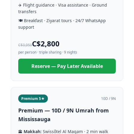
✈️ Flight guidance · Visa assistance · Ground
transfers
🍽️ Breakfast · Ziyarat tours · 24/7 WhatsApp
support
C$2,800
C$3,050
per person · triple sharing · 9 nights
Reserve — Pay Later Available
Premium 5★
10D / 9N
Premium — 10D / 9N Umrah from
Mississauga
🕋
Makkah:
Swissôtel Al Maqam · 2 min walk