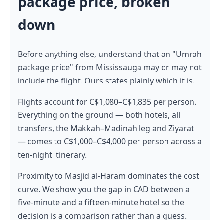
package price, broken
down
Before anything else, understand that an "Umrah
package price" from Mississauga may or may not
include the flight. Ours states plainly which it is.
Flights account for C$1,080–C$1,835 per person.
Everything on the ground — both hotels, all
transfers, the Makkah–Madinah leg and Ziyarat
— comes to C$1,000–C$4,000 per person across a
ten-night itinerary.
Proximity to Masjid al-Haram dominates the cost
curve. We show you the gap in CAD between a
five-minute and a fifteen-minute hotel so the
decision is a comparison rather than a guess.