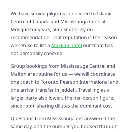
We have served pilgrims connected to Islamic
Centre of Canada and Mississauga Central
Mosque for years, almost entirely on
recommendation. That reputation is the reason
we refuse to list a
Makkah hotel
our team has
not personally checked.
Group bookings from Mississauga Central and
Malton are routine for us — we will coordinate
one coach to Toronto Pearson International and
one arrival transfer in Jeddah. Travelling as a
larger party also lowers the per-person figure,
since room sharing dilutes the dominant cost.
Questions from Mississauga get answered the
same day, and the number you booked through