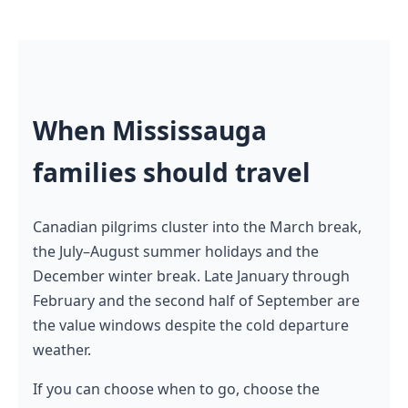
When Mississauga
families should travel
Canadian pilgrims cluster into the March break,
the July–August summer holidays and the
December winter break. Late January through
February and the second half of September are
the value windows despite the cold departure
weather.
If you can choose when to go, choose the