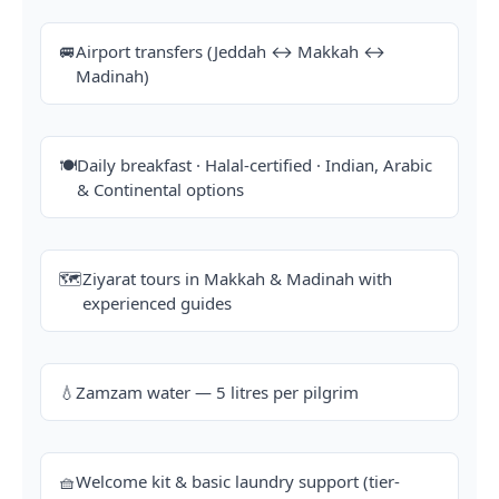
🚐
Airport transfers (Jeddah ↔ Makkah ↔
Madinah)
🍽️
Daily breakfast · Halal-certified · Indian, Arabic
& Continental options
🗺️
Ziyarat tours in Makkah & Madinah with
experienced guides
💧
Zamzam water — 5 litres per pilgrim
🧺
Welcome kit & basic laundry support (tier-