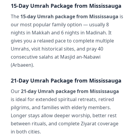
15-Day Umrah Package from Mississauga
The
15-day Umrah package from Mississauga
is
our most popular family option — usually 8
nights in Makkah and 6 nights in Madinah. It
gives you a relaxed pace to complete multiple
Umrahs, visit historical sites, and pray 40
consecutive salahs at Masjid an-Nabawi
(Arbaeen).
21-Day Umrah Package from Mississauga
Our
21-day Umrah package from Mississauga
is ideal for extended spiritual retreats, retired
pilgrims, and families with elderly members.
Longer stays allow deeper worship, better rest
between rituals, and complete Ziyarat coverage
in both cities.