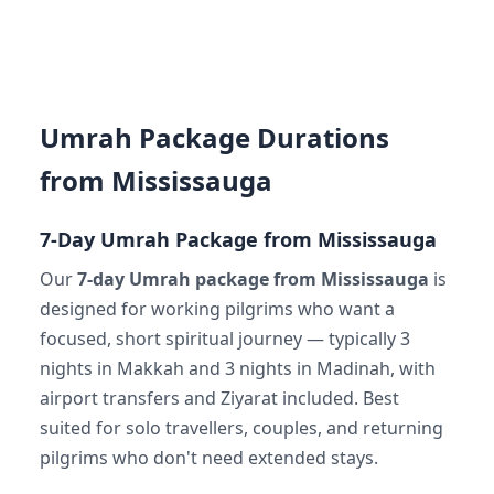
Umrah Package Durations
from Mississauga
7-Day Umrah Package from Mississauga
Our
7-day Umrah package from Mississauga
is
designed for working pilgrims who want a
focused, short spiritual journey — typically 3
nights in Makkah and 3 nights in Madinah, with
airport transfers and Ziyarat included. Best
suited for solo travellers, couples, and returning
pilgrims who don't need extended stays.