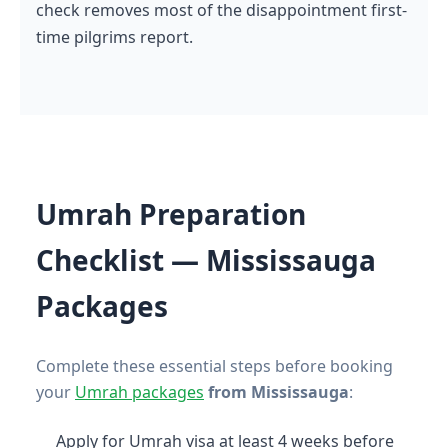
check removes most of the disappointment first-
time pilgrims report.
Umrah Preparation
Checklist — Mississauga
Packages
Complete these essential steps before booking
your
Umrah packages
from Mississauga
:
Apply for Umrah visa at least 4 weeks before