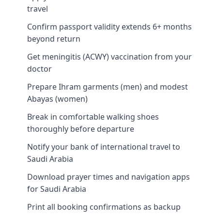
travel
Confirm passport validity extends 6+ months
beyond return
Get meningitis (ACWY) vaccination from your
doctor
Prepare Ihram garments (men) and modest
Abayas (women)
Break in comfortable walking shoes
thoroughly before departure
Notify your bank of international travel to
Saudi Arabia
Download prayer times and navigation apps
for Saudi Arabia
Print all booking confirmations as backup