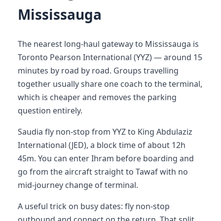
Mississauga
The nearest long-haul gateway to Mississauga is
Toronto Pearson International (YYZ) — around 15
minutes by road by road. Groups travelling
together usually share one coach to the terminal,
which is cheaper and removes the parking
question entirely.
Saudia fly non-stop from YYZ to King Abdulaziz
International (JED), a block time of about 12h
45m. You can enter Ihram before boarding and
go from the aircraft straight to Tawaf with no
mid-journey change of terminal.
A useful trick on busy dates: fly non-stop
outbound and connect on the return. That split