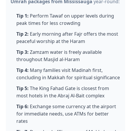
Umrah packages from Mississauga
year-round:
Tip 1:
Perform Tawaf on upper levels during
peak times for less crowding
Tip 2:
Early morning after Fajr offers the most
peaceful worship at the Haram
Tip 3:
Zamzam water is freely available
throughout Masjid al-Haram
Tip 4:
Many families visit Madinah first,
concluding in Makkah for spiritual significance
Tip 5:
The King Fahad Gate is closest from
most hotels in the Abraj Al-Bait complex
Tip 6:
Exchange some currency at the airport
for immediate needs, use ATMs for better
rates