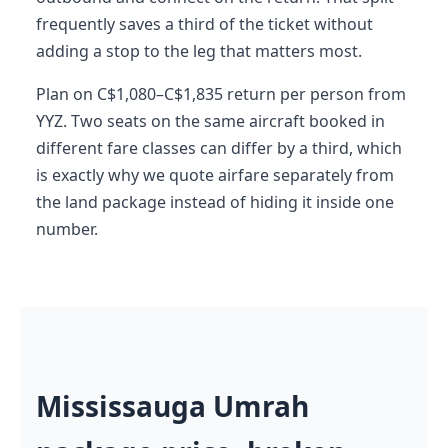
frequently saves a third of the ticket without
adding a stop to the leg that matters most.
Plan on C$1,080–C$1,835 return per person from
YYZ. Two seats on the same aircraft booked in
different fare classes can differ by a third, which
is exactly why we quote airfare separately from
the land package instead of hiding it inside one
number.
Mississauga Umrah