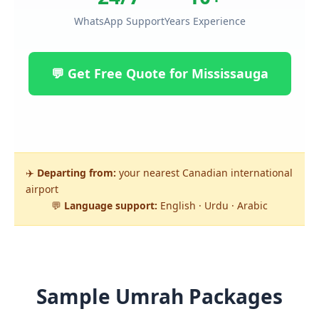
WhatsApp Support
Years Experience
💬 Get Free Quote for Mississauga
✈️
Departing from:
your nearest Canadian international
airport
💬
Language support:
English · Urdu · Arabic
Sample Umrah Packages