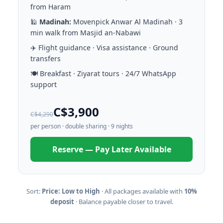
from Haram
🕌
Madinah:
Movenpick Anwar Al Madinah · 3
min walk from Masjid an-Nabawi
✈️ Flight guidance · Visa assistance · Ground
transfers
🍽️ Breakfast · Ziyarat tours · 24/7 WhatsApp
support
C$3,900
C$4,290
per person · double sharing · 9 nights
Reserve — Pay Later Available
Sort:
Price: Low to High
· All packages available with
10%
deposit
· Balance payable closer to travel.