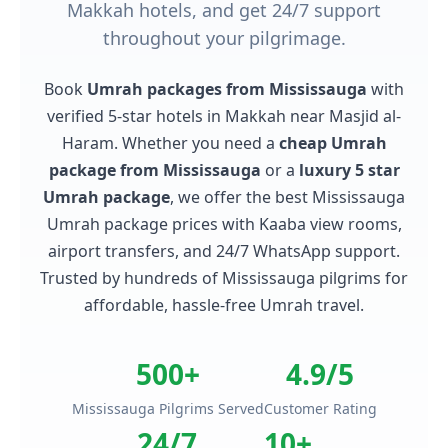
Makkah hotels, and get 24/7 support
throughout your pilgrimage.
Book
Umrah packages from Mississauga
with
verified 5-star hotels in Makkah near Masjid al-
Haram. Whether you need a
cheap Umrah
package from Mississauga
or a
luxury 5 star
Umrah package
, we offer the best Mississauga
Umrah package prices with Kaaba view rooms,
airport transfers, and 24/7 WhatsApp support.
Trusted by hundreds of Mississauga pilgrims for
affordable, hassle-free Umrah travel.
500+
4.9/5
Mississauga Pilgrims Served
Customer Rating
24/7
10+