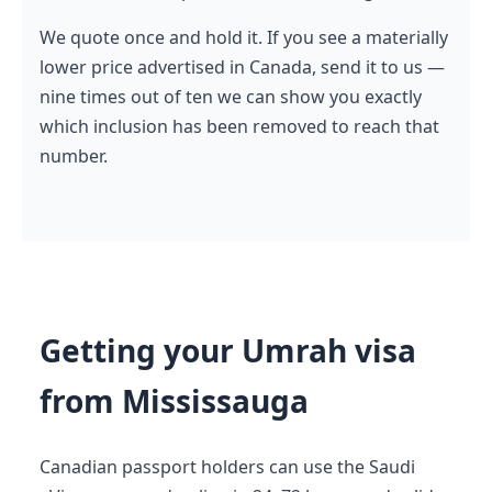
We quote once and hold it. If you see a materially
lower price advertised in Canada, send it to us —
nine times out of ten we can show you exactly
which inclusion has been removed to reach that
number.
Getting your Umrah visa
from Mississauga
Canadian passport holders can use the Saudi