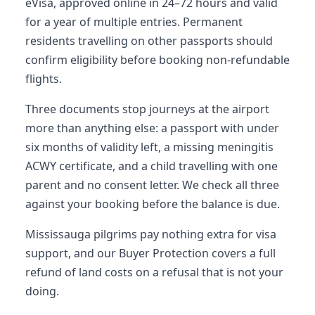
eVisa, approved online in 24–72 hours and valid
for a year of multiple entries. Permanent
residents travelling on other passports should
confirm eligibility before booking non-refundable
flights.
Three documents stop journeys at the airport
more than anything else: a passport with under
six months of validity left, a missing meningitis
ACWY certificate, and a child travelling with one
parent and no consent letter. We check all three
against your booking before the balance is due.
Mississauga pilgrims pay nothing extra for visa
support, and our Buyer Protection covers a full
refund of land costs on a refusal that is not your
doing.