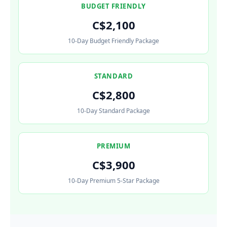
BUDGET FRIENDLY
C$2,100
10-Day Budget Friendly Package
STANDARD
C$2,800
10-Day Standard Package
PREMIUM
C$3,900
10-Day Premium 5-Star Package