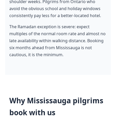
shoulder weeks. Pilgrims from Ontario who
avoid the obvious school and holiday windows
consistently pay less for a better-located hotel.
The Ramadan exception is severe: expect
multiples of the normal room rate and almost no
late availability within walking distance. Booking
six months ahead from Mississauga is not
cautious, it is the minimum.
Why Mississauga pilgrims
book with us