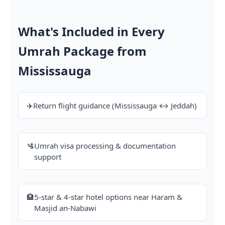
What's Included in Every
Umrah Package from
Mississauga
✈️
Return flight guidance (Mississauga ↔ Jeddah)
🛂
Umrah visa processing & documentation
support
🏨
5-star & 4-star hotel options near Haram &
Masjid an-Nabawi