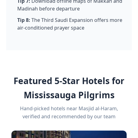
Tip 7:
Download offline maps of Makkah and
Madinah before departure
Tip 8:
The Third Saudi Expansion offers more
air-conditioned prayer space
Featured 5-Star Hotels for
Mississauga Pilgrims
Hand-picked hotels near Masjid al-Haram,
verified and recommended by our team