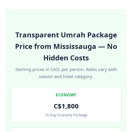
Transparent Umrah Package
Price from Mississauga — No
Hidden Costs
Starting prices in CAD, per person. Rates vary with
season and hotel category.
ECONOMY
C$1,800
10-Day Economy Package