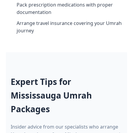
Pack prescription medications with proper
documentation
Arrange travel insurance covering your Umrah
journey
Expert Tips for
Mississauga Umrah
Packages
Insider advice from our specialists who arrange