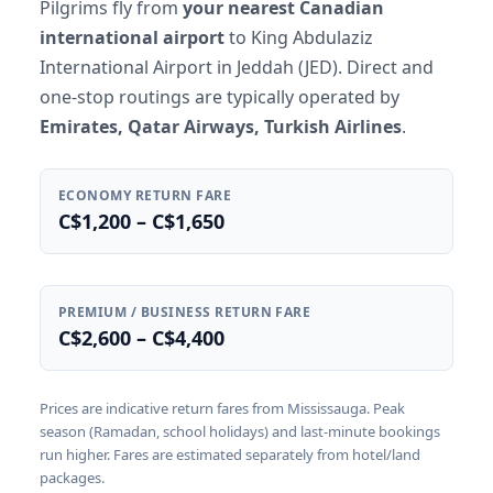
Pilgrims fly from
your nearest Canadian
international airport
to King Abdulaziz
International Airport in Jeddah (JED). Direct and
one-stop routings are typically operated by
Emirates, Qatar Airways, Turkish Airlines
.
ECONOMY RETURN FARE
C$1,200 – C$1,650
PREMIUM / BUSINESS RETURN FARE
C$2,600 – C$4,400
Prices are indicative return fares from Mississauga. Peak
season (Ramadan, school holidays) and last-minute bookings
run higher. Fares are estimated separately from hotel/land
packages.