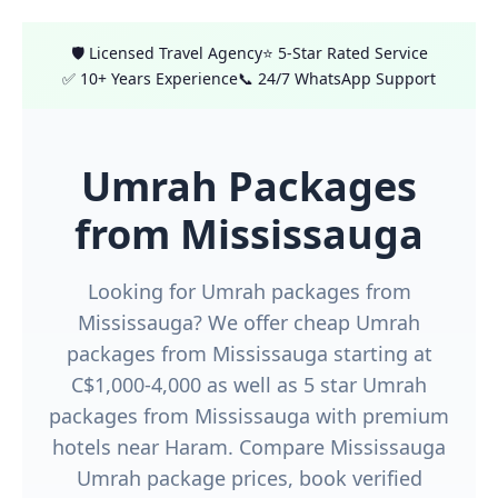
🛡️ Licensed Travel Agency
⭐ 5-Star Rated Service
✅ 10+ Years Experience
📞 24/7 WhatsApp Support
Umrah Packages
from Mississauga
Looking for Umrah packages from
Mississauga? We offer cheap Umrah
packages from Mississauga starting at
C$1,000-4,000 as well as 5 star Umrah
packages from Mississauga with premium
hotels near Haram. Compare Mississauga
Umrah package prices, book verified