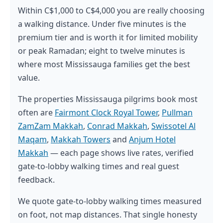
Within C$1,000 to C$4,000 you are really choosing
a walking distance. Under five minutes is the
premium tier and is worth it for limited mobility
or peak Ramadan; eight to twelve minutes is
where most Mississauga families get the best
value.
The properties Mississauga pilgrims book most
often are
Fairmont Clock Royal Tower
,
Pullman
ZamZam Makkah
,
Conrad Makkah
,
Swissotel Al
Maqam
,
Makkah Towers
and
Anjum Hotel
Makkah
— each page shows live rates, verified
gate-to-lobby walking times and real guest
feedback.
We quote gate-to-lobby walking times measured
on foot, not map distances. That single honesty