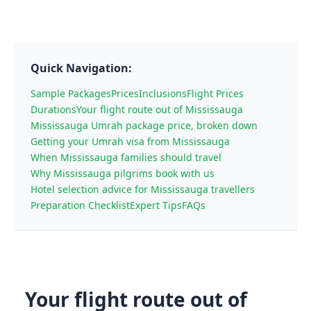
Quick Navigation:
Sample Packages
Prices
Inclusions
Flight Prices
Durations
Your flight route out of Mississauga
Mississauga Umrah package price, broken down
Getting your Umrah visa from Mississauga
When Mississauga families should travel
Why Mississauga pilgrims book with us
Hotel selection advice for Mississauga travellers
Preparation Checklist
Expert Tips
FAQs
Your flight route out of