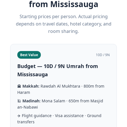
from Mississauga
Starting prices per person. Actual pricing
depends on travel dates, hotel category, and
room sharing.
Best Value
10D / 9N
Budget — 10D / 9N Umrah from
Mississauga
🕋
Makkah:
Rawdah Al Mukhtara · 800m from
Haram
🕌
Madinah:
Mona Salam · 650m from Masjid
an-Nabawi
✈️ Flight guidance · Visa assistance · Ground
transfers