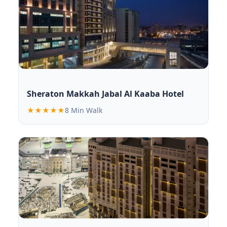
Sheraton Makkah Jabal Al Kaaba Hotel
★★★★★
8 Min Walk