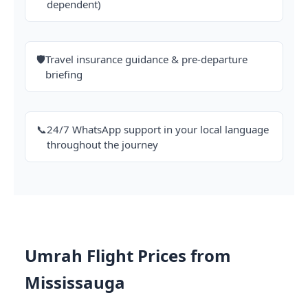
dependent)
🛡️
Travel insurance guidance & pre-departure
briefing
📞
24/7 WhatsApp support in your local language
throughout the journey
Umrah Flight Prices from
Mississauga