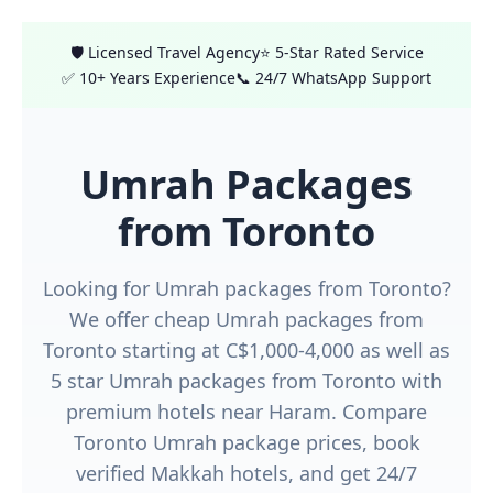
🛡️ Licensed Travel Agency
⭐ 5-Star Rated Service
✅ 10+ Years Experience
📞 24/7 WhatsApp Support
Umrah Packages
from Toronto
Looking for Umrah packages from Toronto?
We offer cheap Umrah packages from
Toronto starting at C$1,000-4,000 as well as
5 star Umrah packages from Toronto with
premium hotels near Haram. Compare
Toronto Umrah package prices, book
verified Makkah hotels, and get 24/7