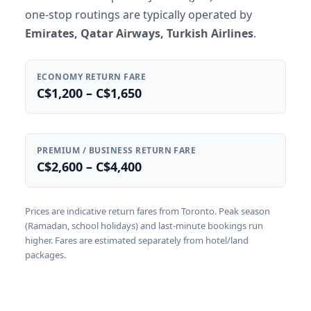
one-stop routings are typically operated by
Emirates, Qatar Airways, Turkish Airlines
.
ECONOMY RETURN FARE
C$1,200 – C$1,650
PREMIUM / BUSINESS RETURN FARE
C$2,600 – C$4,400
Prices are indicative return fares from Toronto. Peak season
(Ramadan, school holidays) and last-minute bookings run
higher. Fares are estimated separately from hotel/land
packages.