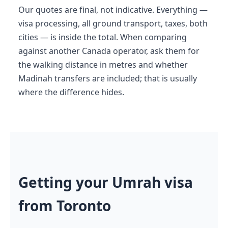
Our quotes are final, not indicative. Everything —
visa processing, all ground transport, taxes, both
cities — is inside the total. When comparing
against another Canada operator, ask them for
the walking distance in metres and whether
Madinah transfers are included; that is usually
where the difference hides.
Getting your Umrah visa
from Toronto