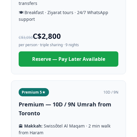
transfers
🍽️ Breakfast · Ziyarat tours · 24/7 WhatsApp
support
C$2,800
C$3,050
per person · triple sharing · 9 nights
Reserve — Pay Later Available
Premium 5★
10D / 9N
Premium — 10D / 9N Umrah from
Toronto
🕋
Makkah:
Swissôtel Al Maqam · 2 min walk
from Haram