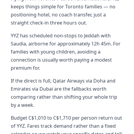
keeps things simple for Toronto families — no
positioning hotel, no coach transfer, just a
straight check-in three hours out.
YYZ has scheduled non-stops to Jeddah with
Saudia, airborne for approximately 12h 45m. For
families with young children, avoiding a
connection is usually worth paying a modest
premium for.
If the direct is full, Qatar Airways via Doha and
Emirates via Dubai are the fallbacks worth
comparing rather than shifting your whole trip
by a week.
Budget C$1,010 to C$1,710 per person return out
of YYZ. Fares track demand rather than a fixed
calendar, so we watch your specific dates and tell