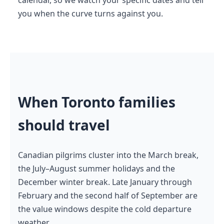
you when the curve turns against you.
When Toronto families
should travel
Canadian pilgrims cluster into the March break,
the July–August summer holidays and the
December winter break. Late January through
February and the second half of September are
the value windows despite the cold departure
weather.