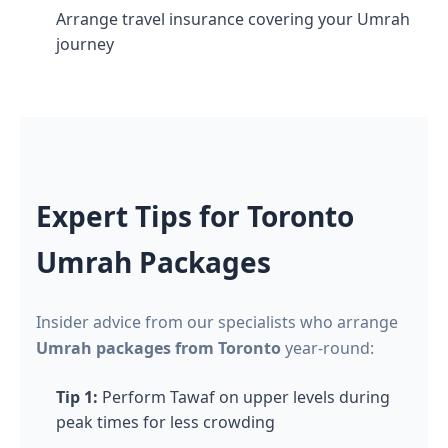
Arrange travel insurance covering your Umrah
journey
Expert Tips for Toronto
Umrah Packages
Insider advice from our specialists who arrange
Umrah packages from Toronto
year-round:
Tip 1:
Perform Tawaf on upper levels during
peak times for less crowding