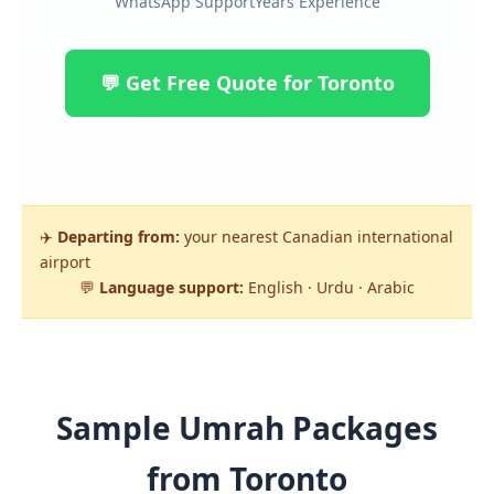
WhatsApp Support
Years Experience
💬 Get Free Quote for Toronto
✈️
Departing from:
your nearest Canadian international
airport
💬
Language support:
English · Urdu · Arabic
Sample Umrah Packages
from Toronto