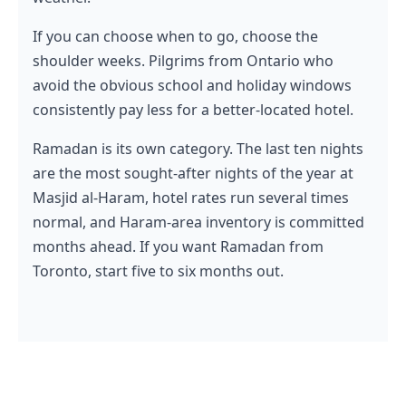
If you can choose when to go, choose the
shoulder weeks. Pilgrims from Ontario who
avoid the obvious school and holiday windows
consistently pay less for a better-located hotel.
Ramadan is its own category. The last ten nights
are the most sought-after nights of the year at
Masjid al-Haram, hotel rates run several times
normal, and Haram-area inventory is committed
months ahead. If you want Ramadan from
Toronto, start five to six months out.