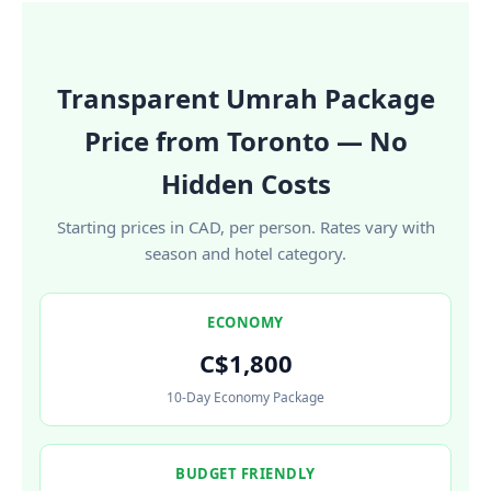
Transparent Umrah Package
Price from Toronto — No
Hidden Costs
Starting prices in CAD, per person. Rates vary with
season and hotel category.
ECONOMY
C$1,800
10-Day Economy Package
BUDGET FRIENDLY