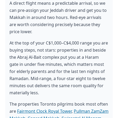
A direct flight means a predictable arrival, so we
can pre-assign your Jeddah driver and get you to
Makkah in around two hours. Red-eye arrivals
are worth considering precisely because they
price lower.
At the top of your C$1,000–C$4,000 range you are
buying steps, not stars: properties in and beside
the Abraj Al-Bait complex put you at a Haram
gate in under five minutes, which matters most
for elderly parents and for the last ten nights of
Ramadan. Mid-range, a four-star eight to twelve
minutes out delivers the same room quality for
materially less.
The properties Toronto pilgrims book most often
are
Fairmont Clock Royal Tower
,
Pullman ZamZam