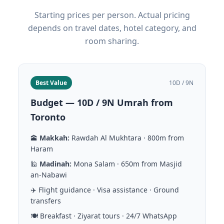
Starting prices per person. Actual pricing
depends on travel dates, hotel category, and
room sharing.
Best Value
10D / 9N
Budget — 10D / 9N Umrah from
Toronto
🕋
Makkah:
Rawdah Al Mukhtara · 800m from
Haram
🕌
Madinah:
Mona Salam · 650m from Masjid
an-Nabawi
✈️ Flight guidance · Visa assistance · Ground
transfers
🍽️ Breakfast · Ziyarat tours · 24/7 WhatsApp