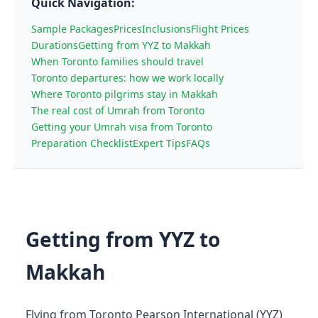
Quick Navigation:
Sample Packages
Prices
Inclusions
Flight Prices
Durations
Getting from YYZ to Makkah
When Toronto families should travel
Toronto departures: how we work locally
Where Toronto pilgrims stay in Makkah
The real cost of Umrah from Toronto
Getting your Umrah visa from Toronto
Preparation Checklist
Expert Tips
FAQs
Getting from YYZ to
Makkah
Flying from Toronto Pearson International (YYZ)