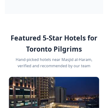
Featured 5-Star Hotels for
Toronto Pilgrims
Hand-picked hotels near Masjid al-Haram,
verified and recommended by our team