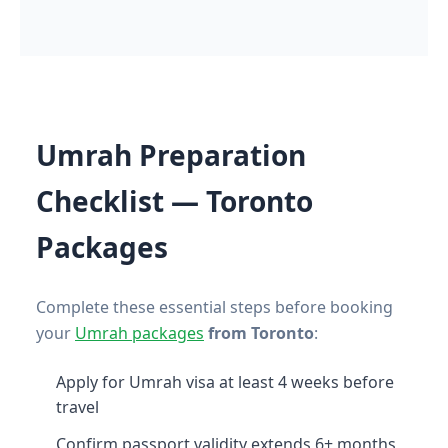
Umrah Preparation
Checklist — Toronto
Packages
Complete these essential steps before booking
your
Umrah packages
from Toronto
:
Apply for Umrah visa at least 4 weeks before
travel
Confirm passport validity extends 6+ months