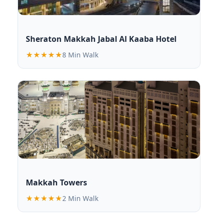
Sheraton Makkah Jabal Al Kaaba Hotel
★★★★★
8 Min Walk
Makkah Towers
★★★★★
2 Min Walk