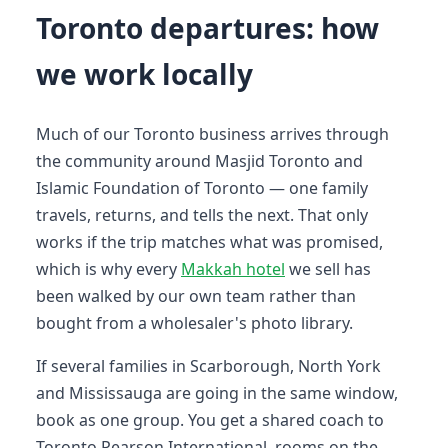
Toronto departures: how
we work locally
Much of our Toronto business arrives through
the community around Masjid Toronto and
Islamic Foundation of Toronto — one family
travels, returns, and tells the next. That only
works if the trip matches what was promised,
which is why every
Makkah hotel
we sell has
been walked by our own team rather than
bought from a wholesaler's photo library.
If several families in Scarborough, North York
and Mississauga are going in the same window,
book as one group. You get a shared coach to
Toronto Pearson International, rooms on the