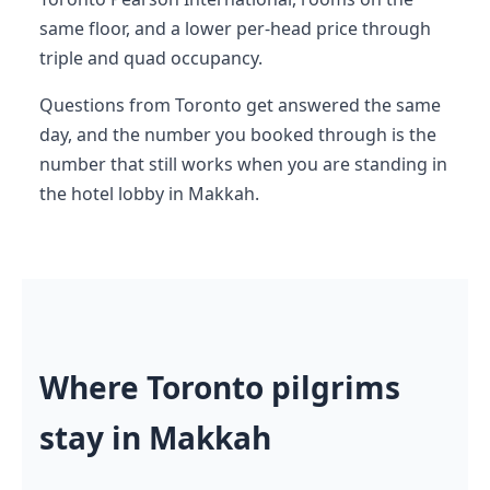
same floor, and a lower per-head price through
triple and quad occupancy.
Questions from Toronto get answered the same
day, and the number you booked through is the
number that still works when you are standing in
the hotel lobby in Makkah.
Where Toronto pilgrims
stay in Makkah