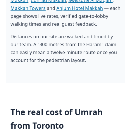
Makkah
,
Conrad Makkah
,
Swissotel Al Maqam
,
Makkah Towers
and
Anjum Hotel Makkah
— each
page shows live rates, verified gate-to-lobby
walking times and real guest feedback.
Distances on our site are walked and timed by
our team. A "300 metres from the Haram" claim
can easily mean a twelve-minute route once you
account for the pedestrian layout.
The real cost of Umrah
from Toronto