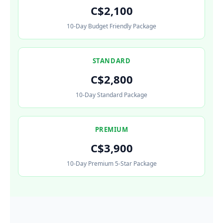
C$2,100
10-Day Budget Friendly Package
STANDARD
C$2,800
10-Day Standard Package
PREMIUM
C$3,900
10-Day Premium 5-Star Package