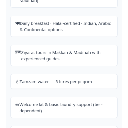
Madinah)
🍽️
Daily breakfast · Halal-certified · Indian, Arabic
& Continental options
🗺️
Ziyarat tours in Makkah & Madinah with
experienced guides
💧
Zamzam water — 5 litres per pilgrim
🧺
Welcome kit & basic laundry support (tier-
dependent)