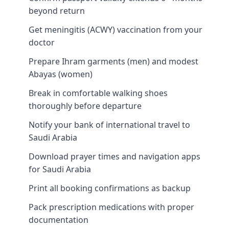
beyond return
Get meningitis (ACWY) vaccination from your
doctor
Prepare Ihram garments (men) and modest
Abayas (women)
Break in comfortable walking shoes
thoroughly before departure
Notify your bank of international travel to
Saudi Arabia
Download prayer times and navigation apps
for Saudi Arabia
Print all booking confirmations as backup
Pack prescription medications with proper
documentation