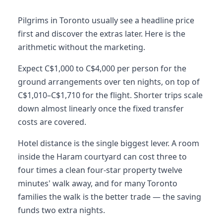
Pilgrims in Toronto usually see a headline price
first and discover the extras later. Here is the
arithmetic without the marketing.
Expect C$1,000 to C$4,000 per person for the
ground arrangements over ten nights, on top of
C$1,010–C$1,710 for the flight. Shorter trips scale
down almost linearly once the fixed transfer
costs are covered.
Hotel distance is the single biggest lever. A room
inside the Haram courtyard can cost three to
four times a clean four-star property twelve
minutes' walk away, and for many Toronto
families the walk is the better trade — the saving
funds two extra nights.