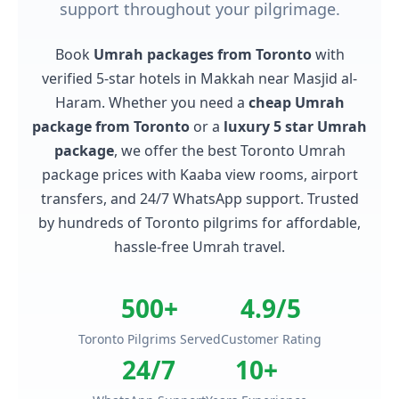
support throughout your pilgrimage.
Book
Umrah packages from Toronto
with
verified 5-star hotels in Makkah near Masjid al-
Haram. Whether you need a
cheap Umrah
package from Toronto
or a
luxury 5 star Umrah
package
, we offer the best Toronto Umrah
package prices with Kaaba view rooms, airport
transfers, and 24/7 WhatsApp support. Trusted
by hundreds of Toronto pilgrims for affordable,
hassle-free Umrah travel.
500+
4.9/5
Toronto Pilgrims Served
Customer Rating
24/7
10+