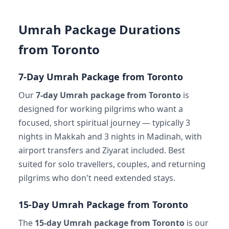
Umrah Package Durations
from Toronto
7-Day Umrah Package from Toronto
Our
7-day Umrah package from Toronto
is
designed for working pilgrims who want a
focused, short spiritual journey — typically 3
nights in Makkah and 3 nights in Madinah, with
airport transfers and Ziyarat included. Best
suited for solo travellers, couples, and returning
pilgrims who don't need extended stays.
15-Day Umrah Package from Toronto
The
15-day Umrah package from Toronto
is our