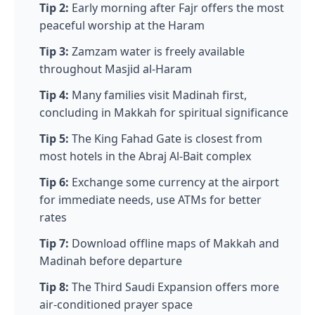
Tip 2:
Early morning after Fajr offers the most
peaceful worship at the Haram
Tip 3:
Zamzam water is freely available
throughout Masjid al-Haram
Tip 4:
Many families visit Madinah first,
concluding in Makkah for spiritual significance
Tip 5:
The King Fahad Gate is closest from
most hotels in the Abraj Al-Bait complex
Tip 6:
Exchange some currency at the airport
for immediate needs, use ATMs for better
rates
Tip 7:
Download offline maps of Makkah and
Madinah before departure
Tip 8:
The Third Saudi Expansion offers more
air-conditioned prayer space