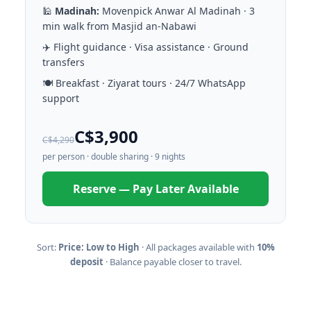
🕌
Madinah:
Movenpick Anwar Al Madinah · 3
min walk from Masjid an-Nabawi
✈️ Flight guidance · Visa assistance · Ground
transfers
🍽️ Breakfast · Ziyarat tours · 24/7 WhatsApp
support
C$3,900
C$4,290
per person · double sharing · 9 nights
Reserve — Pay Later Available
Sort:
Price: Low to High
· All packages available with
10%
deposit
· Balance payable closer to travel.