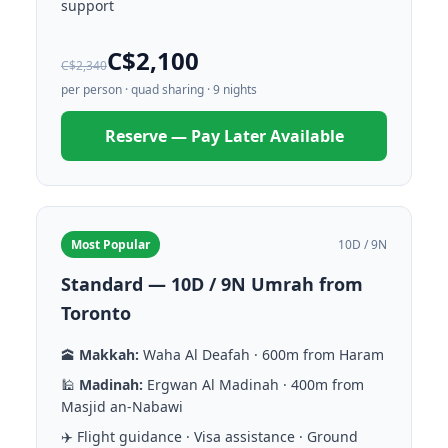
support
C$2,100
C$2,340
per person · quad sharing · 9 nights
Reserve — Pay Later Available
Most Popular
10D / 9N
Standard — 10D / 9N Umrah from
Toronto
🕋
Makkah:
Waha Al Deafah · 600m from Haram
🕌
Madinah:
Ergwan Al Madinah · 400m from
Masjid an-Nabawi
✈️ Flight guidance · Visa assistance · Ground