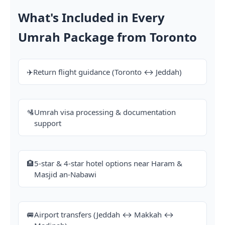
What's Included in Every
Umrah Package from Toronto
✈️
Return flight guidance (Toronto ↔ Jeddah)
🛂
Umrah visa processing & documentation
support
🏨
5-star & 4-star hotel options near Haram &
Masjid an-Nabawi
🚐
Airport transfers (Jeddah ↔ Makkah ↔