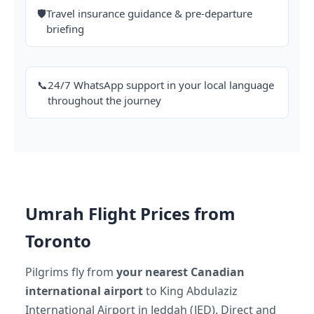
🛡️
Travel insurance guidance & pre-departure
briefing
📞
24/7 WhatsApp support in your local language
throughout the journey
Umrah Flight Prices from
Toronto
Pilgrims fly from
your nearest Canadian
international airport
to King Abdulaziz
International Airport in Jeddah (JED). Direct and