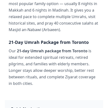
most popular family option — usually 8 nights in
Makkah and 6 nights in Madinah. It gives you a
relaxed pace to complete multiple Umrahs, visit
historical sites, and pray 40 consecutive salahs at
Masjid an-Nabawi (Arbaeen).
21-Day Umrah Package from Toronto
Our
21-day Umrah package from Toronto
is
ideal for extended spiritual retreats, retired
pilgrims, and families with elderly members.
Longer stays allow deeper worship, better rest
between rituals, and complete Ziyarat coverage
in both cities.