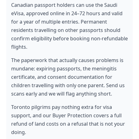
Canadian passport holders can use the Saudi
eVisa, approved online in 24–72 hours and valid
for a year of multiple entries. Permanent
residents travelling on other passports should
confirm eligibility before booking non-refundable
flights.
The paperwork that actually causes problems is
mundane: expiring passports, the meningitis
certificate, and consent documentation for
children travelling with only one parent. Send us
scans early and we will flag anything short.
Toronto pilgrims pay nothing extra for visa
support, and our Buyer Protection covers a full
refund of land costs on a refusal that is not your
doing.