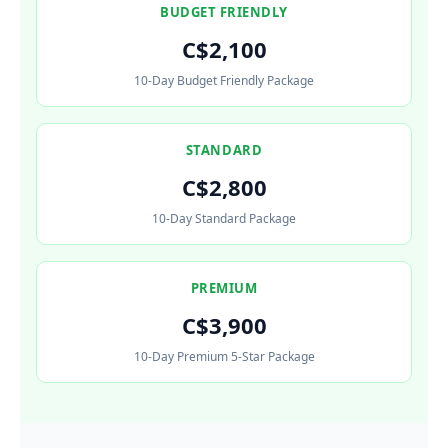
BUDGET FRIENDLY
C$2,100
10-Day Budget Friendly Package
STANDARD
C$2,800
10-Day Standard Package
PREMIUM
C$3,900
10-Day Premium 5-Star Package