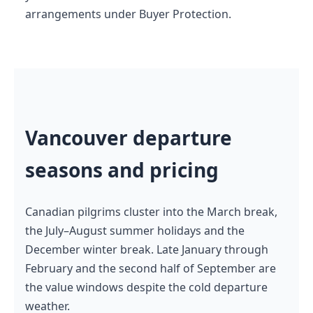
arrangements under Buyer Protection.
Vancouver departure
seasons and pricing
Canadian pilgrims cluster into the March break,
the July–August summer holidays and the
December winter break. Late January through
February and the second half of September are
the value windows despite the cold departure
weather.