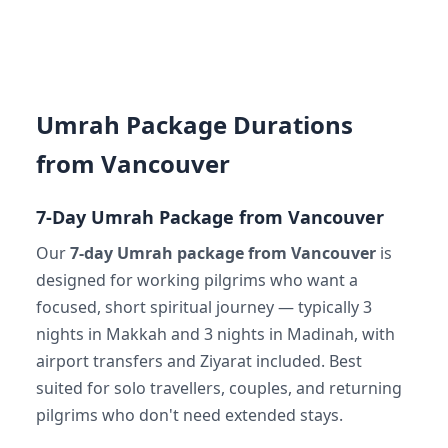
Umrah Package Durations
from Vancouver
7-Day Umrah Package from Vancouver
Our
7-day Umrah package from Vancouver
is
designed for working pilgrims who want a
focused, short spiritual journey — typically 3
nights in Makkah and 3 nights in Madinah, with
airport transfers and Ziyarat included. Best
suited for solo travellers, couples, and returning
pilgrims who don't need extended stays.