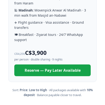
from Haram
🕌
Madinah:
Movenpick Anwar Al Madinah · 3
min walk from Masjid an-Nabawi
✈️ Flight guidance · Visa assistance · Ground
transfers
🍽️ Breakfast · Ziyarat tours · 24/7 WhatsApp
support
C$3,900
C$4,290
per person · double sharing · 9 nights
Reserve — Pay Later Available
Sort:
Price: Low to High
· All packages available with
10%
deposit
· Balance payable closer to travel.