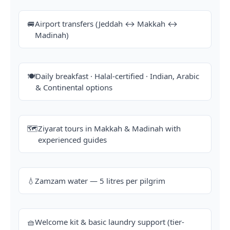
🚐
Airport transfers (Jeddah ↔ Makkah ↔
Madinah)
🍽️
Daily breakfast · Halal-certified · Indian, Arabic
& Continental options
🗺️
Ziyarat tours in Makkah & Madinah with
experienced guides
💧
Zamzam water — 5 litres per pilgrim
🧺
Welcome kit & basic laundry support (tier-