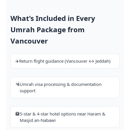
What's Included in Every
Umrah Package from
Vancouver
✈️
Return flight guidance (Vancouver ↔ Jeddah)
🛂
Umrah visa processing & documentation
support
🏨
5-star & 4-star hotel options near Haram &
Masjid an-Nabawi