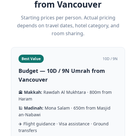
from Vancouver
Starting prices per person. Actual pricing
depends on travel dates, hotel category, and
room sharing.
Best Value
10D / 9N
Budget — 10D / 9N Umrah from
Vancouver
🕋
Makkah:
Rawdah Al Mukhtara · 800m from
Haram
🕌
Madinah:
Mona Salam · 650m from Masjid
an-Nabawi
✈️ Flight guidance · Visa assistance · Ground
transfers