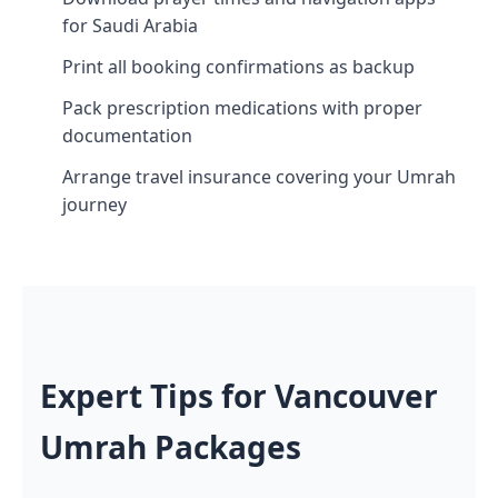
for Saudi Arabia
Print all booking confirmations as backup
Pack prescription medications with proper
documentation
Arrange travel insurance covering your Umrah
journey
Expert Tips for Vancouver
Umrah Packages