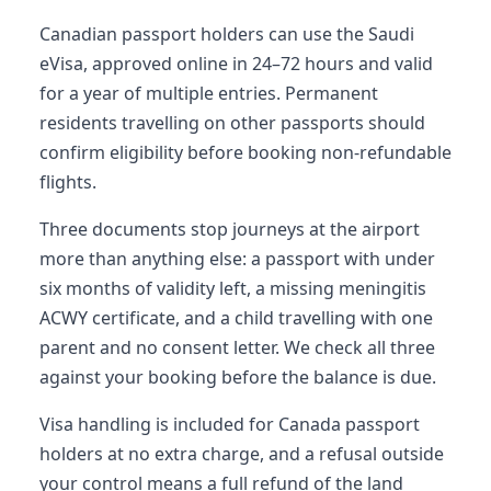
Canadian passport holders can use the Saudi
eVisa, approved online in 24–72 hours and valid
for a year of multiple entries. Permanent
residents travelling on other passports should
confirm eligibility before booking non-refundable
flights.
Three documents stop journeys at the airport
more than anything else: a passport with under
six months of validity left, a missing meningitis
ACWY certificate, and a child travelling with one
parent and no consent letter. We check all three
against your booking before the balance is due.
Visa handling is included for Canada passport
holders at no extra charge, and a refusal outside
your control means a full refund of the land