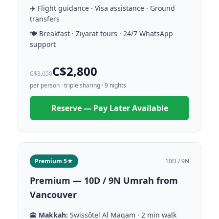
✈️ Flight guidance · Visa assistance · Ground
transfers
🍽️ Breakfast · Ziyarat tours · 24/7 WhatsApp
support
C$2,800
C$3,050
per person · triple sharing · 9 nights
Reserve — Pay Later Available
Premium 5★
10D / 9N
Premium — 10D / 9N Umrah from
Vancouver
🕋
Makkah:
Swissôtel Al Maqam · 2 min walk