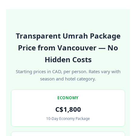
Transparent Umrah Package
Price from Vancouver — No
Hidden Costs
Starting prices in CAD, per person. Rates vary with
season and hotel category.
ECONOMY
C$1,800
10-Day Economy Package