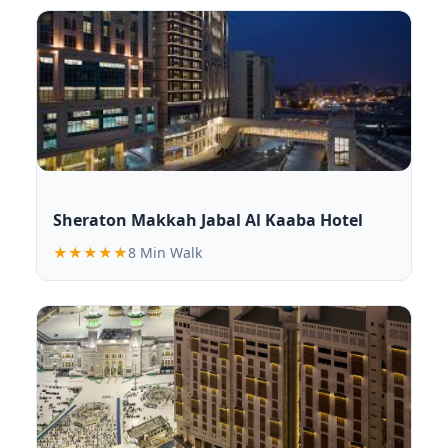
Sheraton Makkah Jabal Al Kaaba Hotel
★★★★★
8 Min Walk