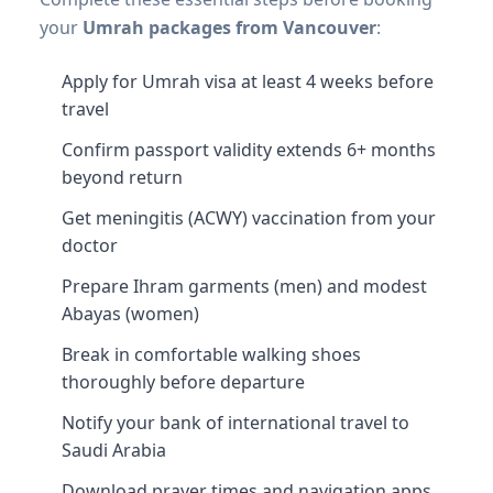
your
Umrah packages from Vancouver
:
Apply for Umrah visa at least 4 weeks before
travel
Confirm passport validity extends 6+ months
beyond return
Get meningitis (ACWY) vaccination from your
doctor
Prepare Ihram garments (men) and modest
Abayas (women)
Break in comfortable walking shoes
thoroughly before departure
Notify your bank of international travel to
Saudi Arabia
Download prayer times and navigation apps