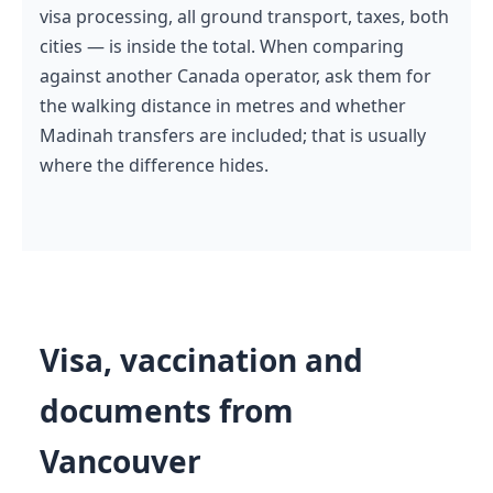
visa processing, all ground transport, taxes, both
cities — is inside the total. When comparing
against another Canada operator, ask them for
the walking distance in metres and whether
Madinah transfers are included; that is usually
where the difference hides.
Visa, vaccination and
documents from
Vancouver