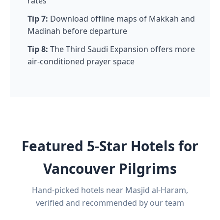
rates
Tip 7:
Download offline maps of Makkah and
Madinah before departure
Tip 8:
The Third Saudi Expansion offers more
air-conditioned prayer space
Featured 5-Star Hotels for
Vancouver Pilgrims
Hand-picked hotels near Masjid al-Haram,
verified and recommended by our team