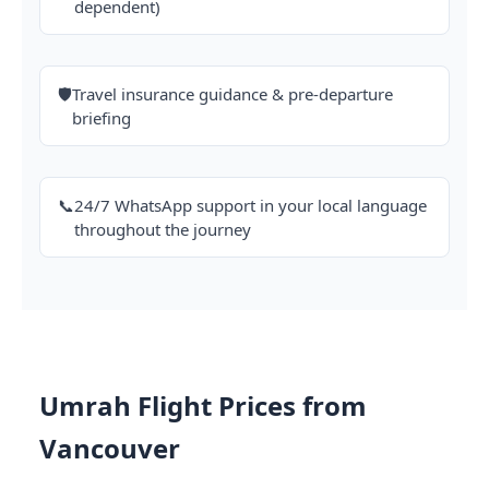
dependent)
🛡️
Travel insurance guidance & pre-departure
briefing
📞
24/7 WhatsApp support in your local language
throughout the journey
Umrah Flight Prices from
Vancouver