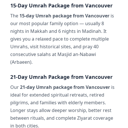
15-Day Umrah Package from Vancouver
The
15-day Umrah package from Vancouver
is
our most popular family option — usually 8
nights in Makkah and 6 nights in Madinah. It
gives you a relaxed pace to complete multiple
Umrahs, visit historical sites, and pray 40
consecutive salahs at Masjid an-Nabawi
(Arbaeen).
21-Day Umrah Package from Vancouver
Our
21-day Umrah package from Vancouver
is
ideal for extended spiritual retreats, retired
pilgrims, and families with elderly members.
Longer stays allow deeper worship, better rest
between rituals, and complete Ziyarat coverage
in both cities.