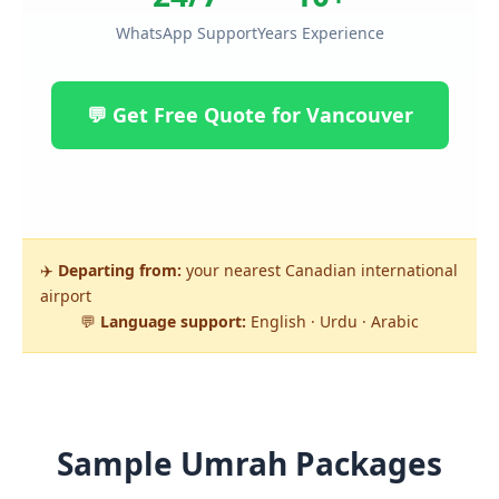
WhatsApp Support
Years Experience
💬 Get Free Quote for Vancouver
✈️
Departing from:
your nearest Canadian international
airport
💬
Language support:
English · Urdu · Arabic
Sample Umrah Packages