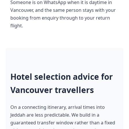
Someone is on WhatsApp when it is daytime in
Vancouver, and the same person stays with your
booking from enquiry through to your return
flight.
Hotel selection advice for
Vancouver travellers
On a connecting itinerary, arrival times into
Jeddah are less predictable. We build in a
guaranteed transfer window rather than a fixed