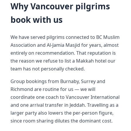
Why Vancouver pilgrims
book with us
We have served pilgrims connected to BC Muslim
Association and Al-Jamia Masjid for years, almost
entirely on recommendation. That reputation is
the reason we refuse to list a Makkah hotel our
team has not personally checked.
Group bookings from Burnaby, Surrey and
Richmond are routine for us — we will
coordinate one coach to Vancouver International
and one arrival transfer in Jeddah. Travelling as a
larger party also lowers the per-person figure,
since room sharing dilutes the dominant cost.