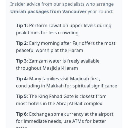
Insider advice from our specialists who arrange
Umrah packages from Vancouver
year-round:
Tip 1:
Perform Tawaf on upper levels during
peak times for less crowding
Tip 2:
Early morning after Fajr offers the most
peaceful worship at the Haram
Tip 3:
Zamzam water is freely available
throughout Masjid al-Haram
Tip 4:
Many families visit Madinah first,
concluding in Makkah for spiritual significance
Tip 5:
The King Fahad Gate is closest from
most hotels in the Abraj Al-Bait complex
Tip 6:
Exchange some currency at the airport
for immediate needs, use ATMs for better