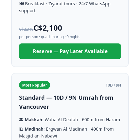
🍽️ Breakfast · Ziyarat tours · 24/7 WhatsApp
support
C$2,100
C$2,340
per person · quad sharing · 9 nights
Reserve — Pay Later Available
Most Popular
10D / 9N
Standard — 10D / 9N Umrah from
Vancouver
🕋
Makkah:
Waha Al Deafah · 600m from Haram
🕌
Madinah:
Ergwan Al Madinah · 400m from
Masjid an-Nabawi