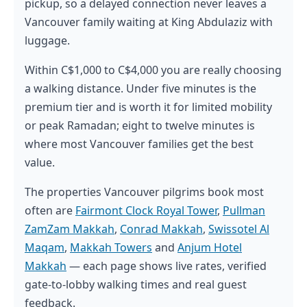
pickup, so a delayed connection never leaves a
Vancouver family waiting at King Abdulaziz with
luggage.
Within C$1,000 to C$4,000 you are really choosing
a walking distance. Under five minutes is the
premium tier and is worth it for limited mobility
or peak Ramadan; eight to twelve minutes is
where most Vancouver families get the best
value.
The properties Vancouver pilgrims book most
often are
Fairmont Clock Royal Tower
,
Pullman
ZamZam Makkah
,
Conrad Makkah
,
Swissotel Al
Maqam
,
Makkah Towers
and
Anjum Hotel
Makkah
— each page shows live rates, verified
gate-to-lobby walking times and real guest
feedback.