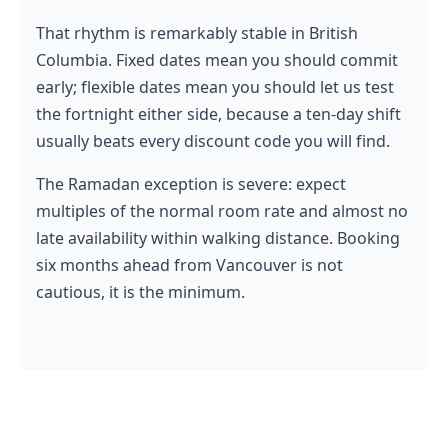
That rhythm is remarkably stable in British
Columbia. Fixed dates mean you should commit
early; flexible dates mean you should let us test
the fortnight either side, because a ten-day shift
usually beats every discount code you will find.
The Ramadan exception is severe: expect
multiples of the normal room rate and almost no
late availability within walking distance. Booking
six months ahead from Vancouver is not
cautious, it is the minimum.