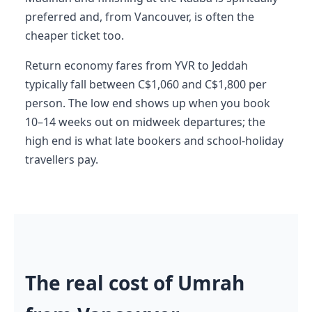
preferred and, from Vancouver, is often the
cheaper ticket too.
Return economy fares from YVR to Jeddah
typically fall between C$1,060 and C$1,800 per
person. The low end shows up when you book
10–14 weeks out on midweek departures; the
high end is what late bookers and school-holiday
travellers pay.
The real cost of Umrah