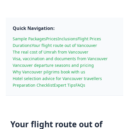
Quick Navigation:
Sample Packages
Prices
Inclusions
Flight Prices
Durations
Your flight route out of Vancouver
The real cost of Umrah from Vancouver
Visa, vaccination and documents from Vancouver
Vancouver departure seasons and pricing
Why Vancouver pilgrims book with us
Hotel selection advice for Vancouver travellers
Preparation Checklist
Expert Tips
FAQs
Your flight route out of