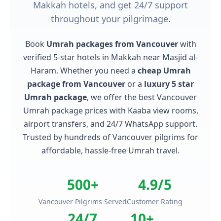
Makkah hotels, and get 24/7 support
throughout your pilgrimage.
Book
Umrah packages from Vancouver
with
verified 5-star hotels in Makkah near Masjid al-
Haram. Whether you need a
cheap Umrah
package from Vancouver
or a
luxury 5 star
Umrah package
, we offer the best Vancouver
Umrah package prices with Kaaba view rooms,
airport transfers, and 24/7 WhatsApp support.
Trusted by hundreds of Vancouver pilgrims for
affordable, hassle-free Umrah travel.
500+
4.9/5
Vancouver Pilgrims Served
Customer Rating
24/7
10+