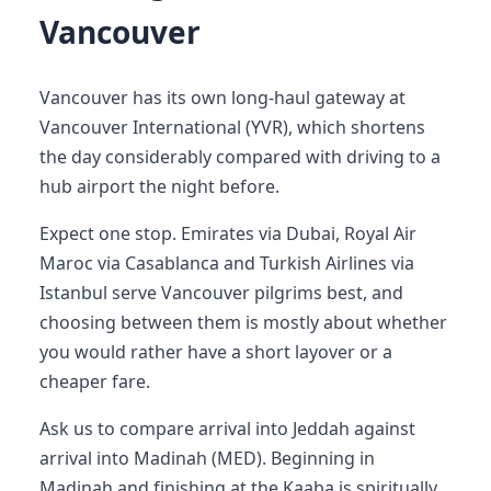
Vancouver
Vancouver has its own long-haul gateway at
Vancouver International (YVR), which shortens
the day considerably compared with driving to a
hub airport the night before.
Expect one stop. Emirates via Dubai, Royal Air
Maroc via Casablanca and Turkish Airlines via
Istanbul serve Vancouver pilgrims best, and
choosing between them is mostly about whether
you would rather have a short layover or a
cheaper fare.
Ask us to compare arrival into Jeddah against
arrival into Madinah (MED). Beginning in
Madinah and finishing at the Kaaba is spiritually