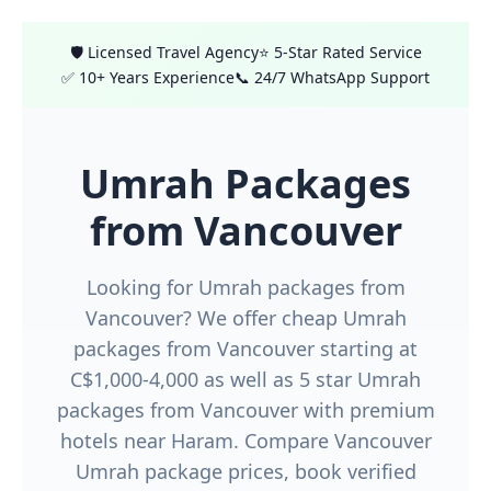
🛡️ Licensed Travel Agency
⭐ 5-Star Rated Service
✅ 10+ Years Experience
📞 24/7 WhatsApp Support
Umrah Packages
from Vancouver
Looking for Umrah packages from
Vancouver? We offer cheap Umrah
packages from Vancouver starting at
C$1,000-4,000 as well as 5 star Umrah
packages from Vancouver with premium
hotels near Haram. Compare Vancouver
Umrah package prices, book verified