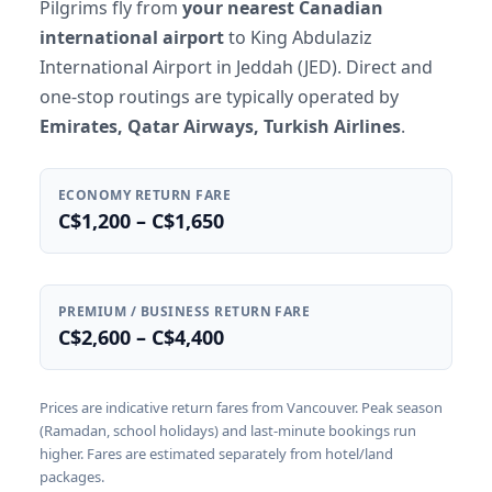
Pilgrims fly from
your nearest Canadian
international airport
to King Abdulaziz
International Airport in Jeddah (JED). Direct and
one-stop routings are typically operated by
Emirates, Qatar Airways, Turkish Airlines
.
ECONOMY RETURN FARE
C$1,200 – C$1,650
PREMIUM / BUSINESS RETURN FARE
C$2,600 – C$4,400
Prices are indicative return fares from Vancouver. Peak season
(Ramadan, school holidays) and last-minute bookings run
higher. Fares are estimated separately from hotel/land
packages.