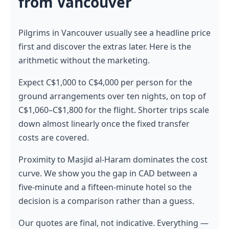
from Vancouver
Pilgrims in Vancouver usually see a headline price
first and discover the extras later. Here is the
arithmetic without the marketing.
Expect C$1,000 to C$4,000 per person for the
ground arrangements over ten nights, on top of
C$1,060–C$1,800 for the flight. Shorter trips scale
down almost linearly once the fixed transfer
costs are covered.
Proximity to Masjid al-Haram dominates the cost
curve. We show you the gap in CAD between a
five-minute and a fifteen-minute hotel so the
decision is a comparison rather than a guess.
Our quotes are final, not indicative. Everything —