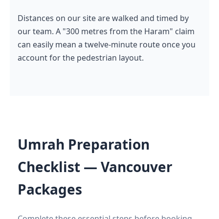
Distances on our site are walked and timed by
our team. A "300 metres from the Haram" claim
can easily mean a twelve-minute route once you
account for the pedestrian layout.
Umrah Preparation
Checklist — Vancouver
Packages
Complete these essential steps before booking