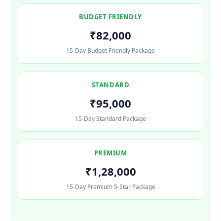
BUDGET FRIENDLY
₹82,000
15-Day Budget Friendly Package
STANDARD
₹95,000
15-Day Standard Package
PREMIUM
₹1,28,000
15-Day Premium 5-Star Package