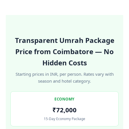
Transparent Umrah Package
Price from Coimbatore — No
Hidden Costs
Starting prices in INR, per person. Rates vary with
season and hotel category.
ECONOMY
₹72,000
15-Day Economy Package