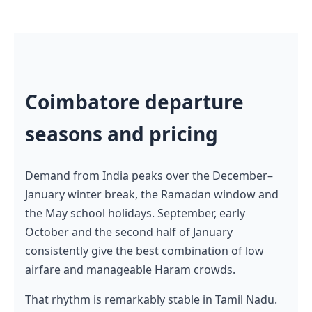
Coimbatore departure
seasons and pricing
Demand from India peaks over the December–
January winter break, the Ramadan window and
the May school holidays. September, early
October and the second half of January
consistently give the best combination of low
airfare and manageable Haram crowds.
That rhythm is remarkably stable in Tamil Nadu.