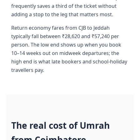
frequently saves a third of the ticket without
adding a stop to the leg that matters most.
Return economy fares from CJB to Jeddah
typically fall between ₹28,620 and ₹57,240 per
person. The low end shows up when you book
10–14 weeks out on midweek departures; the
high end is what late bookers and school-holiday
travellers pay.
The real cost of Umrah
from Coimbatore