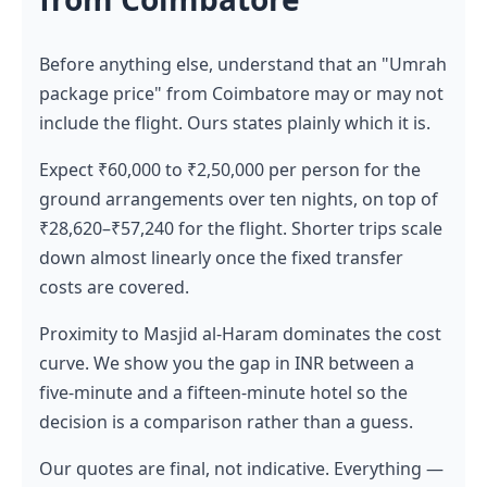
Before anything else, understand that an "Umrah
package price" from Coimbatore may or may not
include the flight. Ours states plainly which it is.
Expect ₹60,000 to ₹2,50,000 per person for the
ground arrangements over ten nights, on top of
₹28,620–₹57,240 for the flight. Shorter trips scale
down almost linearly once the fixed transfer
costs are covered.
Proximity to Masjid al-Haram dominates the cost
curve. We show you the gap in INR between a
five-minute and a fifteen-minute hotel so the
decision is a comparison rather than a guess.
Our quotes are final, not indicative. Everything —