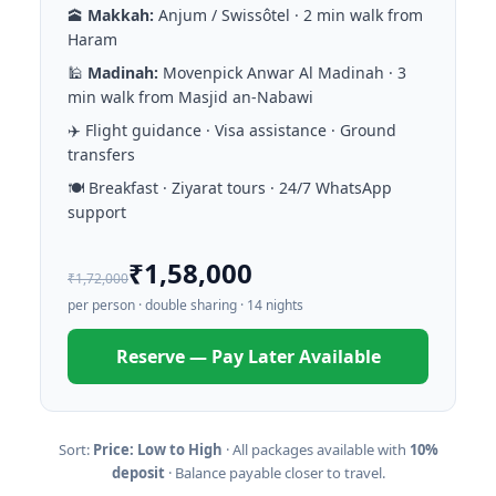
🕋
Makkah:
Anjum / Swissôtel · 2 min walk from
Haram
🕌
Madinah:
Movenpick Anwar Al Madinah · 3
min walk from Masjid an-Nabawi
✈️ Flight guidance · Visa assistance · Ground
transfers
🍽️ Breakfast · Ziyarat tours · 24/7 WhatsApp
support
₹1,58,000
₹1,72,000
per person · double sharing · 14 nights
Reserve — Pay Later Available
Sort:
Price: Low to High
· All packages available with
10%
deposit
· Balance payable closer to travel.