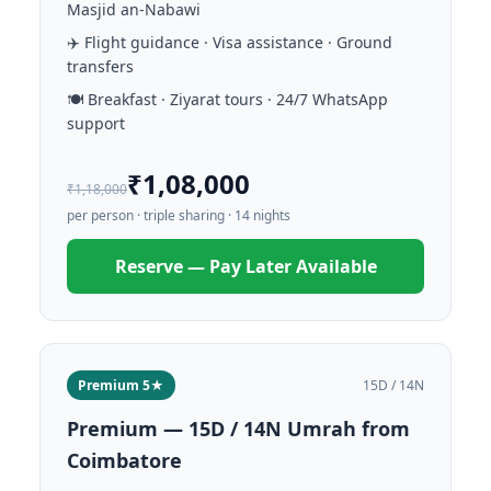
Masjid an-Nabawi
✈️ Flight guidance · Visa assistance · Ground
transfers
🍽️ Breakfast · Ziyarat tours · 24/7 WhatsApp
support
₹1,08,000
₹1,18,000
per person · triple sharing · 14 nights
Reserve — Pay Later Available
Premium 5★
15D / 14N
Premium — 15D / 14N Umrah from
Coimbatore