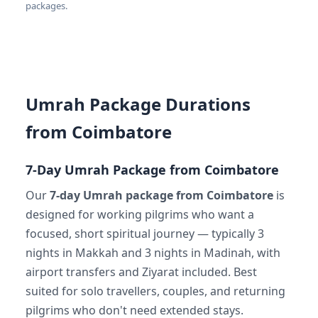
packages.
Umrah Package Durations
from Coimbatore
7-Day Umrah Package from Coimbatore
Our
7-day Umrah package from Coimbatore
is
designed for working pilgrims who want a
focused, short spiritual journey — typically 3
nights in Makkah and 3 nights in Madinah, with
airport transfers and Ziyarat included. Best
suited for solo travellers, couples, and returning
pilgrims who don't need extended stays.