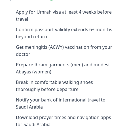
Apply for Umrah visa at least 4 weeks before
travel
Confirm passport validity extends 6+ months
beyond return
Get meningitis (ACWY) vaccination from your
doctor
Prepare Ihram garments (men) and modest
Abayas (women)
Break in comfortable walking shoes
thoroughly before departure
Notify your bank of international travel to
Saudi Arabia
Download prayer times and navigation apps
for Saudi Arabia