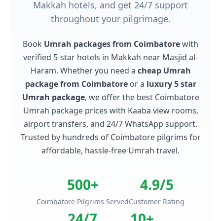
Makkah hotels, and get 24/7 support
throughout your pilgrimage.
Book
Umrah packages from Coimbatore
with
verified 5-star hotels in Makkah near Masjid al-
Haram. Whether you need a
cheap Umrah
package from Coimbatore
or a
luxury 5 star
Umrah package
, we offer the best Coimbatore
Umrah package prices with Kaaba view rooms,
airport transfers, and 24/7 WhatsApp support.
Trusted by hundreds of Coimbatore pilgrims for
affordable, hassle-free Umrah travel.
500+
4.9/5
Coimbatore Pilgrims Served
Customer Rating
24/7
10+