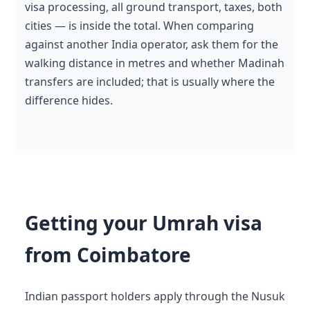
visa processing, all ground transport, taxes, both
cities — is inside the total. When comparing
against another India operator, ask them for the
walking distance in metres and whether Madinah
transfers are included; that is usually where the
difference hides.
Getting your Umrah visa
from Coimbatore
Indian passport holders apply through the Nusuk