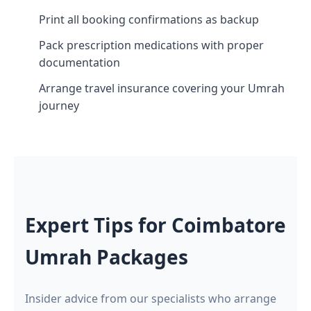
Print all booking confirmations as backup
Pack prescription medications with proper
documentation
Arrange travel insurance covering your Umrah
journey
Expert Tips for Coimbatore
Umrah Packages
Insider advice from our specialists who arrange