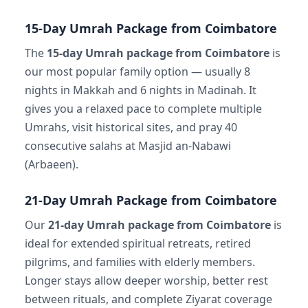
15-Day Umrah Package from Coimbatore
The
15-day Umrah package from Coimbatore
is
our most popular family option — usually 8
nights in Makkah and 6 nights in Madinah. It
gives you a relaxed pace to complete multiple
Umrahs, visit historical sites, and pray 40
consecutive salahs at Masjid an-Nabawi
(Arbaeen).
21-Day Umrah Package from Coimbatore
Our
21-day Umrah package from Coimbatore
is
ideal for extended spiritual retreats, retired
pilgrims, and families with elderly members.
Longer stays allow deeper worship, better rest
between rituals, and complete Ziyarat coverage