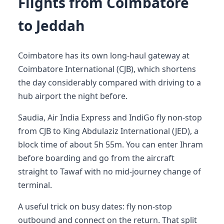
Flights from Coimbatore
to Jeddah
Coimbatore has its own long-haul gateway at
Coimbatore International (CJB), which shortens
the day considerably compared with driving to a
hub airport the night before.
Saudia, Air India Express and IndiGo fly non-stop
from CJB to King Abdulaziz International (JED), a
block time of about 5h 55m. You can enter Ihram
before boarding and go from the aircraft
straight to Tawaf with no mid-journey change of
terminal.
A useful trick on busy dates: fly non-stop
outbound and connect on the return. That split