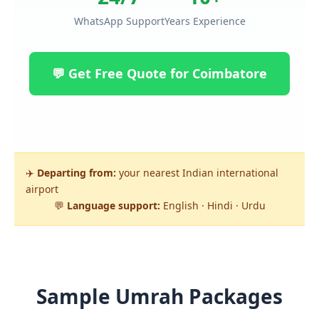
WhatsApp Support
Years Experience
💬 Get Free Quote for Coimbatore
✈️
Departing from:
your nearest Indian international
airport
💬
Language support:
English · Hindi · Urdu
Sample Umrah Packages