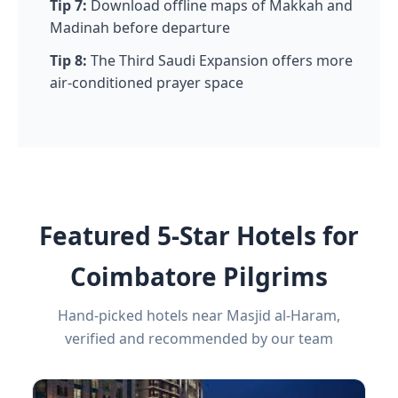
Tip 7:
Download offline maps of Makkah and
Madinah before departure
Tip 8:
The Third Saudi Expansion offers more
air-conditioned prayer space
Featured 5-Star Hotels for
Coimbatore Pilgrims
Hand-picked hotels near Masjid al-Haram,
verified and recommended by our team