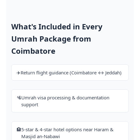
What's Included in Every
Umrah Package from
Coimbatore
✈️
Return flight guidance (Coimbatore ↔ Jeddah)
🛂
Umrah visa processing & documentation
support
🏨
5-star & 4-star hotel options near Haram &
Masjid an-Nabawi