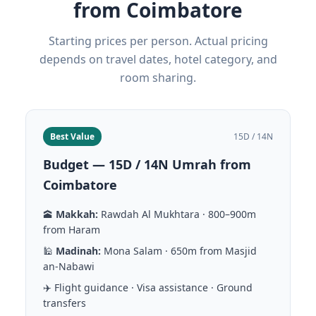
from Coimbatore
Starting prices per person. Actual pricing
depends on travel dates, hotel category, and
room sharing.
Best Value
15D / 14N
Budget — 15D / 14N Umrah from
Coimbatore
🕋
Makkah:
Rawdah Al Mukhtara · 800–900m
from Haram
🕌
Madinah:
Mona Salam · 650m from Masjid
an-Nabawi
✈️ Flight guidance · Visa assistance · Ground
transfers