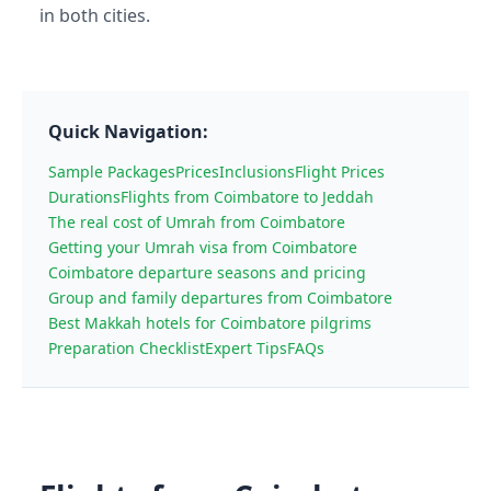
in both cities.
Quick Navigation:
Sample Packages
Prices
Inclusions
Flight Prices
Durations
Flights from Coimbatore to Jeddah
The real cost of Umrah from Coimbatore
Getting your Umrah visa from Coimbatore
Coimbatore departure seasons and pricing
Group and family departures from Coimbatore
Best Makkah hotels for Coimbatore pilgrims
Preparation Checklist
Expert Tips
FAQs