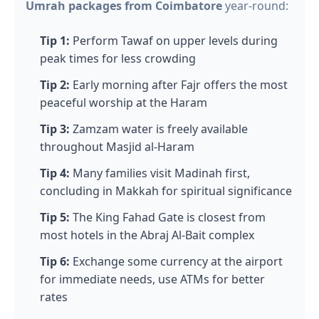
Umrah packages from Coimbatore
year-round:
Tip 1:
Perform Tawaf on upper levels during
peak times for less crowding
Tip 2:
Early morning after Fajr offers the most
peaceful worship at the Haram
Tip 3:
Zamzam water is freely available
throughout Masjid al-Haram
Tip 4:
Many families visit Madinah first,
concluding in Makkah for spiritual significance
Tip 5:
The King Fahad Gate is closest from
most hotels in the Abraj Al-Bait complex
Tip 6:
Exchange some currency at the airport
for immediate needs, use ATMs for better
rates