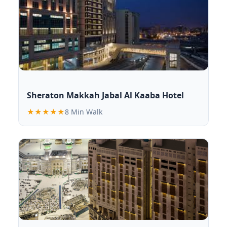
Sheraton Makkah Jabal Al Kaaba Hotel
★★★★★
8 Min Walk