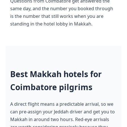
Questions from Coimbatore get answered the
same day, and the number you booked through
is the number that still works when you are
standing in the hotel lobby in Makkah.
Best Makkah hotels for
Coimbatore pilgrims
A direct flight means a predictable arrival, so we
can pre-assign your Jeddah driver and get you to
Makkah in around two hours. Red-eye arrivals
are worth considering precisely because they