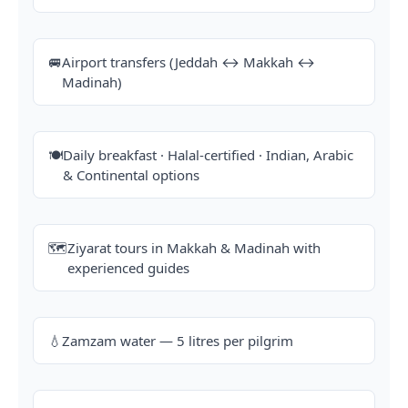
🚐
Airport transfers (Jeddah ↔ Makkah ↔
Madinah)
🍽️
Daily breakfast · Halal-certified · Indian, Arabic
& Continental options
🗺️
Ziyarat tours in Makkah & Madinah with
experienced guides
💧
Zamzam water — 5 litres per pilgrim