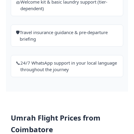
🧺
Welcome kit & basic laundry support (tier-
dependent)
🛡️
Travel insurance guidance & pre-departure
briefing
📞
24/7 WhatsApp support in your local language
throughout the journey
Umrah Flight Prices from
Coimbatore