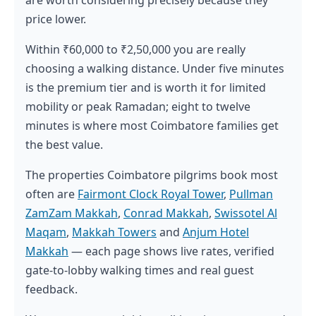
price lower.
Within ₹60,000 to ₹2,50,000 you are really
choosing a walking distance. Under five minutes
is the premium tier and is worth it for limited
mobility or peak Ramadan; eight to twelve
minutes is where most Coimbatore families get
the best value.
The properties Coimbatore pilgrims book most
often are
Fairmont Clock Royal Tower
,
Pullman
ZamZam Makkah
,
Conrad Makkah
,
Swissotel Al
Maqam
,
Makkah Towers
and
Anjum Hotel
Makkah
— each page shows live rates, verified
gate-to-lobby walking times and real guest
feedback.