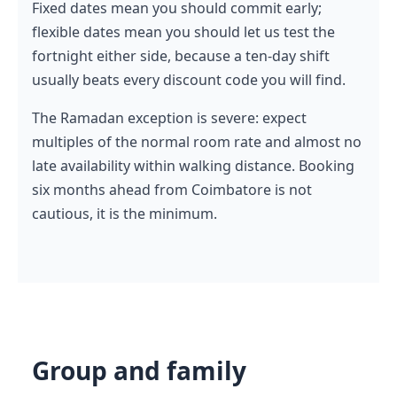
Fixed dates mean you should commit early;
flexible dates mean you should let us test the
fortnight either side, because a ten-day shift
usually beats every discount code you will find.
The Ramadan exception is severe: expect
multiples of the normal room rate and almost no
late availability within walking distance. Booking
six months ahead from Coimbatore is not
cautious, it is the minimum.
Group and family