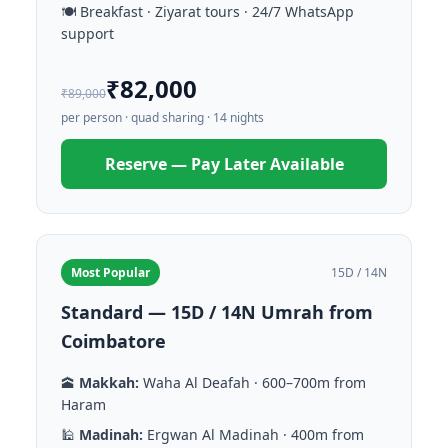
🍽️ Breakfast · Ziyarat tours · 24/7 WhatsApp
support
₹82,000
₹89,000
per person · quad sharing · 14 nights
Reserve — Pay Later Available
Most Popular
15D / 14N
Standard — 15D / 14N Umrah from
Coimbatore
🕋
Makkah:
Waha Al Deafah · 600–700m from
Haram
🕌
Madinah:
Ergwan Al Madinah · 400m from