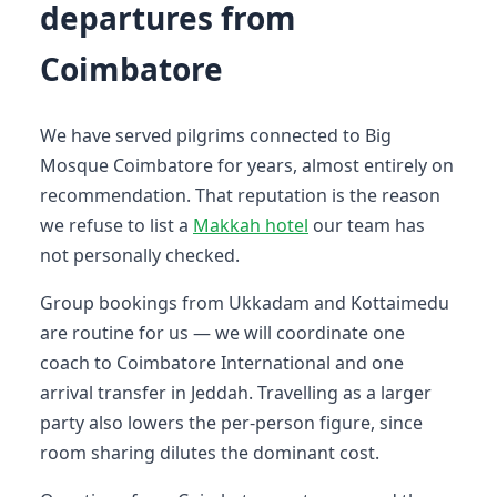
departures from
Coimbatore
We have served pilgrims connected to Big
Mosque Coimbatore for years, almost entirely on
recommendation. That reputation is the reason
we refuse to list a
Makkah hotel
our team has
not personally checked.
Group bookings from Ukkadam and Kottaimedu
are routine for us — we will coordinate one
coach to Coimbatore International and one
arrival transfer in Jeddah. Travelling as a larger
party also lowers the per-person figure, since
room sharing dilutes the dominant cost.