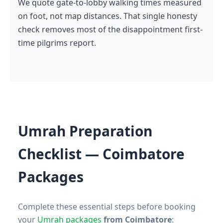
We quote gate-to-lobby walking times measured
on foot, not map distances. That single honesty
check removes most of the disappointment first-
time pilgrims report.
Umrah Preparation
Checklist — Coimbatore
Packages
Complete these essential steps before booking
your
Umrah packages
from Coimbatore
: