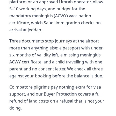
platform or an approved Umrah operator. Allow
5–10 working days, and budget for the
mandatory meningitis (ACWY) vaccination
certificate, which Saudi immigration checks on
arrival at Jeddah.
Three documents stop journeys at the airport
more than anything else: a passport with under
six months of validity left, a missing meningitis
ACWY certificate, and a child travelling with one
parent and no consent letter. We check all three
against your booking before the balance is due.
Coimbatore pilgrims pay nothing extra for visa
support, and our Buyer Protection covers a full
refund of land costs on a refusal that is not your
doing.