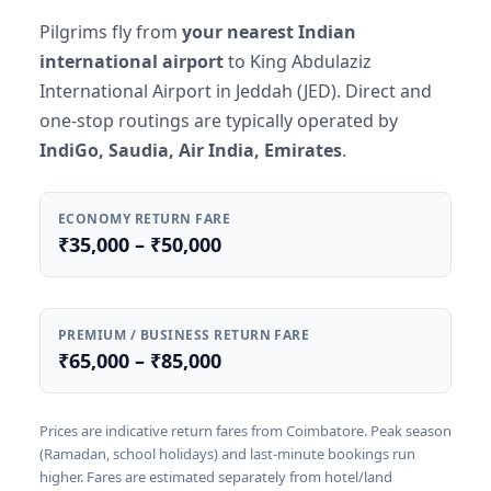
Pilgrims fly from
your nearest Indian
international airport
to King Abdulaziz
International Airport in Jeddah (JED). Direct and
one-stop routings are typically operated by
IndiGo, Saudia, Air India, Emirates
.
ECONOMY RETURN FARE
₹35,000 – ₹50,000
PREMIUM / BUSINESS RETURN FARE
₹65,000 – ₹85,000
Prices are indicative return fares from Coimbatore. Peak season
(Ramadan, school holidays) and last-minute bookings run
higher. Fares are estimated separately from hotel/land