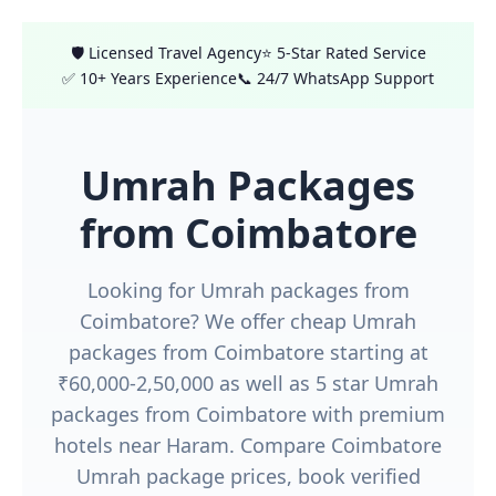
🛡️ Licensed Travel Agency
⭐ 5-Star Rated Service
✅ 10+ Years Experience
📞 24/7 WhatsApp Support
Umrah Packages
from Coimbatore
Looking for Umrah packages from
Coimbatore? We offer cheap Umrah
packages from Coimbatore starting at
₹60,000-2,50,000 as well as 5 star Umrah
packages from Coimbatore with premium
hotels near Haram. Compare Coimbatore
Umrah package prices, book verified